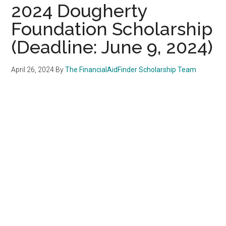
2024 Dougherty
Foundation Scholarship
(Deadline: June 9, 2024)
April 26, 2024
By
The FinancialAidFinder Scholarship Team