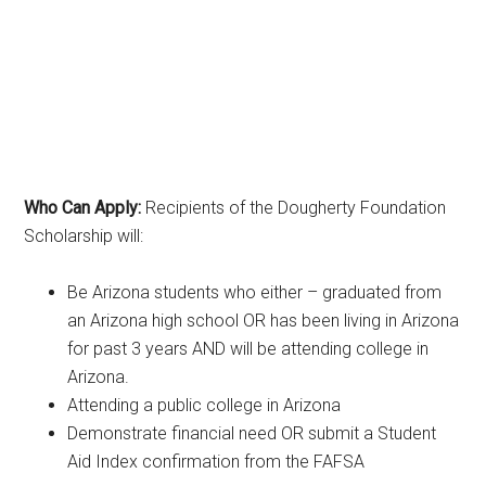
Who Can Apply:
Recipients of the Dougherty Foundation
Scholarship will:
Be Arizona students who either – graduated from
an Arizona high school OR has been living in Arizona
for past 3 years AND will be attending college in
Arizona.
Attending a public college in Arizona
Demonstrate financial need OR submit a Student
Aid Index confirmation from the FAFSA