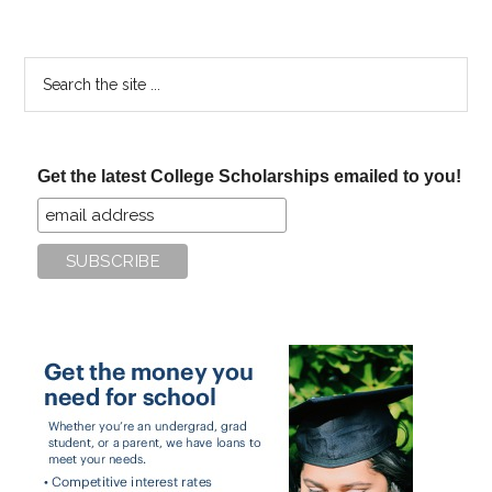
Search
the
site
...
Get the latest College Scholarships emailed to you!