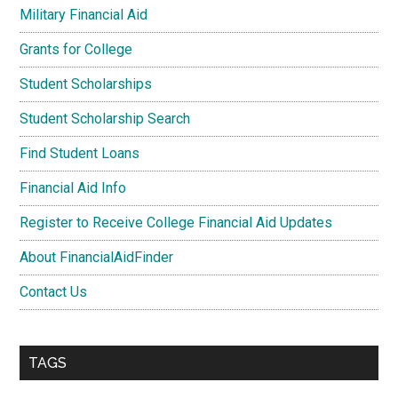
Military Financial Aid
Grants for College
Student Scholarships
Student Scholarship Search
Find Student Loans
Financial Aid Info
Register to Receive College Financial Aid Updates
About FinancialAidFinder
Contact Us
TAGS