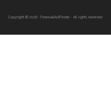
Copyright © 2026 · FinancialAidFinder - All rights reserved.