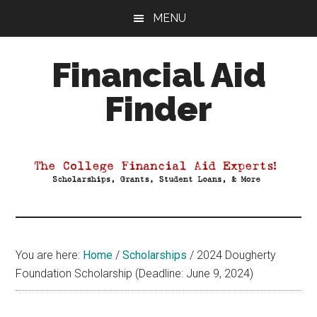
Skip
Skip
Skip
MENU
to
to
to
main
primary
footer
Financial Aid
content
sidebar
Finder
Your
Guide
to
Maximizing
your
College
Financial
You are here:
Home
/
Scholarships
/
2024 Dougherty
Aid
Foundation Scholarship (Deadline: June 9, 2024)