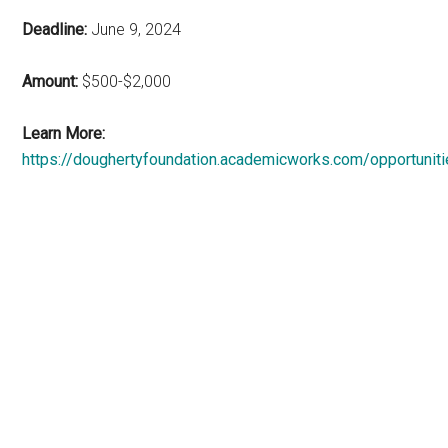
Deadline:
June 9, 2024
Amount:
$500-$2,000
Learn More:
https://doughertyfoundation.academicworks.com/opportunit