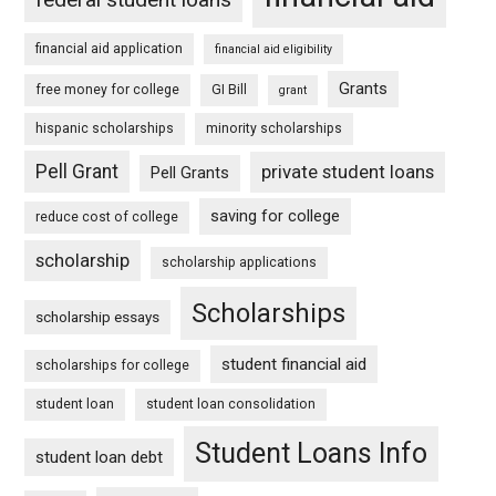
financial aid application
financial aid eligibility
Grants
free money for college
GI Bill
grant
hispanic scholarships
minority scholarships
Pell Grant
private student loans
Pell Grants
saving for college
reduce cost of college
scholarship
scholarship applications
Scholarships
scholarship essays
student financial aid
scholarships for college
student loan
student loan consolidation
Student Loans Info
student loan debt