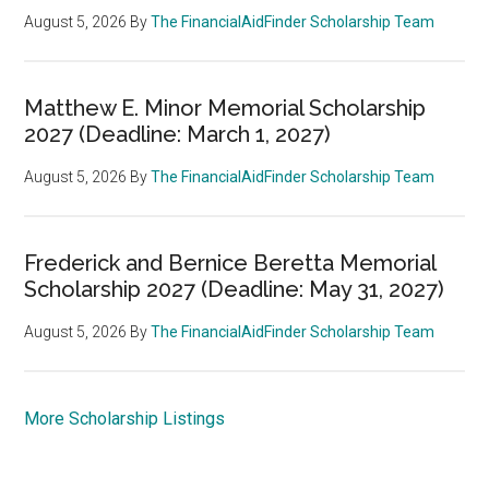
August 5, 2026
By
The FinancialAidFinder Scholarship Team
Matthew E. Minor Memorial Scholarship
2027 (Deadline: March 1, 2027)
August 5, 2026
By
The FinancialAidFinder Scholarship Team
Frederick and Bernice Beretta Memorial
Scholarship 2027 (Deadline: May 31, 2027)
August 5, 2026
By
The FinancialAidFinder Scholarship Team
More Scholarship Listings