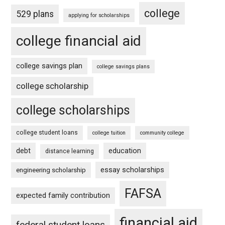
college
529 plans
applying for scholarships
college financial aid
college savings plan
college savings plans
college scholarship
college scholarships
college student loans
college tuition
community college
debt
education
distance learning
essay scholarships
engineering scholarship
FAFSA
expected family contribution
financial aid
federal student loans