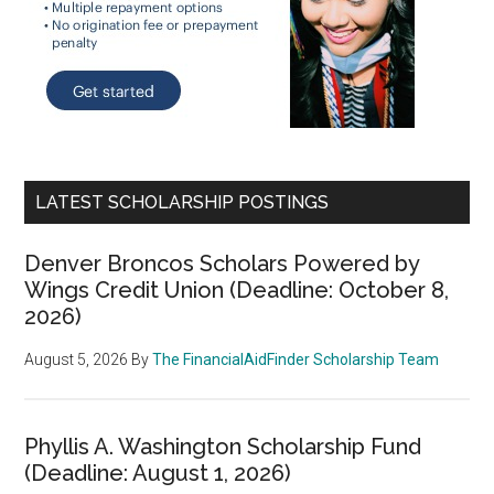
LATEST SCHOLARSHIP POSTINGS
Denver Broncos Scholars Powered by
Wings Credit Union (Deadline: October 8,
2026)
August 5, 2026
By
The FinancialAidFinder Scholarship Team
Phyllis A. Washington Scholarship Fund
(Deadline: August 1, 2026)