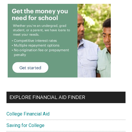
EXPLORE FINANCIAL AID FINDER
College Financial Aid
Saving for College