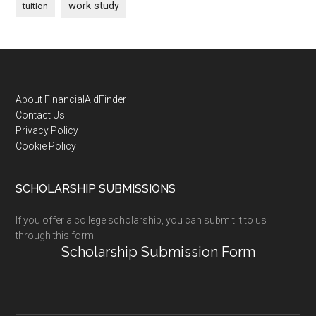
work study
tuition
Footer
About FinancialAidFinder
Contact Us
Privacy Policy
Cookie Policy
SCHOLARSHIP SUBMISSIONS
If you offer a college scholarship, you can submit it to us
through this form:
Scholarship Submission Form