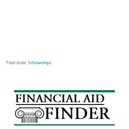
Filed Under:
Scholarships
Primary
Sidebar