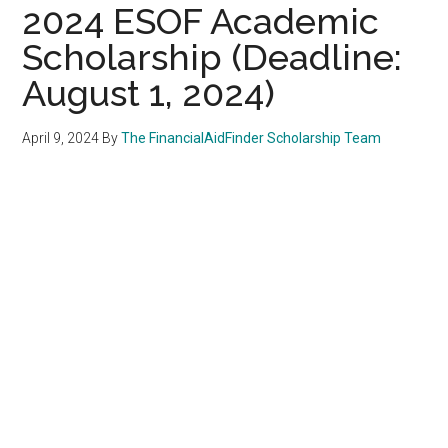
2024 ESOF Academic
Scholarship (Deadline:
August 1, 2024)
April 9, 2024
By
The FinancialAidFinder Scholarship Team