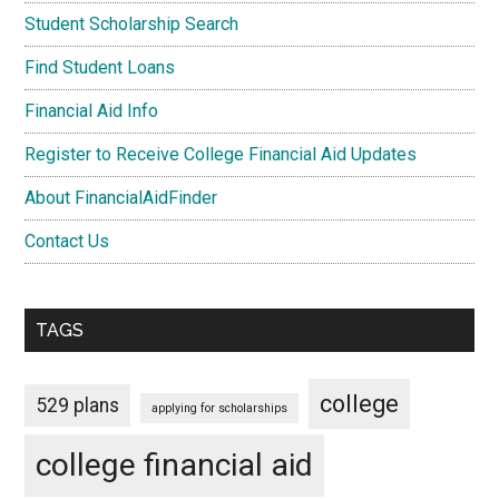
Student Scholarship Search
Find Student Loans
Financial Aid Info
Register to Receive College Financial Aid Updates
About FinancialAidFinder
Contact Us
TAGS
college
529 plans
applying for scholarships
college financial aid