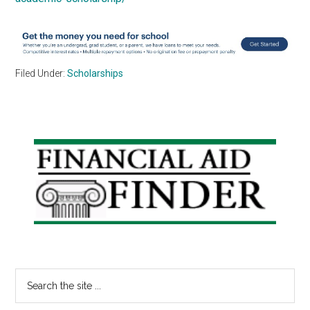
Filed Under:
Scholarships
Primary
Sidebar
Search
the