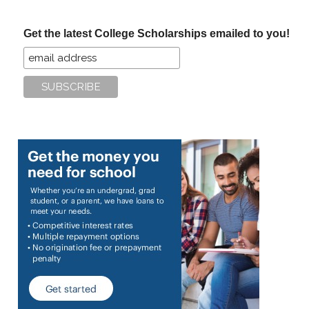
site
...
Get the latest College Scholarships emailed to you!