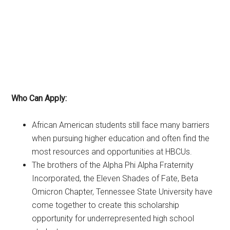
Who Can Apply:
African American students still face many barriers
when pursuing higher education and often find the
most resources and opportunities at HBCUs.
The brothers of the Alpha Phi Alpha Fraternity
Incorporated, the Eleven Shades of Fate, Beta
Omicron Chapter, Tennessee State University have
come together to create this scholarship
opportunity for underrepresented high school