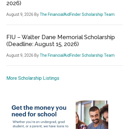
2026)
August 9, 2026
By
The FinancialAidFinder Scholarship Team
FIU – Walter Dane Memorial Scholarship
(Deadline: August 15, 2026)
August 9, 2026
By
The FinancialAidFinder Scholarship Team
More Scholarship Listings