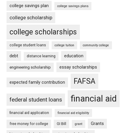
college savings plan
college savings plans
college scholarship
college scholarships
college student loans
college tuition
community college
debt
education
distance learning
essay scholarships
engineering scholarship
FAFSA
expected family contribution
financial aid
federal student loans
financial aid application
financial aid eligibility
Grants
free money for college
GI Bill
grant