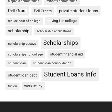
hispanic scholarships
minority scholarships
Pell Grant
private student loans
Pell Grants
saving for college
reduce cost of college
scholarship
scholarship applications
Scholarships
scholarship essays
student financial aid
scholarships for college
student loan
student loan consolidation
Student Loans Info
student loan debt
work study
tuition