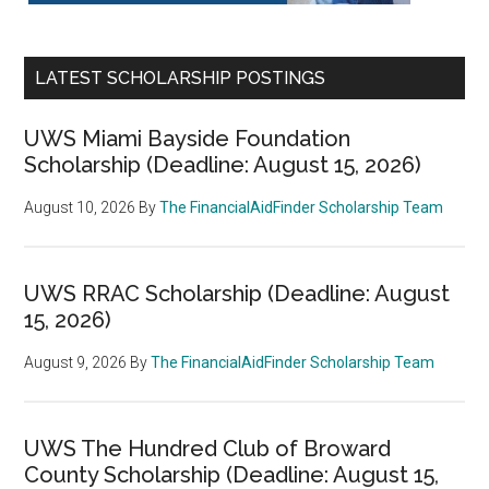
LATEST SCHOLARSHIP POSTINGS
UWS Miami Bayside Foundation
Scholarship (Deadline: August 15, 2026)
August 10, 2026
By
The FinancialAidFinder Scholarship Team
UWS RRAC Scholarship (Deadline: August
15, 2026)
August 9, 2026
By
The FinancialAidFinder Scholarship Team
UWS The Hundred Club of Broward
County Scholarship (Deadline: August 15,