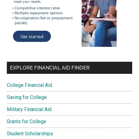
EXPLORE FINANCIAL AID FINDER
College Financial Aid
Saving for College
Military Financial Aid
Grants for College
Student Scholarships