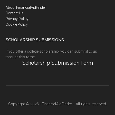
Footer
About FinancialAidFinder
Contact Us
Privacy Policy
Cookie Policy
SCHOLARSHIP SUBMISSIONS
If you offer a college scholarship, you can submit it to us
through this form:
Scholarship Submission Form
Copyright © 2026 · FinancialAidFinder - All rights reserved.