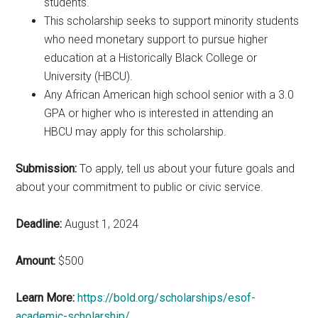
students.
This scholarship seeks to support minority students
who need monetary support to pursue higher
education at a Historically Black College or
University (HBCU).
Any African American high school senior with a 3.0
GPA or higher who is interested in attending an
HBCU may apply for this scholarship.
Submission:
To apply, tell us about your future goals and
about your commitment to public or civic service.
Deadline:
August 1, 2024
Amount:
$500
Learn More:
https://bold.org/scholarships/esof-
academic-scholarship/