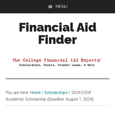
Skip
Skip
Skip
MENU
to
to
to
main
primary
footer
Financial Aid
content
sidebar
Finder
Your
Guide
to
Maximizing
your
College
Financial
You are here:
Home
/
Scholarships
/
2024 ESOF
Aid
Academic Scholarship (Deadline: August 1, 2024)