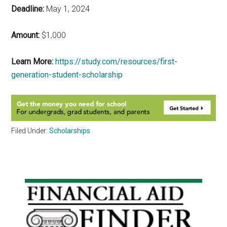
Deadline:
May 1, 2024
Amount:
$1,000
Learn More:
https://study.com/resources/first-
generation-student-scholarship
Filed Under:
Scholarships
Primary
Sidebar