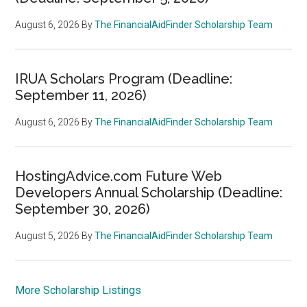
August 6, 2026
By
The FinancialAidFinder Scholarship Team
IRUA Scholars Program (Deadline:
September 11, 2026)
August 6, 2026
By
The FinancialAidFinder Scholarship Team
HostingAdvice.com Future Web
Developers Annual Scholarship (Deadline:
September 30, 2026)
August 5, 2026
By
The FinancialAidFinder Scholarship Team
More Scholarship Listings