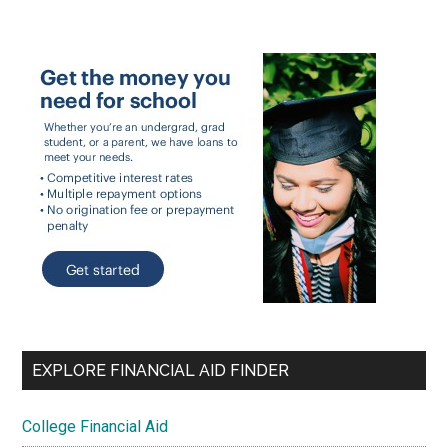
EXPLORE FINANCIAL AID FINDER
College Financial Aid