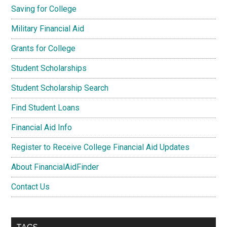
Saving for College
Military Financial Aid
Grants for College
Student Scholarships
Student Scholarship Search
Find Student Loans
Financial Aid Info
Register to Receive College Financial Aid Updates
About FinancialAidFinder
Contact Us