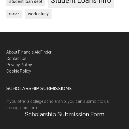
Student Loans Info
student loan debt
work study
tuition
Footer
About FinancialAidFinder
Contact Us
Privacy Policy
Cookie Policy
SCHOLARSHIP SUBMISSIONS
If you offer a college scholarship, you can submit it to us
through this form:
Scholarship Submission Form