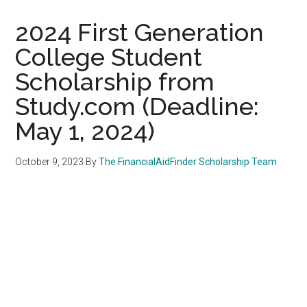
2024 First Generation
College Student
Scholarship from
Study.com (Deadline:
May 1, 2024)
October 9, 2023
By
The FinancialAidFinder Scholarship Team