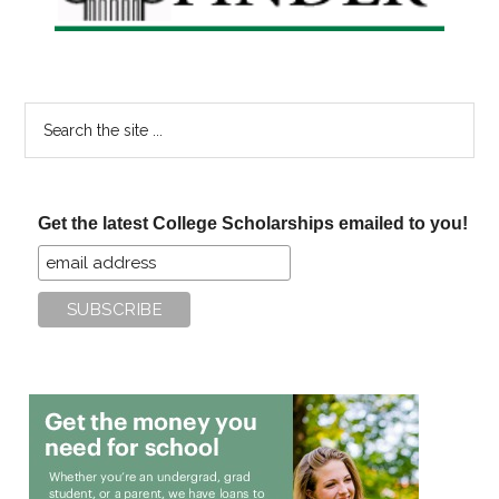
Search
the
site
...
Get the latest College Scholarships emailed to you!