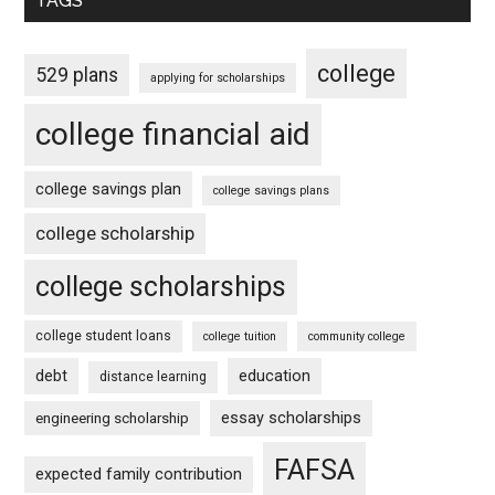
TAGS
college
529 plans
applying for scholarships
college financial aid
college savings plan
college savings plans
college scholarship
college scholarships
college student loans
college tuition
community college
debt
education
distance learning
essay scholarships
engineering scholarship
FAFSA
expected family contribution