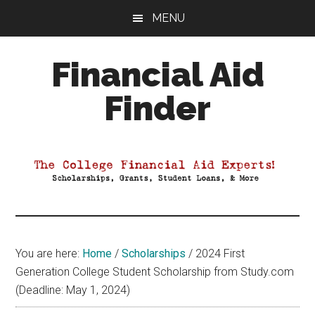
Skip
Skip
Skip
MENU
to
to
to
main
primary
footer
Financial Aid
content
sidebar
Finder
Your
Guide
to
Maximizing
your
College
Financial
You are here:
Home
/
Scholarships
/
2024 First
Aid
Generation College Student Scholarship from Study.com
(Deadline: May 1, 2024)