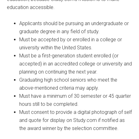
education accessible.
Applicants should be pursuing an undergraduate or
graduate degree in any field of study.
Must be accepted by or enrolled in a college or
university within the United States.
Must be a first-generation student enrolled (or
accepted) in an accredited college or university and
planning on continuing the next year.
Graduating high school seniors who meet the
above-mentioned criteria may apply.
Must have a minimum of 30 semester or 45 quarter
hours still to be completed.
Must consent to provide a digital photograph of self
and quote for display on Study.com if notified as
the award winner by the selection committee.