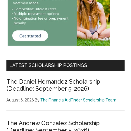
LATEST SCHOLARSHIP POSTINGS
The Daniel Hernandez Scholarship
(Deadline: September 5, 2026)
August 6, 2026
By
The FinancialAidFinder Scholarship Team
The Andrew Gonzalez Scholarship
(Deadline: September 5, 2026)