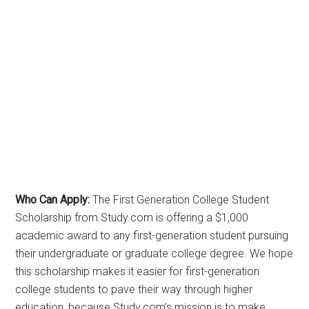
Who Can Apply:
The First Generation College Student
Scholarship from Study.com is offering a $1,000
academic award to any first-generation student pursuing
their undergraduate or graduate college degree. We hope
this scholarship makes it easier for first-generation
college students to pave their way through higher
education, because Study.com’s mission is to make