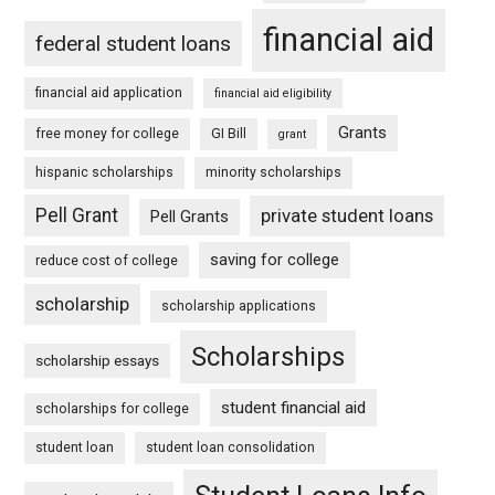
financial aid
federal student loans
financial aid application
financial aid eligibility
Grants
free money for college
GI Bill
grant
hispanic scholarships
minority scholarships
Pell Grant
private student loans
Pell Grants
saving for college
reduce cost of college
scholarship
scholarship applications
Scholarships
scholarship essays
student financial aid
scholarships for college
student loan
student loan consolidation