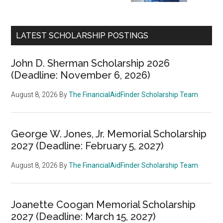
LATEST SCHOLARSHIP POSTINGS
John D. Sherman Scholarship 2026
(Deadline: November 6, 2026)
August 8, 2026
By
The FinancialAidFinder Scholarship Team
George W. Jones, Jr. Memorial Scholarship
2027 (Deadline: February 5, 2027)
August 8, 2026
By
The FinancialAidFinder Scholarship Team
Joanette Coogan Memorial Scholarship
2027 (Deadline: March 15, 2027)