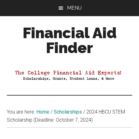
Skip
Skip
Skip
MENU
to
to
to
main
primary
footer
Financial Aid
content
sidebar
Finder
Your
Guide
to
Maximizing
your
College
Financial
You are here:
Home
/
Scholarships
/
2024 HBCU STEM
Aid
Scholarship (Deadline: October 7, 2024)