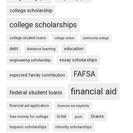
college scholarship
college scholarships
college student loans
college tuition
community college
debt
education
distance learning
essay scholarships
engineering scholarship
FAFSA
expected family contribution
financial aid
federal student loans
financial aid application
financial aid eligibility
Grants
free money for college
GI Bill
grant
hispanic scholarships
minority scholarships