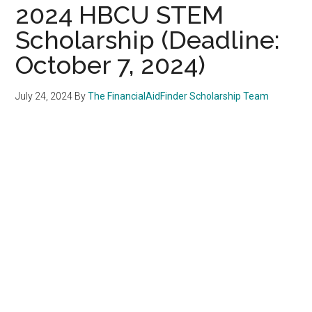
2024 HBCU STEM
Scholarship (Deadline:
October 7, 2024)
July 24, 2024
By
The FinancialAidFinder Scholarship Team