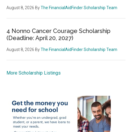
August 8, 2026
By
The FinancialAidFinder Scholarship Team
4 Nonno Cancer Courage Scholarship
(Deadline: April 20, 2027)
August 8, 2026
By
The FinancialAidFinder Scholarship Team
More Scholarship Listings