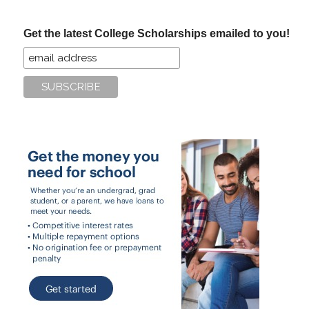
site
...
Get the latest College Scholarships emailed to you!