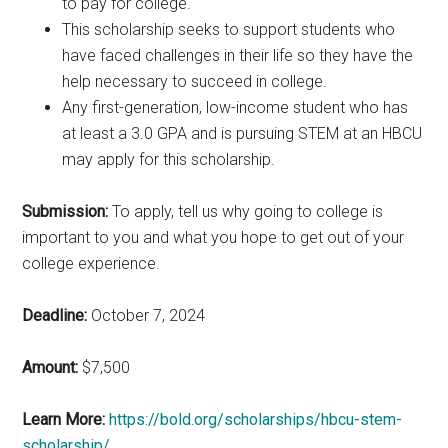
to pay for college.
This scholarship seeks to support students who
have faced challenges in their life so they have the
help necessary to succeed in college.
Any first-generation, low-income student who has
at least a 3.0 GPA and is pursuing STEM at an HBCU
may apply for this scholarship.
Submission:
To apply, tell us why going to college is
important to you and what you hope to get out of your
college experience.
Deadline:
October 7, 2024
Amount:
$7,500
Learn More:
https://bold.org/scholarships/hbcu-stem-
scholarship/