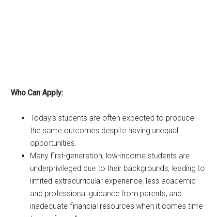
Who Can Apply:
Today’s students are often expected to produce
the same outcomes despite having unequal
opportunities.
Many first-generation, low-income students are
underprivileged due to their backgrounds, leading to
limited extracurricular experience, less academic
and professional guidance from parents, and
inadequate financial resources when it comes time