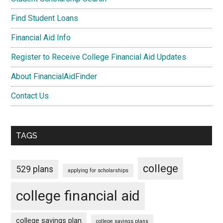
Find Student Loans
Financial Aid Info
Register to Receive College Financial Aid Updates
About FinancialAidFinder
Contact Us
TAGS
college
529 plans
applying for scholarships
college financial aid
college savings plan
college savings plans