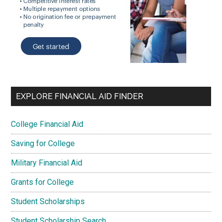
EXPLORE FINANCIAL AID FINDER
College Financial Aid
Saving for College
Military Financial Aid
Grants for College
Student Scholarships
Student Scholarship Search