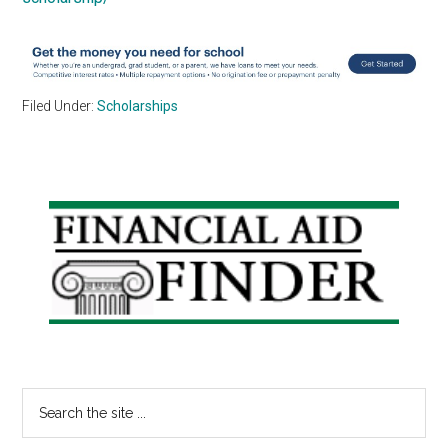
Filed Under:
Scholarships
Primary
Sidebar
Search
the