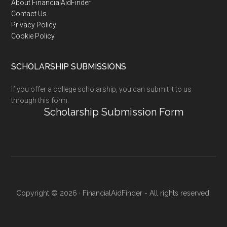
Footer
About FinancialAidFinder
Contact Us
Privacy Policy
Cookie Policy
SCHOLARSHIP SUBMISSIONS
If you offer a college scholarship, you can submit it to us
through this form:
Scholarship Submission Form
Copyright © 2026 · FinancialAidFinder - All rights reserved.