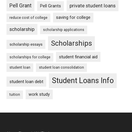
Pell Grant
private student loans
Pell Grants
saving for college
reduce cost of college
scholarship
scholarship applications
Scholarships
scholarship essays
student financial aid
scholarships for college
student loan
student loan consolidation
Student Loans Info
student loan debt
work study
tuition