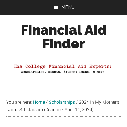
Skip
Skip
Skip
MENU
to
to
to
main
primary
footer
Financial Aid
content
sidebar
Finder
Your
Guide
to
Maximizing
your
College
Financial
You are here:
Home
/
Scholarships
/
2024 In My Mother’s
Aid
Name Scholarship (Deadline: April 11, 2024)