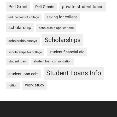
Pell Grant
private student loans
Pell Grants
saving for college
reduce cost of college
scholarship
scholarship applications
Scholarships
scholarship essays
student financial aid
scholarships for college
student loan
student loan consolidation
Student Loans Info
student loan debt
work study
tuition