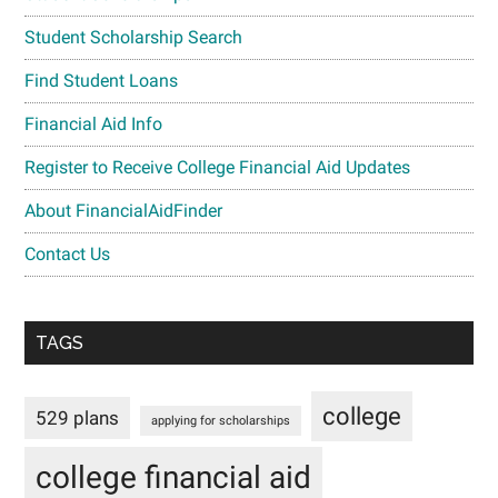
Student Scholarship Search
Find Student Loans
Financial Aid Info
Register to Receive College Financial Aid Updates
About FinancialAidFinder
Contact Us
TAGS
college
529 plans
applying for scholarships
college financial aid