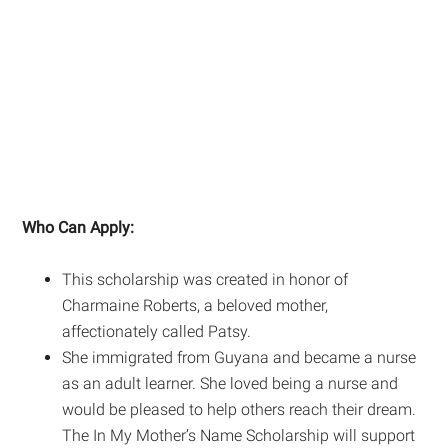
Who Can Apply:
This scholarship was created in honor of
Charmaine Roberts, a beloved mother,
affectionately called Patsy.
She immigrated from Guyana and became a nurse
as an adult learner. She loved being a nurse and
would be pleased to help others reach their dream.
The In My Mother’s Name Scholarship will support