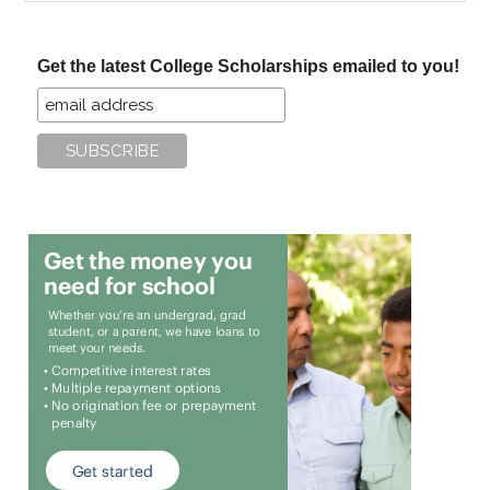
site
...
Get the latest College Scholarships emailed to you!