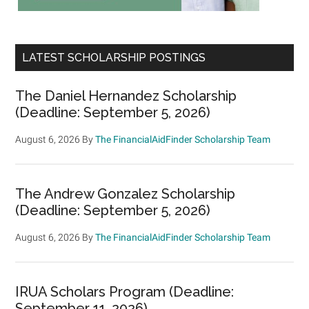
LATEST SCHOLARSHIP POSTINGS
The Daniel Hernandez Scholarship
(Deadline: September 5, 2026)
August 6, 2026
By
The FinancialAidFinder Scholarship Team
The Andrew Gonzalez Scholarship
(Deadline: September 5, 2026)
August 6, 2026
By
The FinancialAidFinder Scholarship Team
IRUA Scholars Program (Deadline:
September 11, 2026)