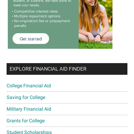
EXPLORE FINANCIAL AID FINDER
College Financial Aid
Saving for College
Military Financial Aid
Grants for College
Student Scholarships