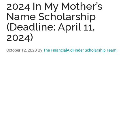
2024 In My Mother’s
Name Scholarship
(Deadline: April 11,
2024)
October 12, 2023
By
The FinancialAidFinder Scholarship Team