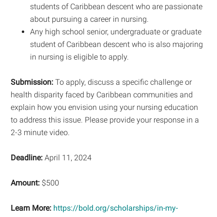
students of Caribbean descent who are passionate
about pursuing a career in nursing.
Any high school senior, undergraduate or graduate
student of Caribbean descent who is also majoring
in nursing is eligible to apply.
Submission:
To apply, discuss a specific challenge or
health disparity faced by Caribbean communities and
explain how you envision using your nursing education
to address this issue. Please provide your response in a
2-3 minute video.
Deadline:
April 11, 2024
Amount:
$500
Learn More:
https://bold.org/scholarships/in-my-