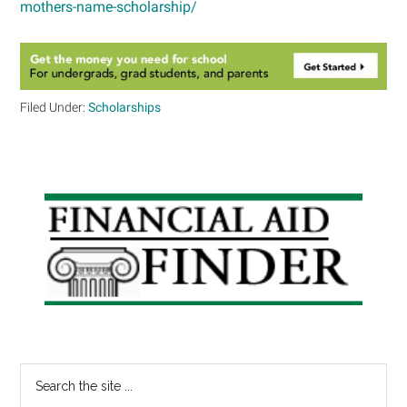
mothers-name-scholarship/
Filed Under:
Scholarships
Primary
Sidebar
Search
the