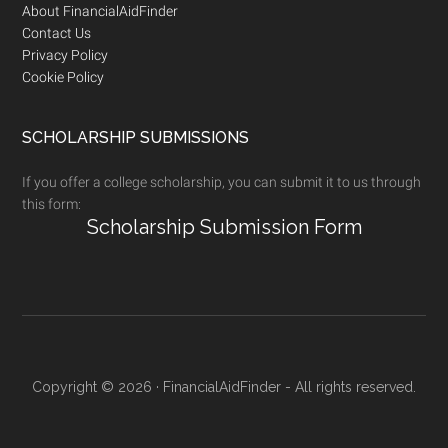
Footer
About FinancialAidFinder
Contact Us
Privacy Policy
Cookie Policy
SCHOLARSHIP SUBMISSIONS
If you offer a college scholarship, you can submit it to us through
this form:
Scholarship Submission Form
Copyright © 2026 · FinancialAidFinder - All rights reserved.