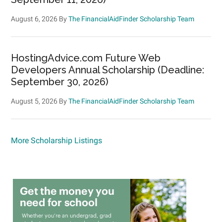
August 6, 2026
By
The FinancialAidFinder Scholarship Team
HostingAdvice.com Future Web
Developers Annual Scholarship (Deadline:
September 30, 2026)
August 5, 2026
By
The FinancialAidFinder Scholarship Team
More Scholarship Listings