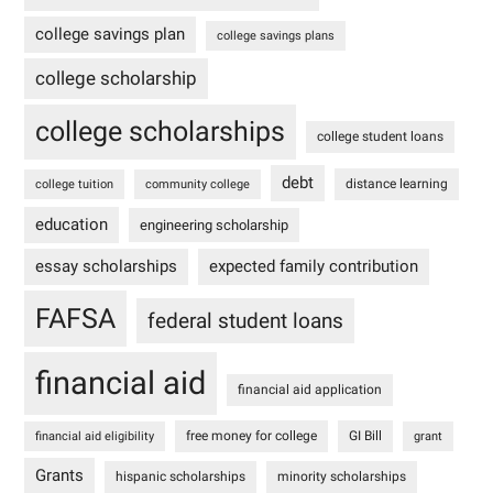
college savings plan
college savings plans
college scholarship
college scholarships
college student loans
debt
distance learning
college tuition
community college
education
engineering scholarship
essay scholarships
expected family contribution
FAFSA
federal student loans
financial aid
financial aid application
free money for college
GI Bill
financial aid eligibility
grant
Grants
hispanic scholarships
minority scholarships