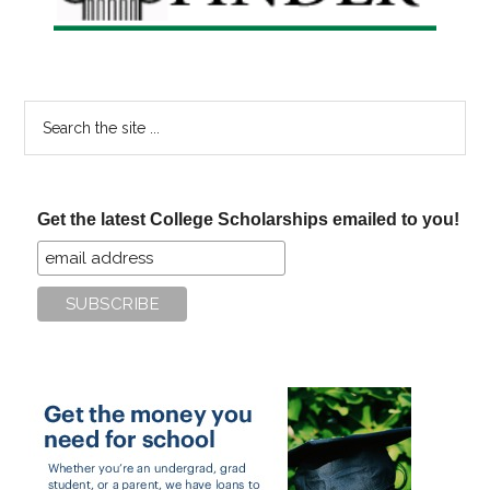
Search
the
site
...
Get the latest College Scholarships emailed to you!