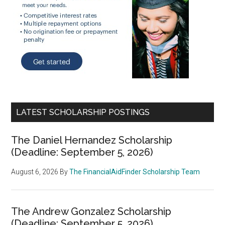
LATEST SCHOLARSHIP POSTINGS
The Daniel Hernandez Scholarship
(Deadline: September 5, 2026)
August 6, 2026
By
The FinancialAidFinder Scholarship Team
The Andrew Gonzalez Scholarship
(Deadline: September 5, 2026)