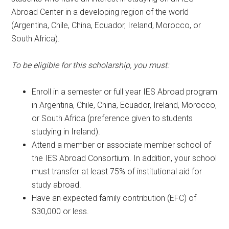
Abroad Center in a developing region of the world
(Argentina, Chile, China, Ecuador, Ireland, Morocco, or
South Africa).
To be eligible for this scholarship, you must:
Enroll in a semester or full year IES Abroad program
in Argentina, Chile, China, Ecuador, Ireland, Morocco,
or South Africa (preference given to students
studying in Ireland).
Attend a member or associate member school of
the IES Abroad Consortium. In addition, your school
must transfer at least 75% of institutional aid for
study abroad.
Have an expected family contribution (EFC) of
$30,000 or less.