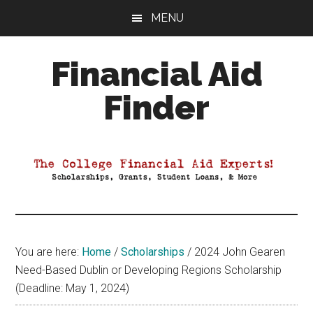
Skip
Skip
Skip
MENU
to
to
to
main
primary
footer
Financial Aid
content
sidebar
Finder
Your
Guide
to
Maximizing
your
College
Financial
You are here:
Home
/
Scholarships
/
2024 John Gearen
Aid
Need-Based Dublin or Developing Regions Scholarship
(Deadline: May 1, 2024)