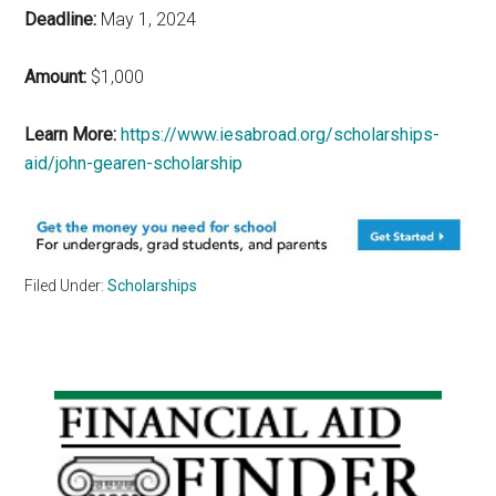
Deadline:
May 1, 2024
Amount:
$1,000
Learn More:
https://www.iesabroad.org/scholarships-
aid/john-gearen-scholarship
Filed Under:
Scholarships
Primary
Sidebar