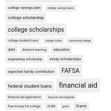
college savings plan
college savings plans
college scholarship
college scholarships
college student loans
college tuition
community college
debt
education
distance learning
essay scholarships
engineering scholarship
FAFSA
expected family contribution
financial aid
federal student loans
financial aid application
financial aid eligibility
Grants
free money for college
GI Bill
grant