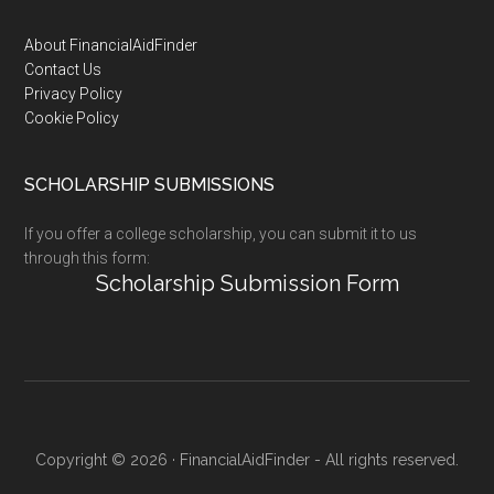
Footer
About FinancialAidFinder
Contact Us
Privacy Policy
Cookie Policy
SCHOLARSHIP SUBMISSIONS
If you offer a college scholarship, you can submit it to us
through this form:
Scholarship Submission Form
Copyright © 2026 · FinancialAidFinder - All rights reserved.