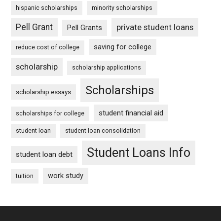
hispanic scholarships
minority scholarships
Pell Grant
private student loans
Pell Grants
saving for college
reduce cost of college
scholarship
scholarship applications
Scholarships
scholarship essays
student financial aid
scholarships for college
student loan
student loan consolidation
Student Loans Info
student loan debt
work study
tuition