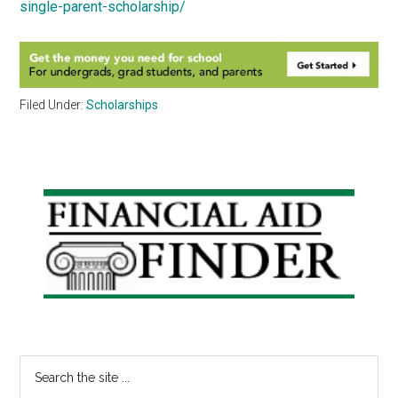
single-parent-scholarship/
Filed Under:
Scholarships
Primary
Sidebar
Search
the