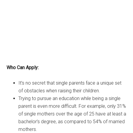
Who Can Apply:
It’s no secret that single parents face a unique set
of obstacles when raising their children.
Trying to pursue an education while being a single
parent is even more difficult. For example, only 31%
of single mothers over the age of 25 have at least a
bachelor’s degree, as compared to 54% of married
mothers.