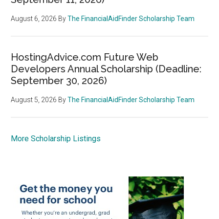
August 6, 2026
By
The FinancialAidFinder Scholarship Team
HostingAdvice.com Future Web
Developers Annual Scholarship (Deadline:
September 30, 2026)
August 5, 2026
By
The FinancialAidFinder Scholarship Team
More Scholarship Listings