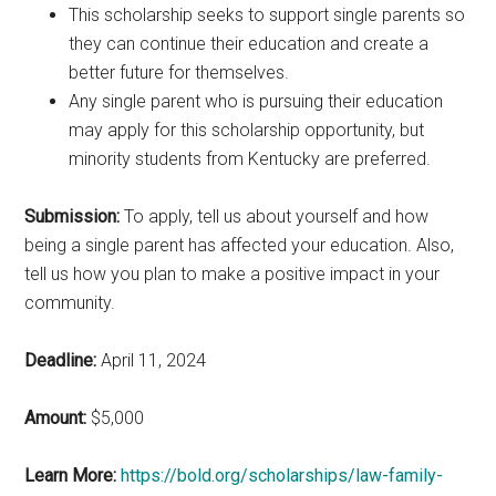
This scholarship seeks to support single parents so
they can continue their education and create a
better future for themselves.
Any single parent who is pursuing their education
may apply for this scholarship opportunity, but
minority students from Kentucky are preferred.
Submission:
To apply, tell us about yourself and how
being a single parent has affected your education. Also,
tell us how you plan to make a positive impact in your
community.
Deadline:
April 11, 2024
Amount:
$5,000
Learn More:
https://bold.org/scholarships/law-family-