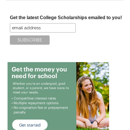
site
...
Get the latest College Scholarships emailed to you!