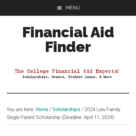
Skip
Skip
Skip
MENU
to
to
to
main
primary
footer
Financial Aid
content
sidebar
Finder
Your
Guide
to
Maximizing
your
College
Financial
You are here:
Home
/
Scholarships
/
2024 Law Family
Aid
Single Parent Scholarship (Deadline: April 11, 2024)