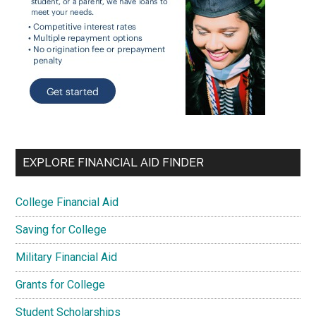
EXPLORE FINANCIAL AID FINDER
College Financial Aid
Saving for College
Military Financial Aid
Grants for College
Student Scholarships