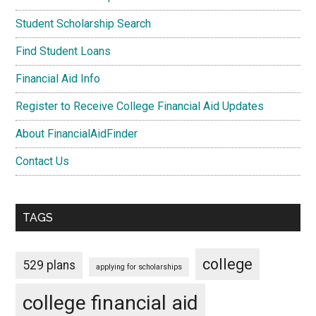
Student Scholarship Search
Find Student Loans
Financial Aid Info
Register to Receive College Financial Aid Updates
About FinancialAidFinder
Contact Us
TAGS
college
529 plans
applying for scholarships
college financial aid