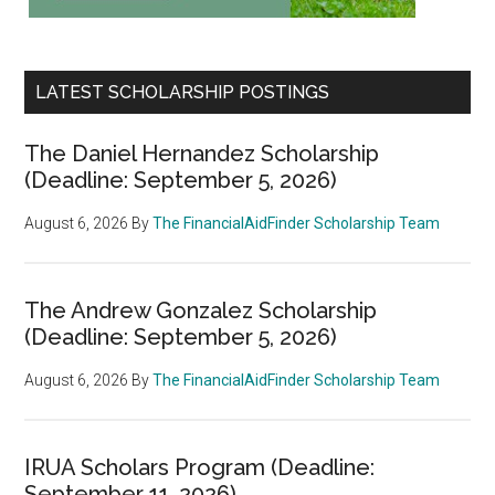
LATEST SCHOLARSHIP POSTINGS
The Daniel Hernandez Scholarship
(Deadline: September 5, 2026)
August 6, 2026
By
The FinancialAidFinder Scholarship Team
The Andrew Gonzalez Scholarship
(Deadline: September 5, 2026)
August 6, 2026
By
The FinancialAidFinder Scholarship Team
IRUA Scholars Program (Deadline:
September 11, 2026)