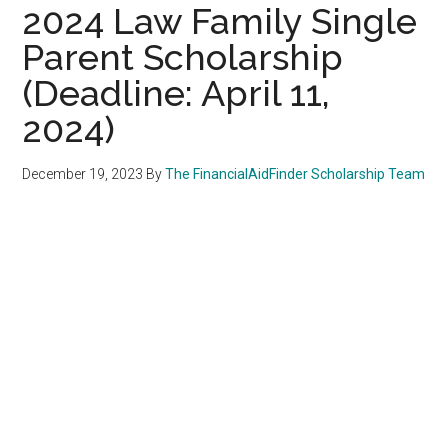
2024 Law Family Single
Parent Scholarship
(Deadline: April 11,
2024)
December 19, 2023
By
The FinancialAidFinder Scholarship Team