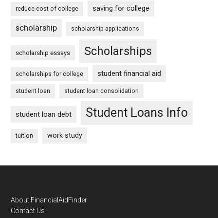
saving for college
reduce cost of college
scholarship
scholarship applications
Scholarships
scholarship essays
student financial aid
scholarships for college
student loan
student loan consolidation
Student Loans Info
student loan debt
work study
tuition
Footer
About FinancialAidFinder
Contact Us