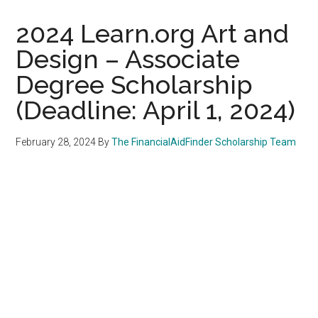
2024 Learn.org Art and
Design – Associate
Degree Scholarship
(Deadline: April 1, 2024)
February 28, 2024
By
The FinancialAidFinder Scholarship Team