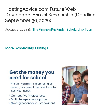
HostingAdvice.com Future Web
Developers Annual Scholarship (Deadline:
September 30, 2026)
August 5, 2026
By
The FinancialAidFinder Scholarship Team
More Scholarship Listings