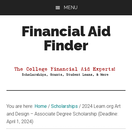
Skip
Skip
Skip
MENU
to
to
to
main
primary
footer
Financial Aid
content
sidebar
Finder
Your
Guide
to
Maximizing
your
College
Financial
You are here:
Home
/
Scholarships
/
2024 Learn.org Art
Aid
and Design – Associate Degree Scholarship (Deadline:
April 1, 2024)