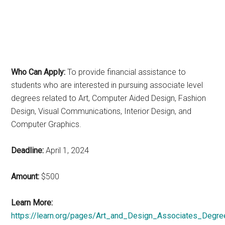
Who Can Apply:
To provide financial assistance to
students who are interested in pursuing associate level
degrees related to Art, Computer Aided Design, Fashion
Design, Visual Communications, Interior Design, and
Computer Graphics.
Deadline:
April 1, 2024
Amount:
$500
Learn More:
https://learn.org/pages/Art_and_Design_Associates_Degre