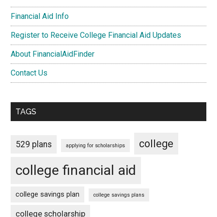
Financial Aid Info
Register to Receive College Financial Aid Updates
About FinancialAidFinder
Contact Us
TAGS
college
529 plans
applying for scholarships
college financial aid
college savings plan
college savings plans
college scholarship