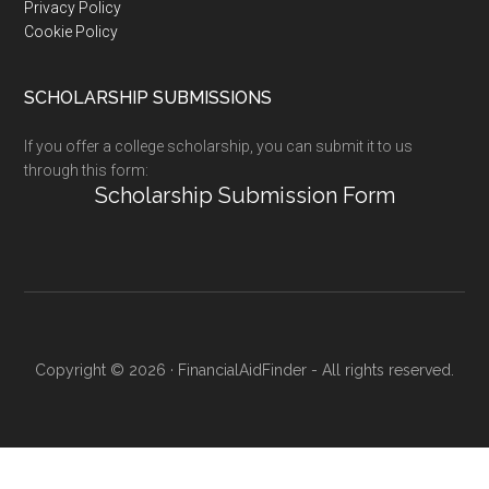
Privacy Policy
Cookie Policy
SCHOLARSHIP SUBMISSIONS
If you offer a college scholarship, you can submit it to us
through this form:
Scholarship Submission Form
Copyright © 2026 · FinancialAidFinder - All rights reserved.