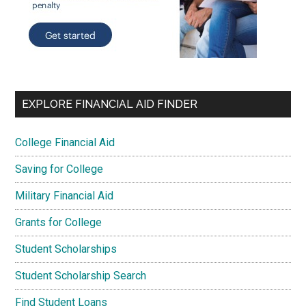
EXPLORE FINANCIAL AID FINDER
College Financial Aid
Saving for College
Military Financial Aid
Grants for College
Student Scholarships
Student Scholarship Search
Find Student Loans