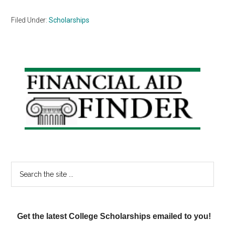
Filed Under:
Scholarships
Primary
Sidebar
Search
the
site
...
Get the latest College Scholarships emailed to you!