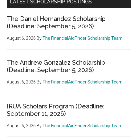
LATEST SCHOLARSHIP POSTINGS
The Daniel Hernandez Scholarship
(Deadline: September 5, 2026)
August 6, 2026
By
The FinancialAidFinder Scholarship Team
The Andrew Gonzalez Scholarship
(Deadline: September 5, 2026)
August 6, 2026
By
The FinancialAidFinder Scholarship Team
IRUA Scholars Program (Deadline:
September 11, 2026)
August 6, 2026
By
The FinancialAidFinder Scholarship Team