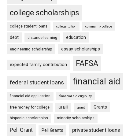
college scholarships
college student loans
college tuition
community college
debt
education
distance learning
essay scholarships
engineering scholarship
FAFSA
expected family contribution
financial aid
federal student loans
financial aid application
financial aid eligibility
Grants
free money for college
GI Bill
grant
hispanic scholarships
minority scholarships
Pell Grant
private student loans
Pell Grants