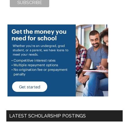
LATEST SCHOLARSHIP POSTINGS