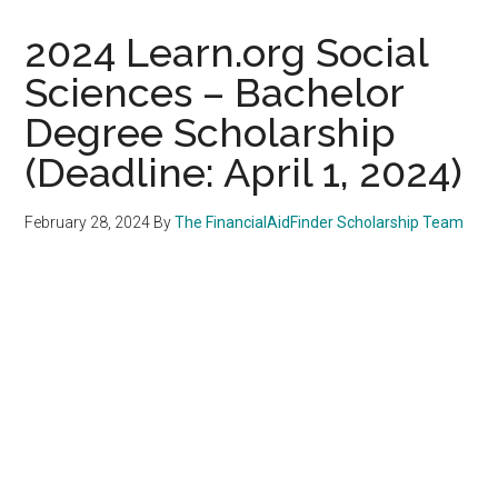
2024 Learn.org Social
Sciences – Bachelor
Degree Scholarship
(Deadline: April 1, 2024)
February 28, 2024
By
The FinancialAidFinder Scholarship Team