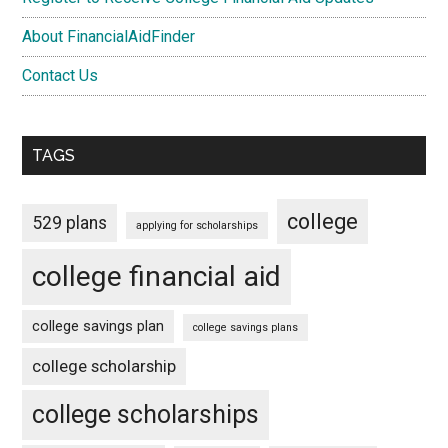
About FinancialAidFinder
Contact Us
TAGS
college
529 plans
applying for scholarships
college financial aid
college savings plan
college savings plans
college scholarship
college scholarships