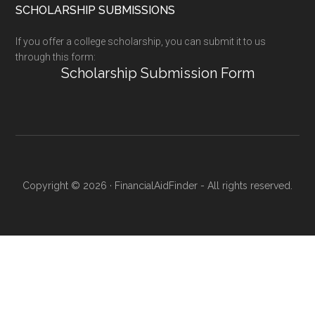
SCHOLARSHIP SUBMISSIONS
If you offer a college scholarship, you can submit it to us
through this form:
Scholarship Submission Form
Copyright © 2026 · FinancialAidFinder - All rights reserved.