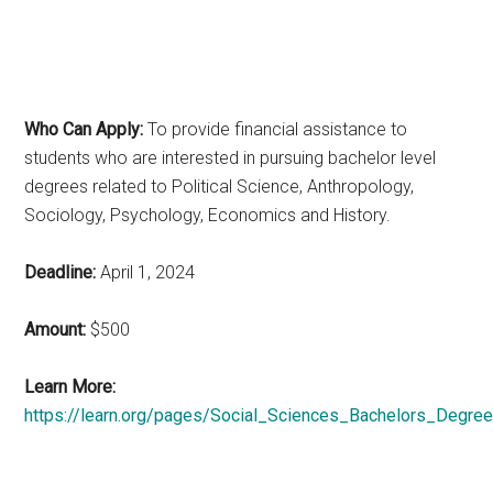
Who Can Apply:
To provide financial assistance to
students who are interested in pursuing bachelor level
degrees related to Political Science, Anthropology,
Sociology, Psychology, Economics and History.
Deadline:
April 1, 2024
Amount:
$500
Learn More:
https://learn.org/pages/Social_Sciences_Bachelors_Degree