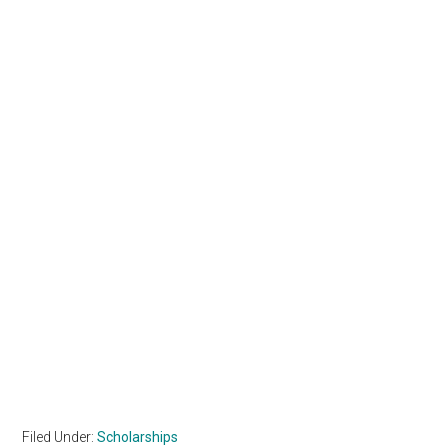
Filed Under:
Scholarships