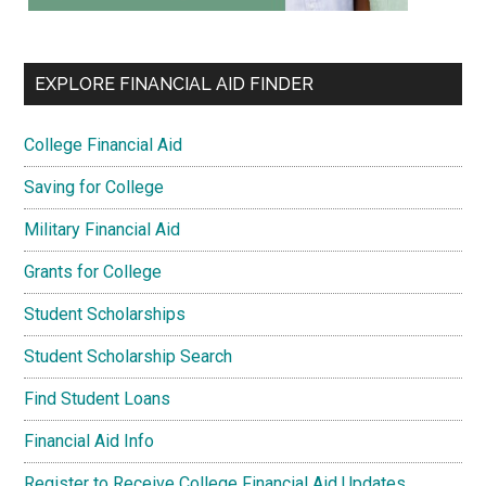
EXPLORE FINANCIAL AID FINDER
College Financial Aid
Saving for College
Military Financial Aid
Grants for College
Student Scholarships
Student Scholarship Search
Find Student Loans
Financial Aid Info
Register to Receive College Financial Aid Updates