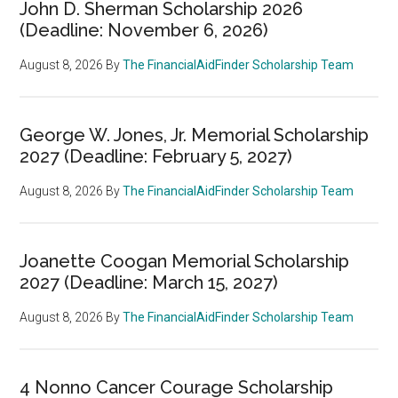
John D. Sherman Scholarship 2026
(Deadline: November 6, 2026)
August 8, 2026
By
The FinancialAidFinder Scholarship Team
George W. Jones, Jr. Memorial Scholarship
2027 (Deadline: February 5, 2027)
August 8, 2026
By
The FinancialAidFinder Scholarship Team
Joanette Coogan Memorial Scholarship
2027 (Deadline: March 15, 2027)
August 8, 2026
By
The FinancialAidFinder Scholarship Team
4 Nonno Cancer Courage Scholarship