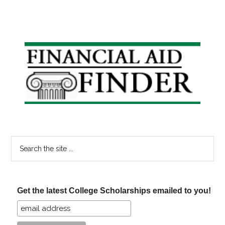
Primary
Sidebar
Search
the
site
...
Get the latest College Scholarships emailed to you!