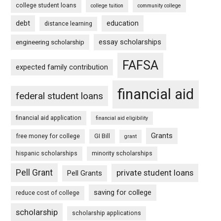
college student loans
college tuition
community college
debt
education
distance learning
essay scholarships
engineering scholarship
FAFSA
expected family contribution
financial aid
federal student loans
financial aid application
financial aid eligibility
Grants
free money for college
GI Bill
grant
hispanic scholarships
minority scholarships
Pell Grant
private student loans
Pell Grants
saving for college
reduce cost of college
scholarship
scholarship applications