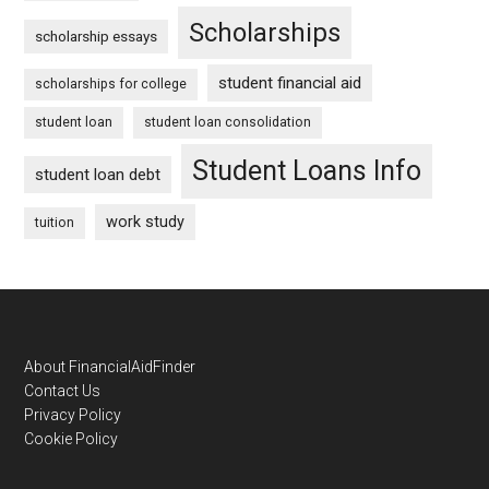
Scholarships
scholarship essays
student financial aid
scholarships for college
student loan
student loan consolidation
Student Loans Info
student loan debt
work study
tuition
Footer
About FinancialAidFinder
Contact Us
Privacy Policy
Cookie Policy