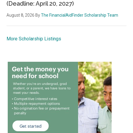
(Deadline: April 20, 2027)
August 8, 2026
By
The FinancialAidFinder Scholarship Team
More Scholarship Listings