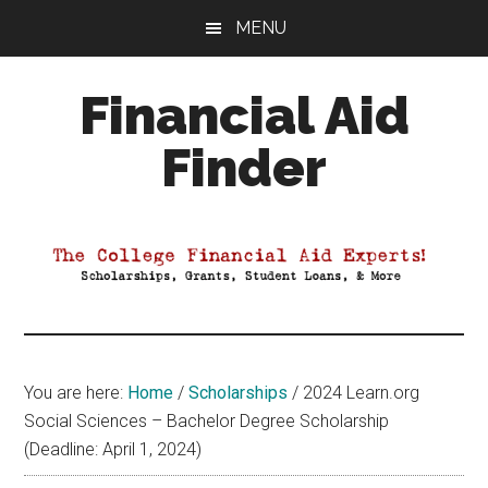
Skip
Skip
Skip
MENU
to
to
to
main
primary
footer
Financial Aid
content
sidebar
Finder
Your
Guide
to
Maximizing
your
College
Financial
You are here:
Home
/
Scholarships
/
2024 Learn.org
Aid
Social Sciences – Bachelor Degree Scholarship
(Deadline: April 1, 2024)