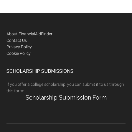
Footer
About FinancialAidFinder
Contact Us
Privacy Policy
Cookie Policy
SCHOLARSHIP SUBMISSIONS
If you offer a college scholarship, you can submit it to us through
this form:
Scholarship Submission Form