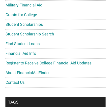
Military Financial Aid
Grants for College
Student Scholarships
Student Scholarship Search
Find Student Loans
Financial Aid Info
Register to Receive College Financial Aid Updates
About FinancialAidFinder
Contact Us
TAGS