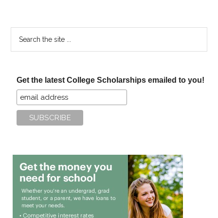
Search
the
site
...
Get the latest College Scholarships emailed to you!