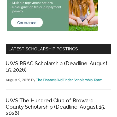
LATEST SCHOLARSHIP POSTINGS
UWS RRAC Scholarship (Deadline: August
15, 2026)
August 9, 2026
By
The FinancialAidFinder Scholarship Team
UWS The Hundred Club of Broward
County Scholarship (Deadline: August 15,
2026)