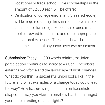
vocational or trade school. Five scholarships in the
amount of $2,000 each will be offered.
Verification of college enrollment (class schedule)
will be required during the summer before a check
is mailed to the college. Scholarship funds must be
applied toward tuition, fees and other appropriate
educational expenses. These funds will be
disbursed in equal payments over two semesters.
Submission:
Essay – 1,000 words minimum: Union
participation continues to increase as Gen Z members
enter the workforce and the landscape of work changes.
What do you think a successful union looks like in the
future, and what examples of a change today could lead
the way? How has growing up in a union household
shaped the way you view unions/how has that changed
your understanding of labor rights?