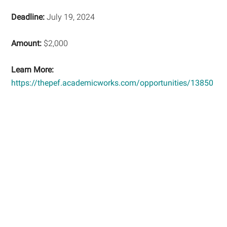
Deadline:
July 19, 2024
Amount:
$2,000
Learn More:
https://thepef.academicworks.com/opportunities/13850