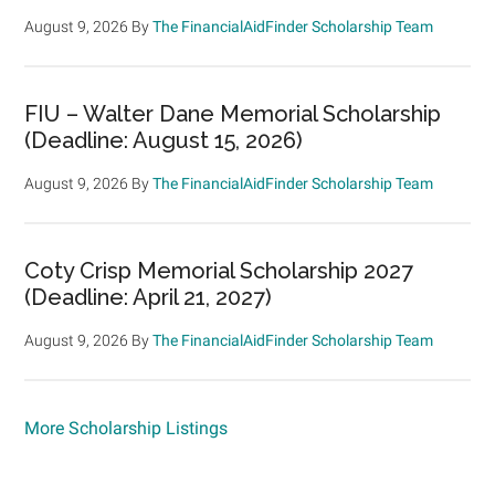
August 9, 2026
By
The FinancialAidFinder Scholarship Team
FIU – Walter Dane Memorial Scholarship
(Deadline: August 15, 2026)
August 9, 2026
By
The FinancialAidFinder Scholarship Team
Coty Crisp Memorial Scholarship 2027
(Deadline: April 21, 2027)
August 9, 2026
By
The FinancialAidFinder Scholarship Team
More Scholarship Listings