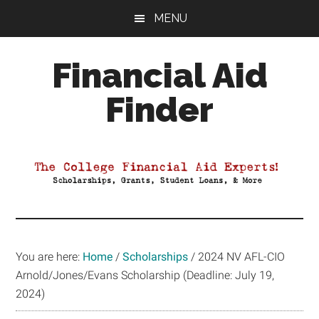
Skip
Skip
Skip
MENU
to
to
to
main
primary
footer
Financial Aid
content
sidebar
Finder
Your
Guide
to
Maximizing
your
College
Financial
You are here:
Home
/
Scholarships
/
2024 NV AFL-CIO
Aid
Arnold/Jones/Evans Scholarship (Deadline: July 19,
2024)