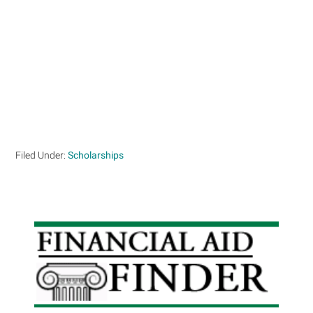
Filed Under:
Scholarships
Primary
Sidebar