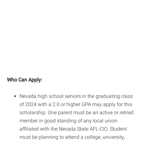
Who Can Apply:
Nevada high school seniors in the graduating class
of 2024 with a 2.0 or higher GPA may apply for this
scholarship. One parent must be an active or retired
member in good standing of any local union
affiliated with the Nevada State AFL-CIO. Student
must be planning to attend a college, university,