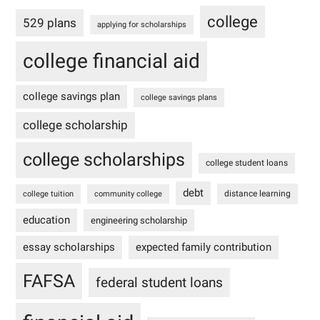
college
529 plans
applying for scholarships
college financial aid
college savings plan
college savings plans
college scholarship
college scholarships
college student loans
debt
distance learning
college tuition
community college
education
engineering scholarship
essay scholarships
expected family contribution
FAFSA
federal student loans