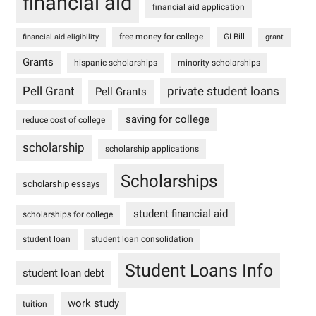
financial aid
financial aid application
free money for college
GI Bill
financial aid eligibility
grant
Grants
hispanic scholarships
minority scholarships
Pell Grant
private student loans
Pell Grants
saving for college
reduce cost of college
scholarship
scholarship applications
Scholarships
scholarship essays
student financial aid
scholarships for college
student loan
student loan consolidation
Student Loans Info
student loan debt
work study
tuition