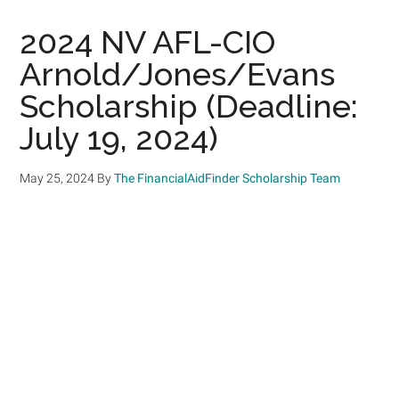
2024 NV AFL-CIO
Arnold/Jones/Evans
Scholarship (Deadline:
July 19, 2024)
May 25, 2024
By
The FinancialAidFinder Scholarship Team