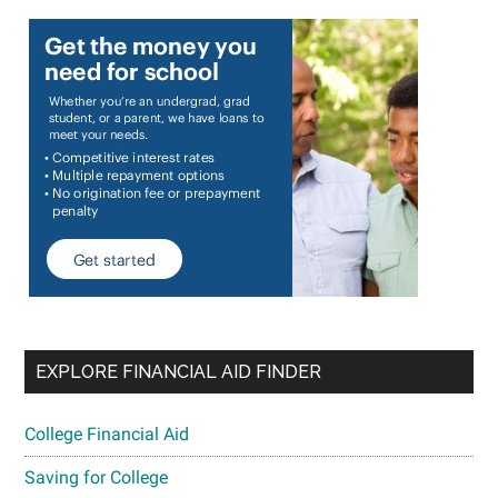
EXPLORE FINANCIAL AID FINDER
College Financial Aid
Saving for College