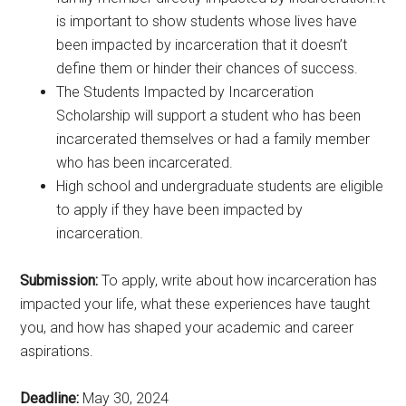
is important to show students whose lives have
been impacted by incarceration that it doesn’t
define them or hinder their chances of success.
The Students Impacted by Incarceration
Scholarship will support a student who has been
incarcerated themselves or had a family member
who has been incarcerated.
High school and undergraduate students are eligible
to apply if they have been impacted by
incarceration.
Submission:
To apply, write about how incarceration has
impacted your life, what these experiences have taught
you, and how has shaped your academic and career
aspirations.
Deadline:
May 30, 2024