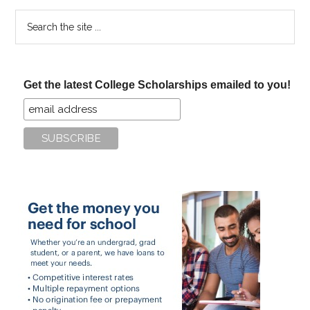
Search
the
site
...
Get the latest College Scholarships emailed to you!