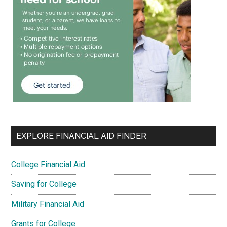
EXPLORE FINANCIAL AID FINDER
College Financial Aid
Saving for College
Military Financial Aid
Grants for College