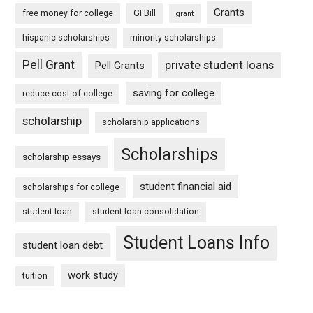
Grants
free money for college
GI Bill
grant
hispanic scholarships
minority scholarships
Pell Grant
private student loans
Pell Grants
saving for college
reduce cost of college
scholarship
scholarship applications
Scholarships
scholarship essays
student financial aid
scholarships for college
student loan
student loan consolidation
Student Loans Info
student loan debt
work study
tuition