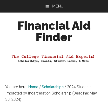
Skip
Skip
Skip
MENU
to
to
to
main
primary
footer
Financial Aid
content
sidebar
Finder
Your
Guide
to
Maximizing
your
College
Financial
You are here:
Home
/
Scholarships
/
2024 Students
Aid
Impacted by Incarceration Scholarship (Deadline: May
30, 2024)