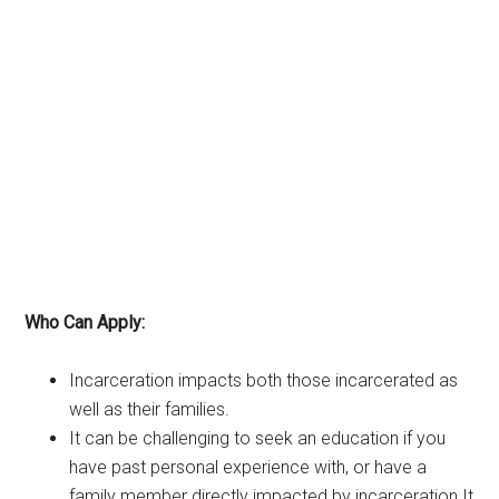
Who Can Apply:
Incarceration impacts both those incarcerated as
well as their families.
It can be challenging to seek an education if you
have past personal experience with, or have a
family member directly impacted by incarceration.It