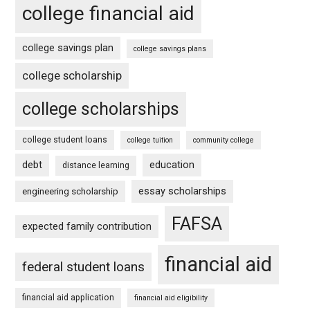
college financial aid
college savings plan
college savings plans
college scholarship
college scholarships
college student loans
college tuition
community college
debt
education
distance learning
essay scholarships
engineering scholarship
FAFSA
expected family contribution
financial aid
federal student loans
financial aid application
financial aid eligibility