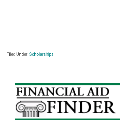
Filed Under:
Scholarships
Primary
Sidebar