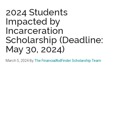
2024 Students
Impacted by
Incarceration
Scholarship (Deadline:
May 30, 2024)
March 5, 2024
By
The FinancialAidFinder Scholarship Team