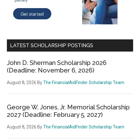
LATEST SCHOLARSHIP POSTINGS
John D. Sherman Scholarship 2026
(Deadline: November 6, 2026)
August 8, 2026
By
The FinancialAidFinder Scholarship Team
George W. Jones, Jr. Memorial Scholarship
2027 (Deadline: February 5, 2027)
August 8, 2026
By
The FinancialAidFinder Scholarship Team