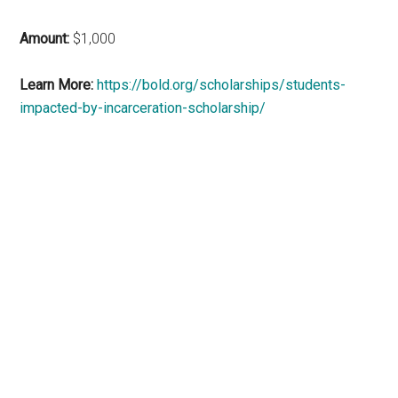
Amount:
$1,000
Learn More:
https://bold.org/scholarships/students-
impacted-by-incarceration-scholarship/