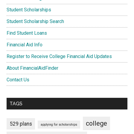
Student Scholarships
Student Scholarship Search
Find Student Loans
Financial Aid Info
Register to Receive College Financial Aid Updates
About FinancialAidFinder
Contact Us
TAGS
college
529 plans
applying for scholarships