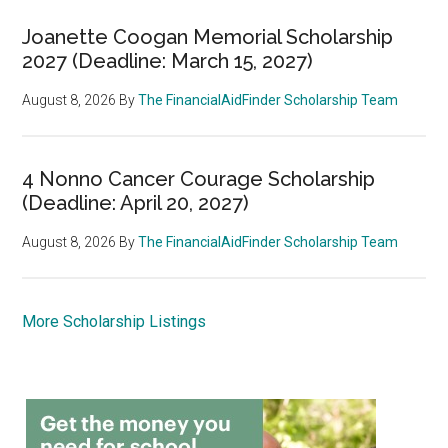
Joanette Coogan Memorial Scholarship
2027 (Deadline: March 15, 2027)
August 8, 2026
By
The FinancialAidFinder Scholarship Team
4 Nonno Cancer Courage Scholarship
(Deadline: April 20, 2027)
August 8, 2026
By
The FinancialAidFinder Scholarship Team
More Scholarship Listings