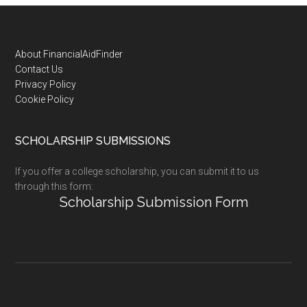
Footer
About FinancialAidFinder
Contact Us
Privacy Policy
Cookie Policy
SCHOLARSHIP SUBMISSIONS
If you offer a college scholarship, you can submit it to us
through this form:
Scholarship Submission Form