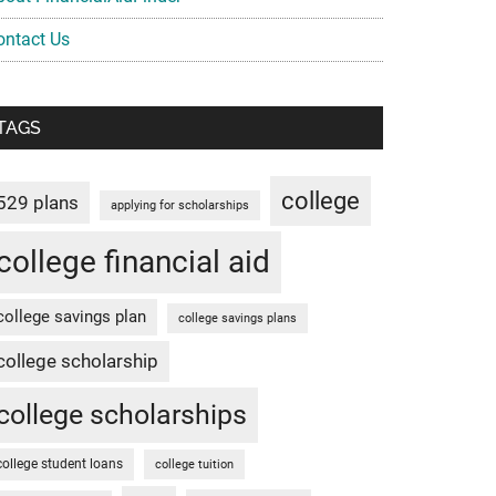
ontact Us
TAGS
college
529 plans
applying for scholarships
college financial aid
college savings plan
college savings plans
college scholarship
college scholarships
college student loans
college tuition