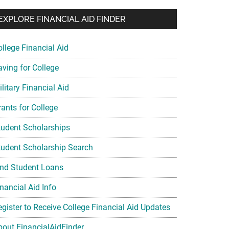
EXPLORE FINANCIAL AID FINDER
ollege Financial Aid
aving for College
litary Financial Aid
rants for College
tudent Scholarships
tudent Scholarship Search
ind Student Loans
nancial Aid Info
egister to Receive College Financial Aid Updates
bout FinancialAidFinder