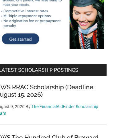
LATEST SCHOLARSHIP POSTINGS
WS RRAC Scholarship (Deadline:
ugust 15, 2026)
gust 9, 2026
By
The FinancialAidFinder Scholarship
eam
WS The Hundred Club of Broward