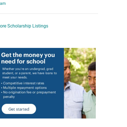
eam
ore Scholarship Listings