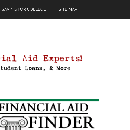
SAVING FOR COLLEGE
SITE MAP
Primary
Sidebar