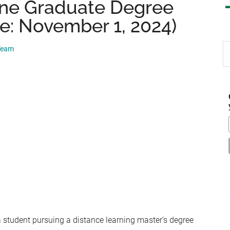
ine Graduate Degree
e: November 1, 2024)
S
 Team
th
si
...
a student pursuing a distance learning master’s degree