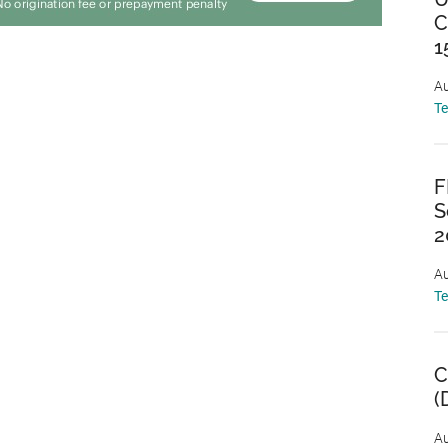
C
1
Au
T
F
S
2
Au
T
C
(
Au