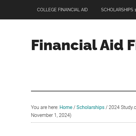
Skip
Skip
Skip
COLLEGE FINANCIAL AID
SCHOLARSHIPS 1
to
to
to
main
primary
footer
content
sidebar
Financial Aid 
Your
Guide
to
Maximizing
your
College
Financial
You are here:
Home
/
Scholarships
/
2024 Study.c
Aid
November 1, 2024)