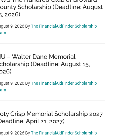
ounty Scholarship (Deadline: August
5, 2026)
gust 9, 2026
By
The FinancialAidFinder Scholarship
eam
IU – Walter Dane Memorial
cholarship (Deadline: August 15,
026)
gust 9, 2026
By
The FinancialAidFinder Scholarship
eam
oty Crisp Memorial Scholarship 2027
Deadline: April 21, 2027)
gust 9, 2026
By
The FinancialAidFinder Scholarship