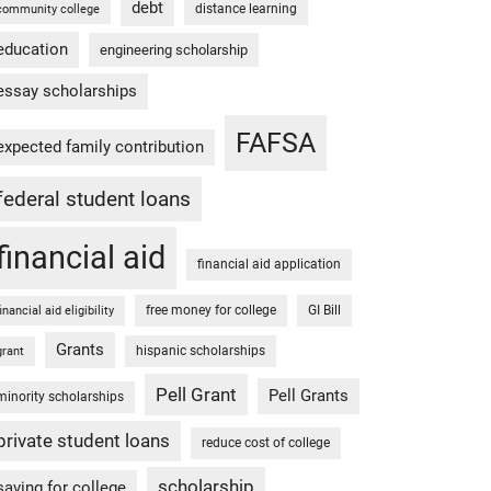
debt
distance learning
community college
education
engineering scholarship
essay scholarships
FAFSA
expected family contribution
federal student loans
financial aid
financial aid application
free money for college
GI Bill
financial aid eligibility
Grants
hispanic scholarships
grant
Pell Grant
Pell Grants
minority scholarships
private student loans
reduce cost of college
scholarship
saving for college