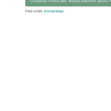
Filed Under:
Scholarships