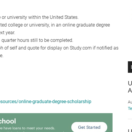
 or university within the United States.
ted college or university, in an online graduate degree
xt year.
uarter hours still to be completed.
 of self and quote for display on Study.com if notified as
e.
U
A
sources/online-graduate-degree-scholarship
Au
T
U