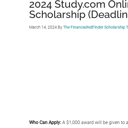
2024 Study.com Onl
Scholarship (Deadlin
March 14, 2024
By
The FinancialAidFinder Scholarship
Who Can Apply:
A $1,000 award will be given to 