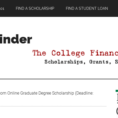
01
FIND A SCHOLARSHIP
FIND A STUDENT LOAN
Finder
om Online Graduate Degree Scholarship (Deadline: