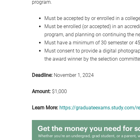
program.
Must be accepted by or enrolled in a college
Must be enrolled (or accepted) in an accredi
program, and planning on continuing the ne
Must have a minimum of 30 semester or 45 q
Must consent to provide a digital photograph
the award winner by the selection committe
Deadline:
November 1, 2024
Amount:
$1,000
Learn More:
https://graduateexams.study.com/re