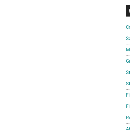
C
S
Mi
G
S
S
F
Fi
R
A