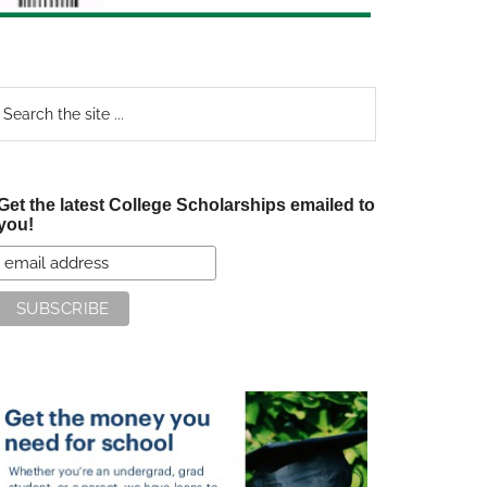
earch
e
te
Get the latest College Scholarships emailed to
you!