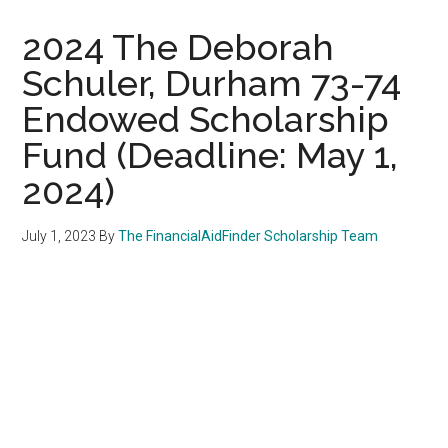
2024 The Deborah
Schuler, Durham 73-74
Endowed Scholarship
Fund (Deadline: May 1,
2024)
July 1, 2023
By
The FinancialAidFinder Scholarship Team