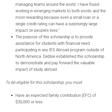
managing teams around the world. I have found
working in emerging markets to both exotic and the
most rewarding because even a small loan or a
single credit rating can have a surprisingly large
impact on people’s lives.”
The purpose of this scholarship is to provide
assistance for students with financial need
participating in any IES Abroad program outside of
North America. Debbie established this scholarship
to demonstrate and pay forward the valuable
impact of study abroad.
To be eligible for this scholarship, you must:
Have an expected family contribution (EFC) of
$30,000 or less.