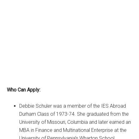
Who Can Apply:
Debbie Schuler was a member of the IES Abroad
Durham Class of 1973-74. She graduated from the
University of Missouri, Columbia and later earned an
MBA in Finance and Multinational Enterprise at the
University of Pennsylvania’s Wharton School.