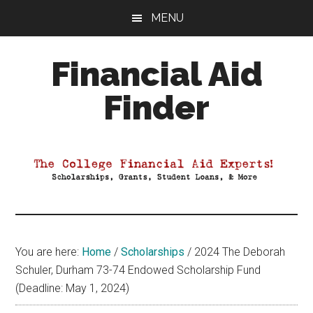
Skip
Skip
Skip
MENU
to
to
to
main
primary
footer
Financial Aid
content
sidebar
Finder
Your
Guide
to
Maximizing
your
College
Financial
You are here:
Home
/
Scholarships
/
2024 The Deborah
Aid
Schuler, Durham 73-74 Endowed Scholarship Fund
(Deadline: May 1, 2024)