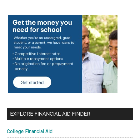
EXPLORE FINANCIAL AID FINDER
College Financial Aid