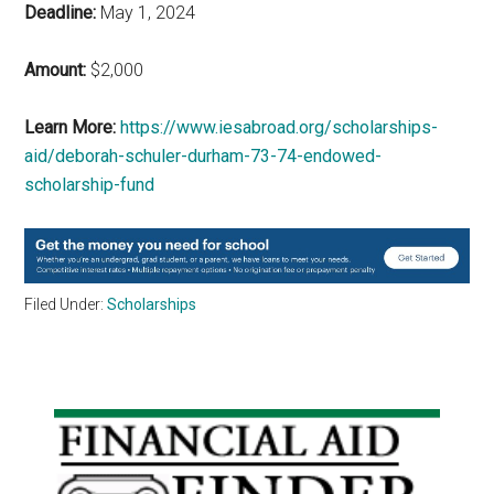
Deadline:
May 1, 2024
Amount:
$2,000
Learn More:
https://www.iesabroad.org/scholarships-
aid/deborah-schuler-durham-73-74-endowed-
scholarship-fund
Filed Under:
Scholarships
Primary
Sidebar