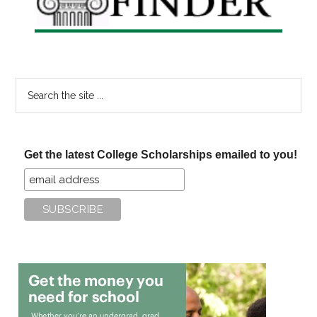
Search
the
site
...
Get the latest College Scholarships emailed to you!