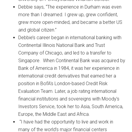
Debbie says, “The experience in Durham was even
more than I dreamed. I grew up, grew confident,
grew more open-minded, and became a better US
and global citizen.”
Debbie’s career began in international banking with
Continental Illinois National Bank and Trust
Company of Chicago, and led to a transfer to
Singapore. When Continental Bank was acquired by
Bank of America in 1984, it was her experience in
international credit derivatives that earned her a
position in BofA’s London-based Credit Risk
Evaluation Team. Later, a job rating international
financial institutions and sovereigns with Moody’s
Investors Service, took her to Asia, South America,
Europe, the Middle East and Africa.
“I have had the opportunity to live and work in
many of the world’s major financial centers