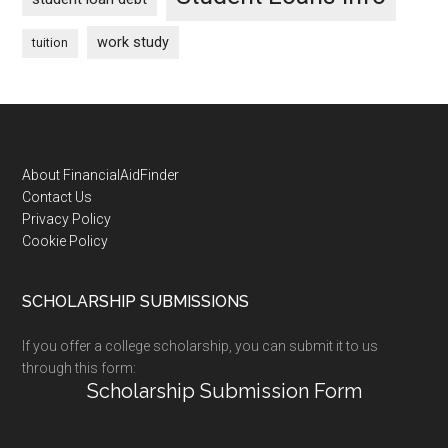
work study
tuition
Footer
About FinancialAidFinder
Contact Us
Privacy Policy
Cookie Policy
SCHOLARSHIP SUBMISSIONS
If you offer a college scholarship, you can submit it to us
through this form:
Scholarship Submission Form