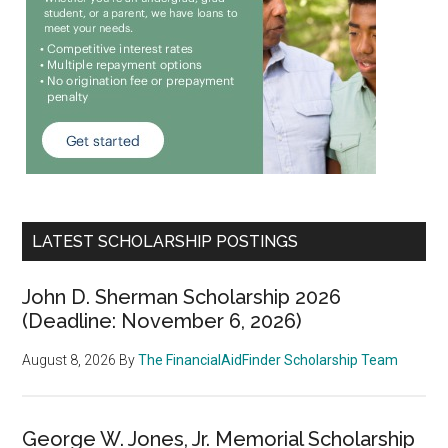
LATEST SCHOLARSHIP POSTINGS
John D. Sherman Scholarship 2026
(Deadline: November 6, 2026)
August 8, 2026
By
The FinancialAidFinder Scholarship Team
George W. Jones, Jr. Memorial Scholarship