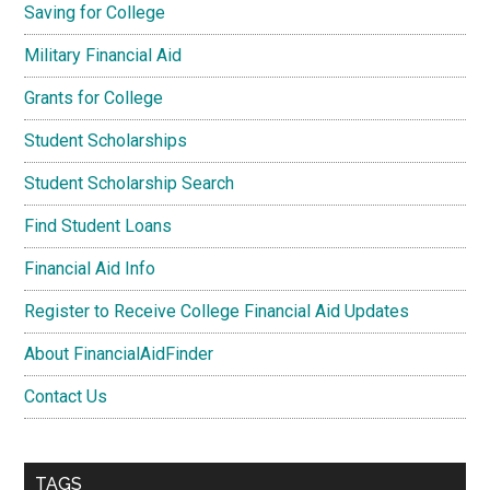
Saving for College
Military Financial Aid
Grants for College
Student Scholarships
Student Scholarship Search
Find Student Loans
Financial Aid Info
Register to Receive College Financial Aid Updates
About FinancialAidFinder
Contact Us
TAGS