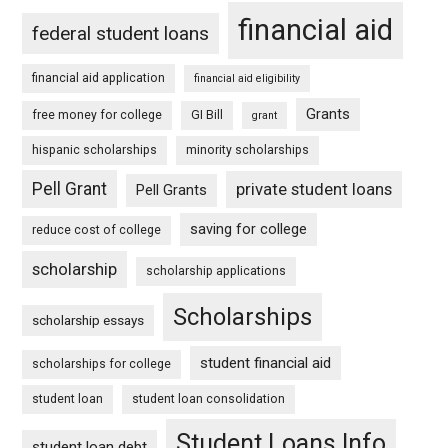
financial aid
federal student loans
financial aid application
financial aid eligibility
Grants
free money for college
GI Bill
grant
hispanic scholarships
minority scholarships
Pell Grant
private student loans
Pell Grants
saving for college
reduce cost of college
scholarship
scholarship applications
Scholarships
scholarship essays
student financial aid
scholarships for college
student loan
student loan consolidation
Student Loans Info
student loan debt