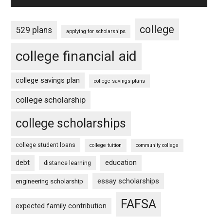
college
529 plans
applying for scholarships
college financial aid
college savings plan
college savings plans
college scholarship
college scholarships
college student loans
college tuition
community college
debt
education
distance learning
essay scholarships
engineering scholarship
FAFSA
expected family contribution