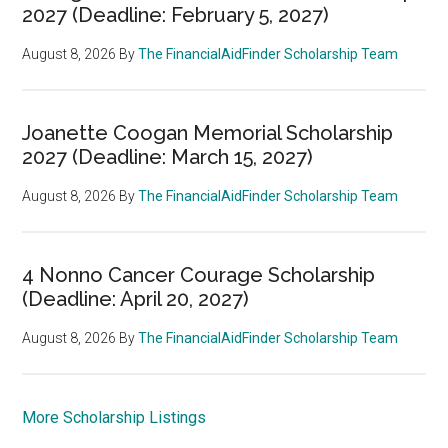
2027 (Deadline: February 5, 2027)
August 8, 2026
By
The FinancialAidFinder Scholarship Team
Joanette Coogan Memorial Scholarship
2027 (Deadline: March 15, 2027)
August 8, 2026
By
The FinancialAidFinder Scholarship Team
4 Nonno Cancer Courage Scholarship
(Deadline: April 20, 2027)
August 8, 2026
By
The FinancialAidFinder Scholarship Team
More Scholarship Listings