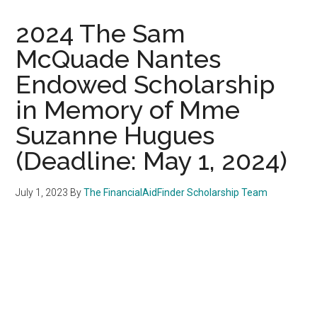
2024 The Sam
McQuade Nantes
Endowed Scholarship
in Memory of Mme
Suzanne Hugues
(Deadline: May 1, 2024)
July 1, 2023
By
The FinancialAidFinder Scholarship Team