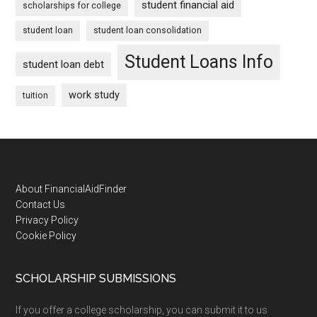
student financial aid
scholarships for college
student loan
student loan consolidation
Student Loans Info
student loan debt
work study
tuition
Footer
About FinancialAidFinder
Contact Us
Privacy Policy
Cookie Policy
SCHOLARSHIP SUBMISSIONS
If you offer a college scholarship, you can submit it to us