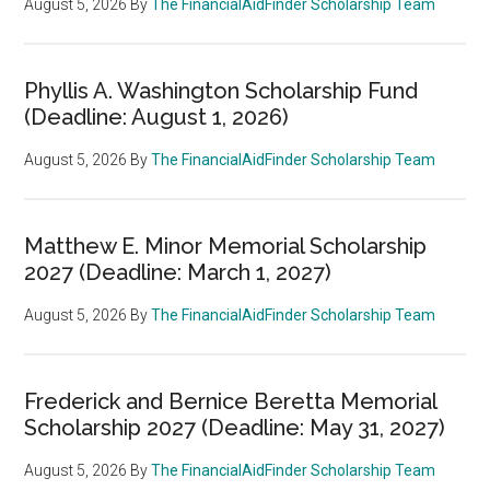
August 5, 2026
By
The FinancialAidFinder Scholarship Team
Phyllis A. Washington Scholarship Fund
(Deadline: August 1, 2026)
August 5, 2026
By
The FinancialAidFinder Scholarship Team
Matthew E. Minor Memorial Scholarship
2027 (Deadline: March 1, 2027)
August 5, 2026
By
The FinancialAidFinder Scholarship Team
Frederick and Bernice Beretta Memorial
Scholarship 2027 (Deadline: May 31, 2027)
August 5, 2026
By
The FinancialAidFinder Scholarship Team