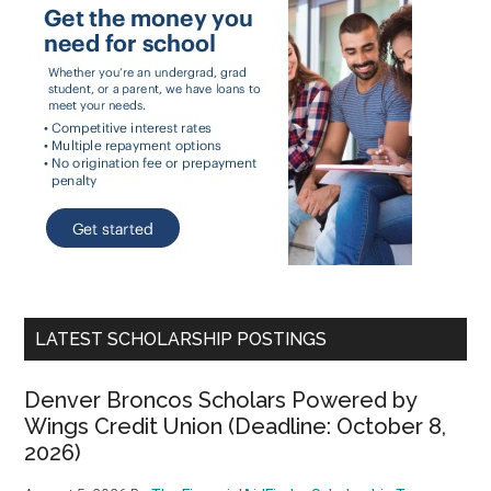
LATEST SCHOLARSHIP POSTINGS
Denver Broncos Scholars Powered by
Wings Credit Union (Deadline: October 8,
2026)