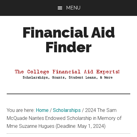
Skip
Skip
Skip
MENU
to
to
to
main
primary
footer
Financial Aid
content
sidebar
Finder
Your
Guide
to
Maximizing
your
College
Financial
You are here:
Home
/
Scholarships
/
2024 The Sam
Aid
McQuade Nantes Endowed Scholarship in Memory of
Mme Suzanne Hugues (Deadline: May 1, 2024)