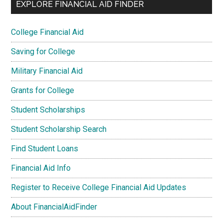
EXPLORE FINANCIAL AID FINDER
College Financial Aid
Saving for College
Military Financial Aid
Grants for College
Student Scholarships
Student Scholarship Search
Find Student Loans
Financial Aid Info
Register to Receive College Financial Aid Updates
About FinancialAidFinder