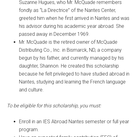
Suzanne Hugues, who Mr. McQuade remembers
fondly as “La Directrice” of the Nantes Center,
greeted him when he first arrived in Nantes and was
his advisor during his academic year abroad. She
passed away in December 1969.
Mr. McQuade is the retired owner of McQuade
Distributing Co., Inc. in Bismarck, ND, a company
begun by his father, and currently managed by his
daughter, Shannon. He created this scholarship
because he felt privileged to have studied abroad in
Nantes, studying and learning the French language
and culture.
To be eligible for this scholarship, you must:
Enroll in an IES Abroad Nantes semester or full year
program.