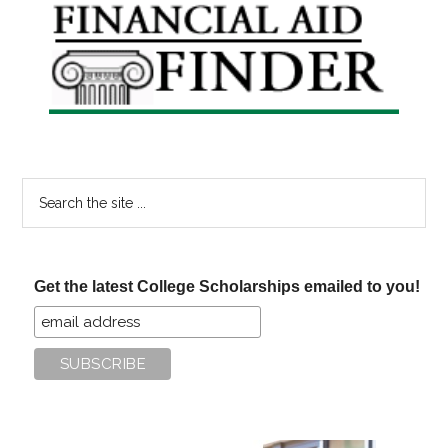
Primary
Sidebar
Search
the
site
...
Get the latest College Scholarships emailed to you!