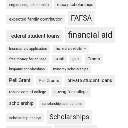
essay scholarships
engineering scholarship
FAFSA
expected family contribution
financial aid
federal student loans
financial aid application
financial aid eligibility
Grants
free money for college
GI Bill
grant
hispanic scholarships
minority scholarships
Pell Grant
private student loans
Pell Grants
saving for college
reduce cost of college
scholarship
scholarship applications
Scholarships
scholarship essays