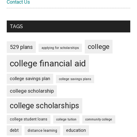
Contact Us
TAGS
college
529 plans
applying for scholarships
college financial aid
college savings plan
college savings plans
college scholarship
college scholarships
college student loans
college tuition
community college
debt
education
distance learning