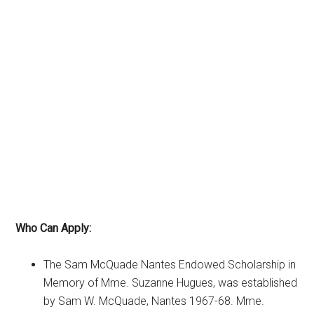
Who Can Apply:
The Sam McQuade Nantes Endowed Scholarship in
Memory of Mme. Suzanne Hugues, was established
by Sam W. McQuade, Nantes 1967-68. Mme.