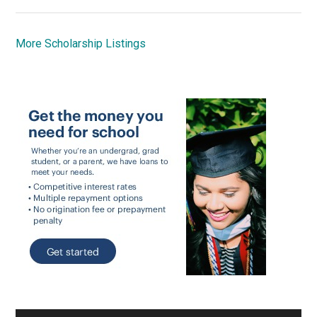
More Scholarship Listings