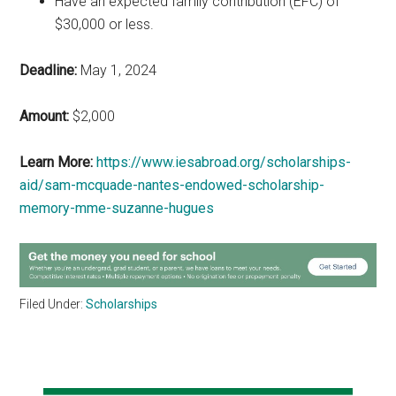
Have an expected family contribution (EFC) of
$30,000 or less.
Deadline:
May 1, 2024
Amount:
$2,000
Learn More:
https://www.iesabroad.org/scholarships-
aid/sam-mcquade-nantes-endowed-scholarship-
memory-mme-suzanne-hugues
Filed Under:
Scholarships