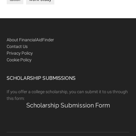
Footer
About FinancialAidFinder
Contact Us
Privacy Policy
Cookie Policy
SCHOLARSHIP SUBMISSIONS
If you offer a college scholarship, you can submit it to us through
this form:
Scholarship Submission Form