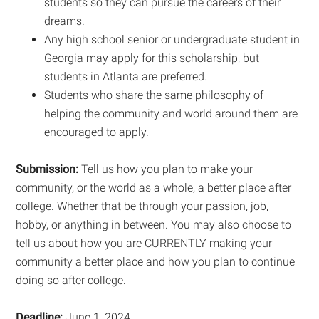
students so they can pursue the careers of their
dreams.
Any high school senior or undergraduate student in
Georgia may apply for this scholarship, but
students in Atlanta are preferred.
Students who share the same philosophy of
helping the community and world around them are
encouraged to apply.
Submission:
Tell us how you plan to make your
community, or the world as a whole, a better place after
college. Whether that be through your passion, job,
hobby, or anything in between. You may also choose to
tell us about how you are CURRENTLY making your
community a better place and how you plan to continue
doing so after college.
Deadline:
June 1, 2024