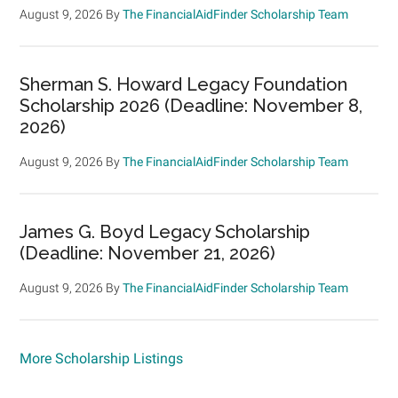
August 9, 2026
By
The FinancialAidFinder Scholarship Team
Sherman S. Howard Legacy Foundation
Scholarship 2026 (Deadline: November 8,
2026)
August 9, 2026
By
The FinancialAidFinder Scholarship Team
James G. Boyd Legacy Scholarship
(Deadline: November 21, 2026)
August 9, 2026
By
The FinancialAidFinder Scholarship Team
More Scholarship Listings