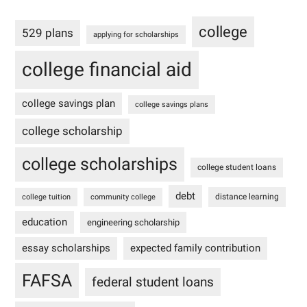
college
529 plans
applying for scholarships
college financial aid
college savings plan
college savings plans
college scholarship
college scholarships
college student loans
debt
distance learning
college tuition
community college
education
engineering scholarship
essay scholarships
expected family contribution
FAFSA
federal student loans