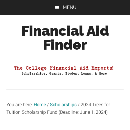
Skip
Skip
Skip
MENU
to
to
to
main
primary
footer
Financial Aid
content
sidebar
Finder
Your
Guide
to
Maximizing
your
College
Financial
You are here:
Home
/
Scholarships
/
2024 Trees for
Aid
Tuition Scholarship Fund (Deadline: June 1, 2024)