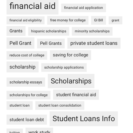
financial aid
financial aid application
free money for college
GI Bill
financial aid eligibility
grant
Grants
hispanic scholarships
minority scholarships
Pell Grant
private student loans
Pell Grants
saving for college
reduce cost of college
scholarship
scholarship applications
Scholarships
scholarship essays
student financial aid
scholarships for college
student loan
student loan consolidation
Student Loans Info
student loan debt
work study
tuition