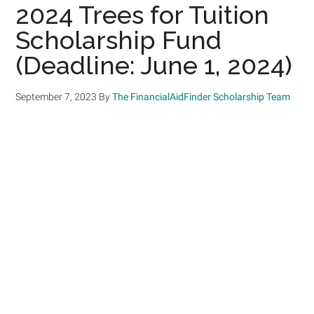
2024 Trees for Tuition
Scholarship Fund
(Deadline: June 1, 2024)
September 7, 2023
By
The FinancialAidFinder Scholarship Team