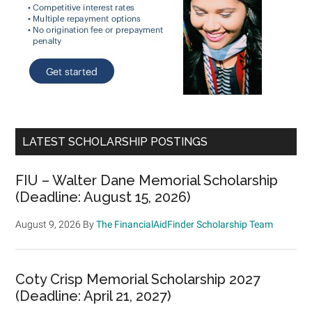
LATEST SCHOLARSHIP POSTINGS
FIU – Walter Dane Memorial Scholarship
(Deadline: August 15, 2026)
August 9, 2026
By
The FinancialAidFinder Scholarship Team
Coty Crisp Memorial Scholarship 2027
(Deadline: April 21, 2027)