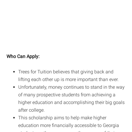
Who Can Apply:
Trees for Tuition believes that giving back and
lifting each other up is more important than ever.
Unfortunately, money continues to stand in the way
of many prospective students from achieving a
higher education and accomplishing their big goals
after college.
This scholarship aims to help make higher
education more financially accessible to Georgia