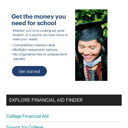
EXPLORE FINANCIAL AID FINDER
College Financial Aid
Saving for College