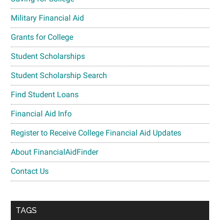
Military Financial Aid
Grants for College
Student Scholarships
Student Scholarship Search
Find Student Loans
Financial Aid Info
Register to Receive College Financial Aid Updates
About FinancialAidFinder
Contact Us
TAGS