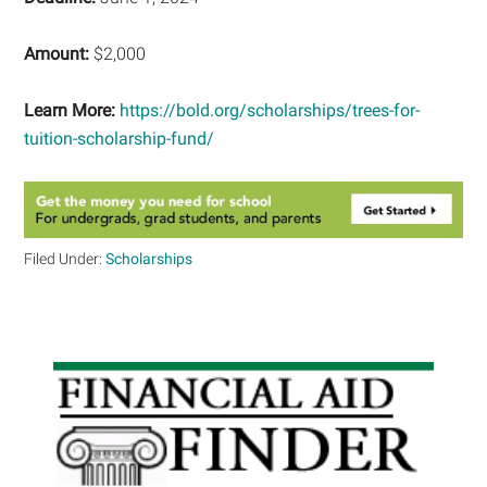
Amount:
$2,000
Learn More:
https://bold.org/scholarships/trees-for-
tuition-scholarship-fund/
Filed Under:
Scholarships
Primary
Sidebar