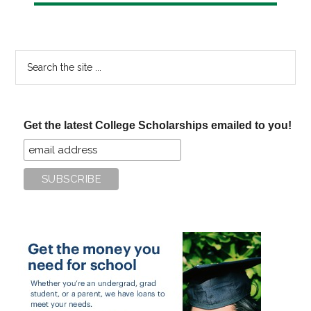
Search
the
site
...
Get the latest College Scholarships emailed to you!