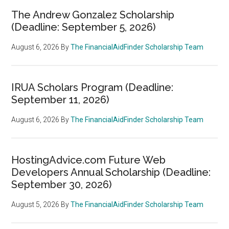
The Andrew Gonzalez Scholarship
(Deadline: September 5, 2026)
August 6, 2026
By
The FinancialAidFinder Scholarship Team
IRUA Scholars Program (Deadline:
September 11, 2026)
August 6, 2026
By
The FinancialAidFinder Scholarship Team
HostingAdvice.com Future Web
Developers Annual Scholarship (Deadline:
September 30, 2026)
August 5, 2026
By
The FinancialAidFinder Scholarship Team