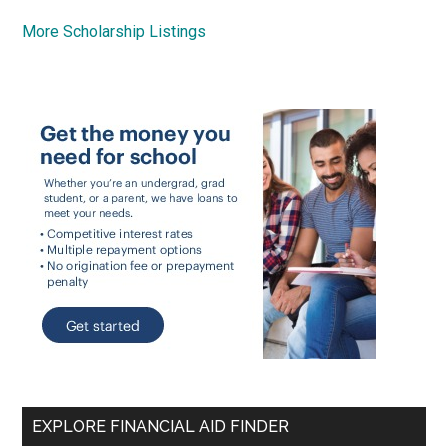
More Scholarship Listings
EXPLORE FINANCIAL AID FINDER