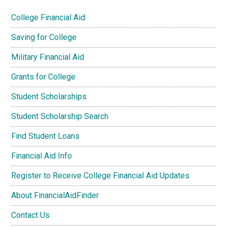
College Financial Aid
Saving for College
Military Financial Aid
Grants for College
Student Scholarships
Student Scholarship Search
Find Student Loans
Financial Aid Info
Register to Receive College Financial Aid Updates
About FinancialAidFinder
Contact Us