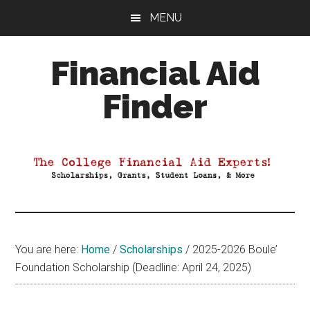
Skip
Skip
Skip
MENU
to
to
to
main
primary
footer
Financial Aid
content
sidebar
Finder
Your
Guide
to
Maximizing
your
College
Financial
You are here:
Home
/
Scholarships
/
2025-2026 Boule’
Aid
Foundation Scholarship (Deadline: April 24, 2025)