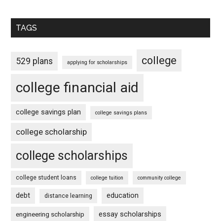
TAGS
college
529 plans
applying for scholarships
college financial aid
college savings plan
college savings plans
college scholarship
college scholarships
college student loans
college tuition
community college
debt
education
distance learning
essay scholarships
engineering scholarship