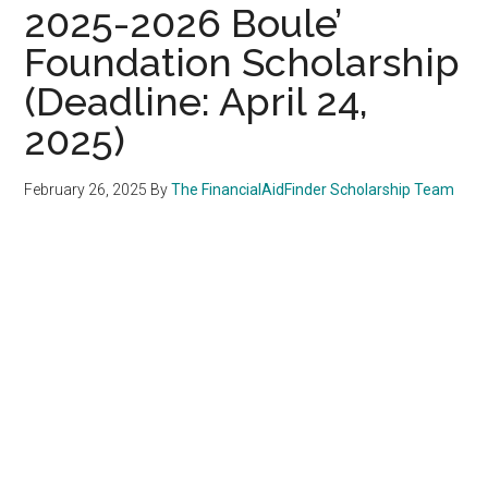
2025-2026 Boule’
Foundation Scholarship
(Deadline: April 24,
2025)
February 26, 2025
By
The FinancialAidFinder Scholarship Team