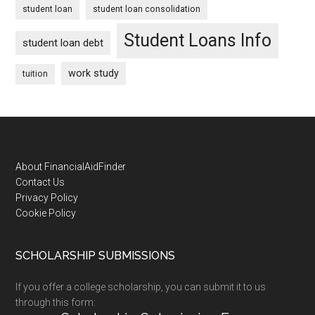
student loan
student loan consolidation
Student Loans Info
student loan debt
work study
tuition
Footer
About FinancialAidFinder
Contact Us
Privacy Policy
Cookie Policy
SCHOLARSHIP SUBMISSIONS
If you offer a college scholarship, you can submit it to us
through this form: