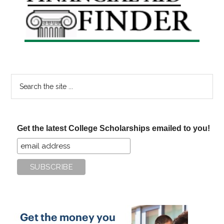
Sidebar
Search
the
site
...
Get the latest College Scholarships emailed to you!