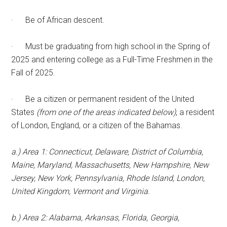
· Be of African descent.
· Must be graduating from high school in the Spring of
2025 and entering college as a Full-Time Freshmen in the
Fall of 2025.
· Be a citizen or permanent resident of the United
States
(from one of the areas indicated below)
, a resident
of London, England, or a citizen of the Bahamas.
a.) Area 1: Connecticut, Delaware, District of Columbia,
Maine, Maryland, Massachusetts, New Hampshire, New
Jersey, New York, Pennsylvania, Rhode Island, London,
United Kingdom, Vermont and Virginia.
b.) Area 2: Alabama, Arkansas, Florida, Georgia,