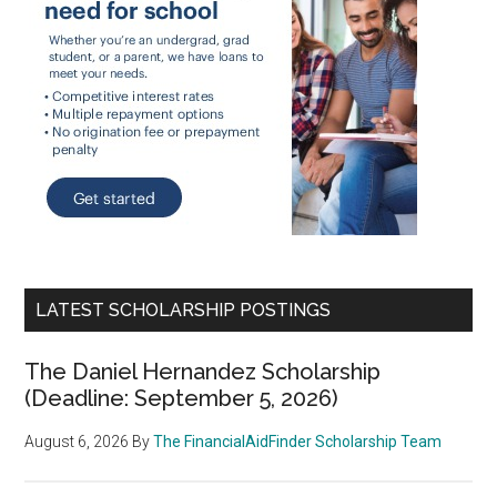
LATEST SCHOLARSHIP POSTINGS
The Daniel Hernandez Scholarship
(Deadline: September 5, 2026)
August 6, 2026
By
The FinancialAidFinder Scholarship Team