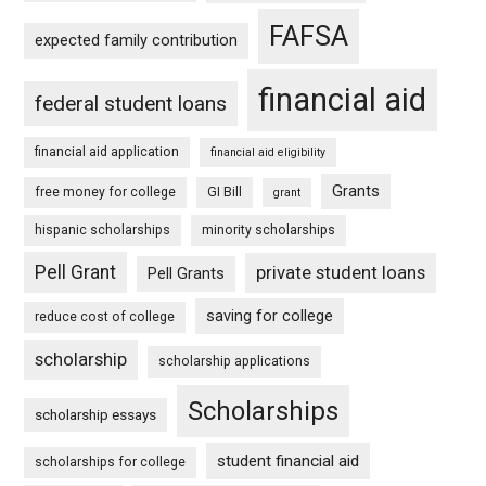
FAFSA
expected family contribution
financial aid
federal student loans
financial aid application
financial aid eligibility
Grants
free money for college
GI Bill
grant
hispanic scholarships
minority scholarships
Pell Grant
private student loans
Pell Grants
saving for college
reduce cost of college
scholarship
scholarship applications
Scholarships
scholarship essays
student financial aid
scholarships for college