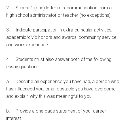
2. Submit 1 (one) letter of recommendation from a
high school administrator or teacher (no exceptions);
3. Indicate participation in extra-curricular activities,
academic/civic honors and awards, community service,
and work experience.
4. Students must also answer both of the following
essay questions:
a. Describe an experience you have had, a person who
has influenced you, or an obstacle you have overcome,
and explain why this was meaningful to you.
b. Provide a one-page statement of your career
interest.