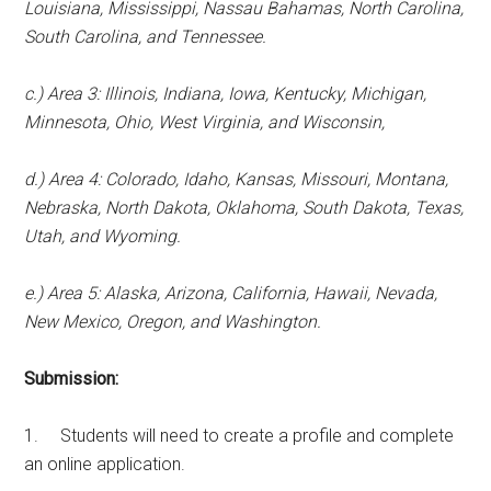
Louisiana, Mississippi, Nassau Bahamas, North Carolina,
South Carolina, and Tennessee.
c.) Area 3: Illinois, Indiana, Iowa, Kentucky, Michigan,
Minnesota, Ohio, West Virginia, and Wisconsin,
d.) Area 4: Colorado, Idaho, Kansas, Missouri, Montana,
Nebraska, North Dakota, Oklahoma, South Dakota, Texas,
Utah, and Wyoming.
e.) Area 5: Alaska, Arizona, California, Hawaii, Nevada,
New Mexico, Oregon, and Washington.
Submission:
1. Students will need to create a profile and complete
an online application.