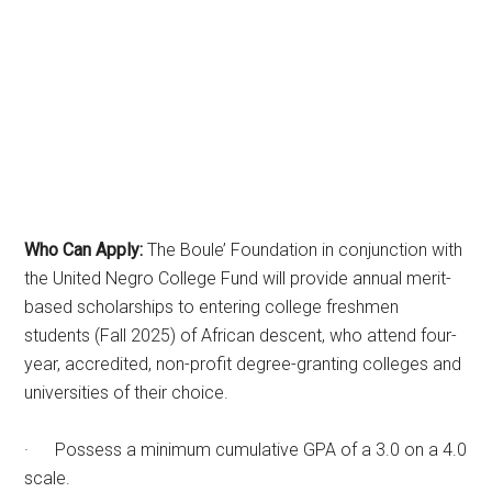
Who Can Apply:
The Boule’ Foundation in conjunction with
the United Negro College Fund will provide annual merit-
based scholarships to entering college freshmen
students (Fall 2025) of African descent, who attend four-
year, accredited, non-profit degree-granting colleges and
universities of their choice.
· Possess a minimum cumulative GPA of a 3.0 on a 4.0
scale.