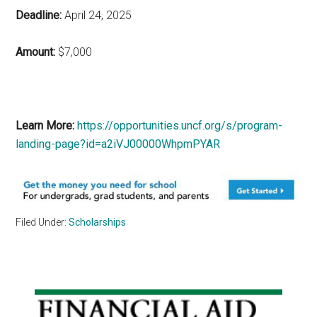
Deadline:
April 24, 2025
Amount:
$
7,000
Learn More:
https://opportunities.uncf.org/s/program-
landing-page?id=a2iVJ00000WhpmPYAR
Filed Under:
Scholarships
Primary