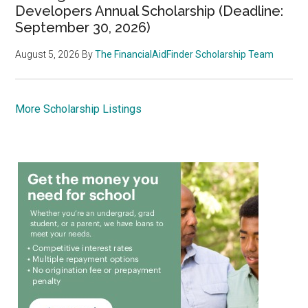
Developers Annual Scholarship (Deadline:
September 30, 2026)
August 5, 2026
By
The FinancialAidFinder Scholarship Team
More Scholarship Listings