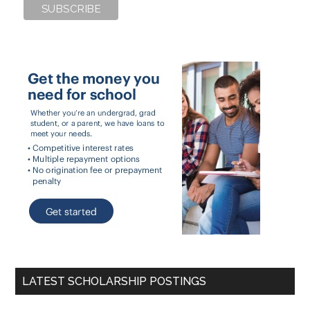
LATEST SCHOLARSHIP POSTINGS