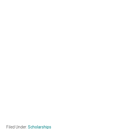
Filed Under:
Scholarships