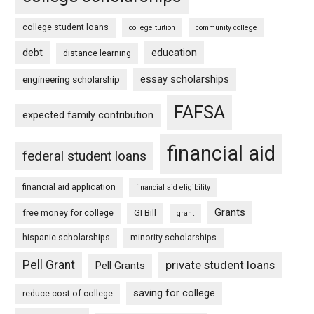
college student loans
college tuition
community college
debt
education
distance learning
essay scholarships
engineering scholarship
FAFSA
expected family contribution
financial aid
federal student loans
financial aid application
financial aid eligibility
Grants
free money for college
GI Bill
grant
hispanic scholarships
minority scholarships
Pell Grant
private student loans
Pell Grants
saving for college
reduce cost of college