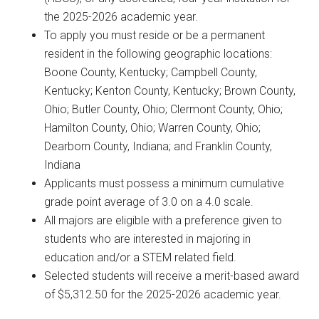
the 2025-2026 academic year.
To apply you must reside or be a permanent
resident in the following geographic locations:
Boone County, Kentucky; Campbell County,
Kentucky; Kenton County, Kentucky; Brown County,
Ohio; Butler County, Ohio; Clermont County, Ohio;
Hamilton County, Ohio; Warren County, Ohio;
Dearborn County, Indiana; and Franklin County,
Indiana
Applicants must possess a minimum cumulative
grade point average of 3.0 on a 4.0 scale.
All majors are eligible with a preference given to
students who are interested in majoring in
education and/or a STEM related field.
Selected students will receive a merit-based award
of $5,312.50 for the 2025-2026 academic year.