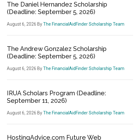
The Daniel Hernandez Scholarship
(Deadline: September 5, 2026)
August 6, 2026
By
The FinancialAidFinder Scholarship Team
The Andrew Gonzalez Scholarship
(Deadline: September 5, 2026)
August 6, 2026
By
The FinancialAidFinder Scholarship Team
IRUA Scholars Program (Deadline:
September 11, 2026)
August 6, 2026
By
The FinancialAidFinder Scholarship Team
HostingAdvice.com Future Web