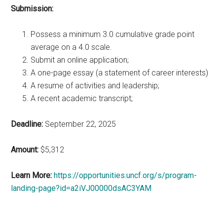
Submission:
Possess a minimum 3.0 cumulative grade point
average on a 4.0 scale.
Submit an online application;
A one-page essay (a statement of career interests)
A resume of activities and leadership;
A recent academic transcript;
Deadline:
September 22, 2025
Amount:
$5,312
Learn More:
https://opportunities.uncf.org/s/program-
landing-page?id=a2iVJ00000dsAC3YAM