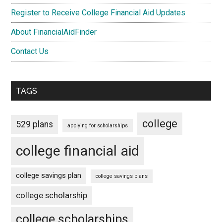
Register to Receive College Financial Aid Updates
About FinancialAidFinder
Contact Us
TAGS
college
529 plans
applying for scholarships
college financial aid
college savings plan
college savings plans
college scholarship
college scholarships