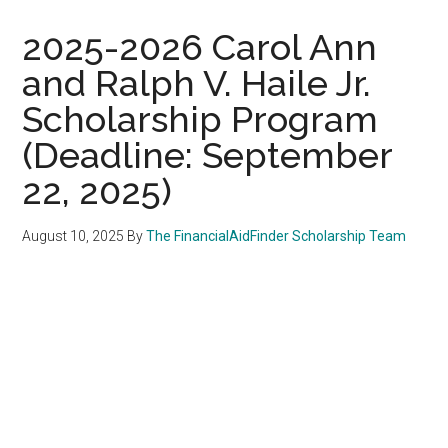
2025-2026 Carol Ann
and Ralph V. Haile Jr.
Scholarship Program
(Deadline: September
22, 2025)
August 10, 2025
By
The FinancialAidFinder Scholarship Team