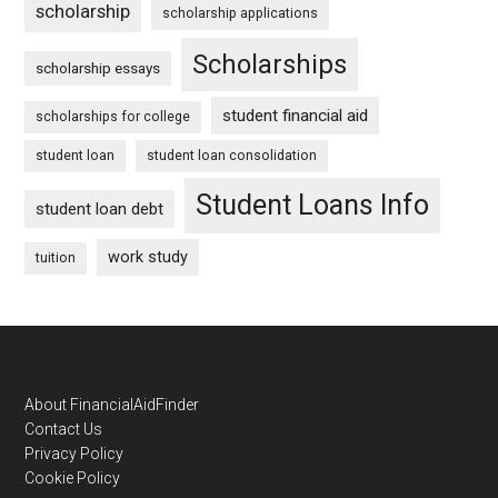
scholarship
scholarship applications
Scholarships
scholarship essays
student financial aid
scholarships for college
student loan
student loan consolidation
Student Loans Info
student loan debt
work study
tuition
Footer
About FinancialAidFinder
Contact Us
Privacy Policy
Cookie Policy