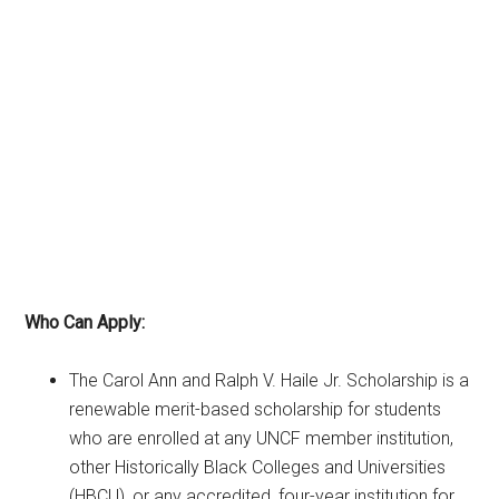
Who Can Apply:
The Carol Ann and Ralph V. Haile Jr. Scholarship is a
renewable merit-based scholarship for students
who are enrolled at any UNCF member institution,
other Historically Black Colleges and Universities
(HBCU), or any accredited, four-year institution for