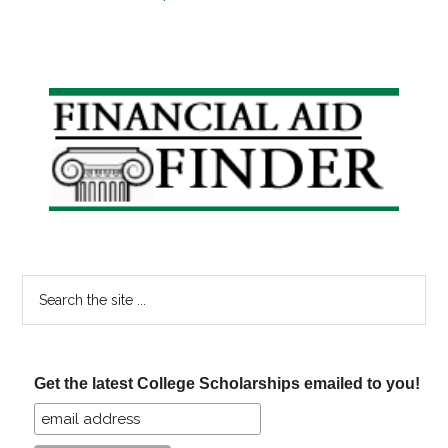
Primary
Sidebar
Search
the
site
...
Get the latest College Scholarships emailed to you!