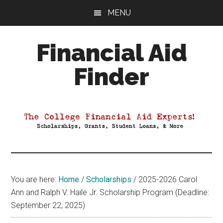
Skip
Skip
Skip
MENU
to
to
to
main
primary
footer
Financial Aid
content
sidebar
Finder
Your
Guide
to
Maximizing
your
College
Financial
You are here:
Home
/
Scholarships
/
2025-2026 Carol
Aid
Ann and Ralph V. Haile Jr. Scholarship Program (Deadline:
September 22, 2025)