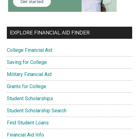
EXPLORE FINANCIAL AID FINDER
College Financial Aid
Saving for College
Military Financial Aid
Grants for College
Student Scholarships
Student Scholarship Search
Find Student Loans
Financial Aid Info