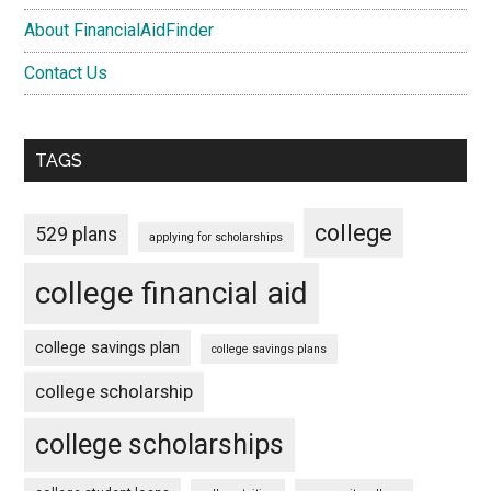
About FinancialAidFinder
Contact Us
TAGS
college
529 plans
applying for scholarships
college financial aid
college savings plan
college savings plans
college scholarship
college scholarships