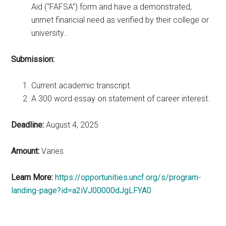
Aid (“FAFSA”) form and have a demonstrated,
unmet financial need as verified by their college or
university..
Submission:
Current academic transcript.
A 300 word essay on statement of career interest.
Deadline:
August 4, 2025
Amount:
Varies
Learn More:
https://opportunities.uncf.org/s/program-
landing-page?id=a2iVJ00000dJgLFYA0