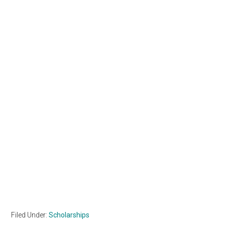
Filed Under:
Scholarships