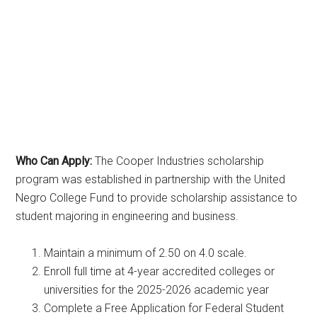
Who Can Apply:
The Cooper Industries scholarship
program was established in partnership with the United
Negro College Fund to provide scholarship assistance to
student majoring in engineering and business.
Maintain a minimum of 2.50 on 4.0 scale.
Enroll full time at 4-year accredited colleges or
universities for the 2025-2026 academic year
Complete a Free Application for Federal Student