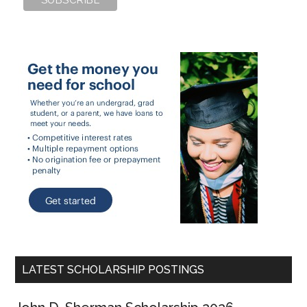
LATEST SCHOLARSHIP POSTINGS