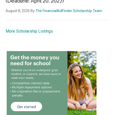
(Deadline: April 20, 2027)
August 8, 2026
By
The FinancialAidFinder Scholarship Team
More Scholarship Listings