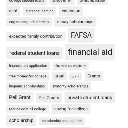
college student loans
college tuition
community college
debt
education
distance learning
essay scholarships
engineering scholarship
FAFSA
expected family contribution
financial aid
federal student loans
financial aid application
financial aid eligibility
Grants
free money for college
GI Bill
grant
hispanic scholarships
minority scholarships
Pell Grant
private student loans
Pell Grants
saving for college
reduce cost of college
scholarship
scholarship applications