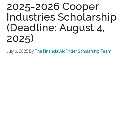
2025-2026 Cooper
Industries Scholarship
(Deadline: August 4,
2025)
July 6, 2025
By
The FinancialAidFinder Scholarship Team