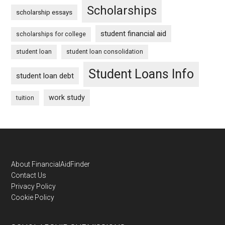
Scholarships
scholarship essays
student financial aid
scholarships for college
student loan
student loan consolidation
Student Loans Info
student loan debt
work study
tuition
Footer
About FinancialAidFinder
Contact Us
Privacy Policy
Cookie Policy