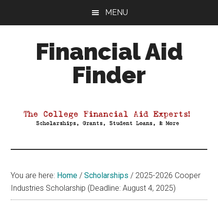
Skip
Skip
Skip
MENU
to
to
to
main
primary
footer
Financial Aid
content
sidebar
Finder
Your
Guide
to
Maximizing
your
College
Financial
You are here:
Home
/
Scholarships
/
2025-2026 Cooper
Aid
Industries Scholarship (Deadline: August 4, 2025)