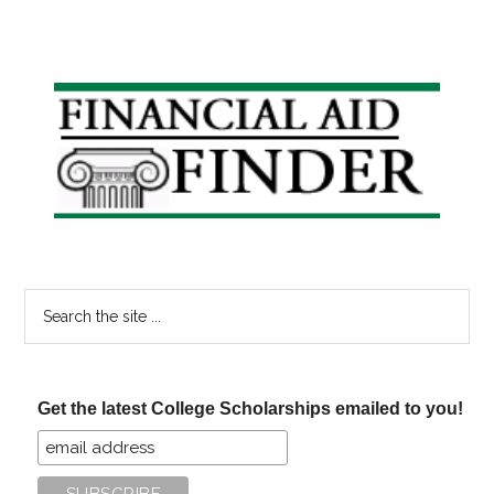
Primary
Sidebar
Search
the
site
...
Get the latest College Scholarships emailed to you!