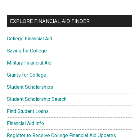
EXPLORE FINANCIAL AID FINDER
College Financial Aid
Saving for College
Military Financial Aid
Grants for College
Student Scholarships
Student Scholarship Search
Find Student Loans
Financial Aid Info
Register to Receive College Financial Aid Updates