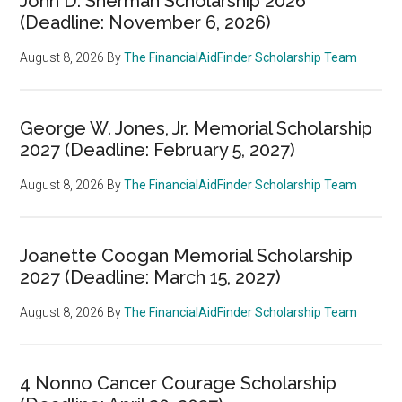
John D. Sherman Scholarship 2026
(Deadline: November 6, 2026)
August 8, 2026
By
The FinancialAidFinder Scholarship Team
George W. Jones, Jr. Memorial Scholarship
2027 (Deadline: February 5, 2027)
August 8, 2026
By
The FinancialAidFinder Scholarship Team
Joanette Coogan Memorial Scholarship
2027 (Deadline: March 15, 2027)
August 8, 2026
By
The FinancialAidFinder Scholarship Team
4 Nonno Cancer Courage Scholarship