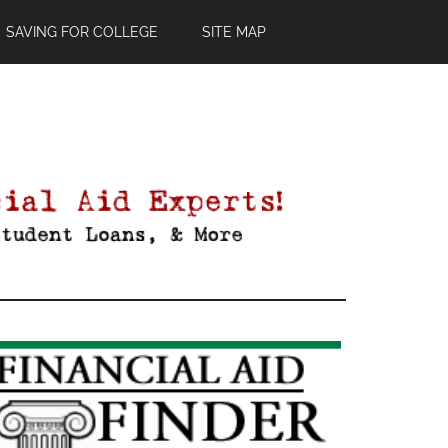
SAVING FOR COLLEGE
SITE MAP
Primary
Sidebar