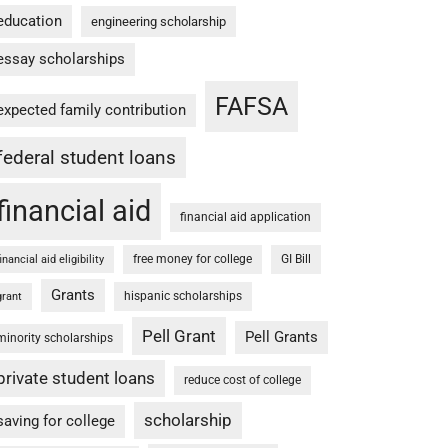
education
engineering scholarship
essay scholarships
FAFSA
expected family contribution
federal student loans
financial aid
financial aid application
free money for college
GI Bill
financial aid eligibility
Grants
hispanic scholarships
grant
Pell Grant
Pell Grants
minority scholarships
private student loans
reduce cost of college
scholarship
saving for college