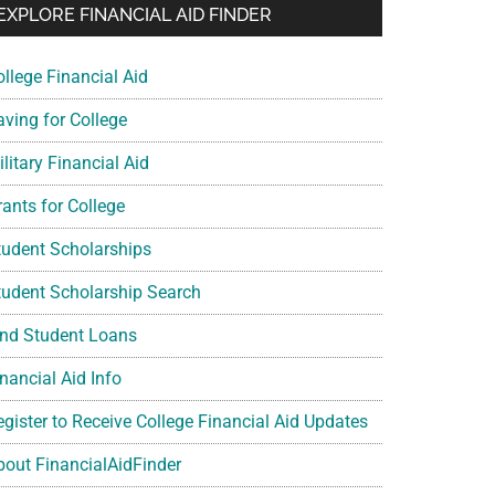
EXPLORE FINANCIAL AID FINDER
ollege Financial Aid
aving for College
litary Financial Aid
rants for College
tudent Scholarships
tudent Scholarship Search
ind Student Loans
nancial Aid Info
egister to Receive College Financial Aid Updates
bout FinancialAidFinder