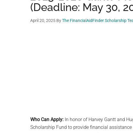
(Deadline: May 30, 2
April 20, 2025
By
The FinancialAidFinder Scholarship T
Who Can Apply:
In honor of Harvey Gantt and Hu
Scholarship Fund to provide financial assistance