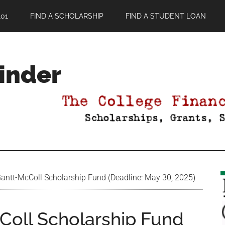
01
FIND A SCHOLARSHIP
FIND A STUDENT LOAN
Finder
ntt-McColl Scholarship Fund (Deadline: May 30, 2025)
Coll Scholarship Fund