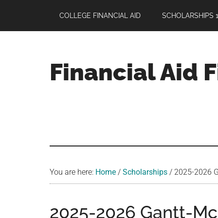
Skip
Skip
Skip
COLLEGE FINANCIAL AID
SCHOLARSHIPS 1
to
to
to
main
primary
footer
content
sidebar
Financial Aid 
Your
Guide
to
Maximizing
your
College
Financial
You are here:
Home
/
Scholarships
/
2025-2026 Ga
Aid
2025-2026 Gantt-Mc