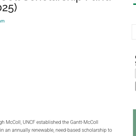
025)
eam
S
th
si
...
gh McColl, UNCF established the Gantt-McColl
 in an annually renewable, need-based scholarship to