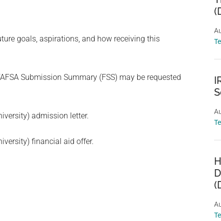
(
Au
re goals, aspirations, and how receiving this
T
) FAFSA Submission Summary (FSS) may be requested
I
S
Au
iversity) admission letter.
T
versity) financial aid offer.
H
D
(
Au
T