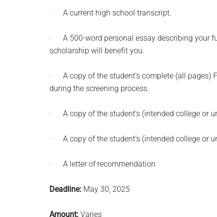
· A current high school transcript.
· A 500-word personal essay describing your futu
scholarship will benefit you.
· A copy of the student’s complete (all pages
during the screening process.
· A copy of the student’s (intended college or un
· A copy of the student’s (intended college or uni
· A letter of recommendation
Deadline:
May 30, 2025
Amount:
Varies