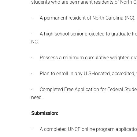
students who are permanent residents of North Ca
· A permanent resident of North Carolina (NC).
· A high school senior projected to graduate f
NC.
· Possess a minimum cumulative weighted grade 
· Plan to enroll in any U.S.-located, accredited, 
· Completed Free Application for Federal Stude
need.
Submission:
· A completed UNCF online program applicatio