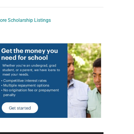
ore Scholarship Listings