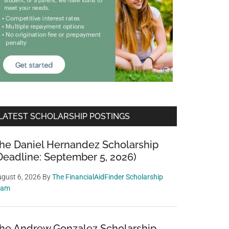
LATEST SCHOLARSHIP POSTINGS
he Daniel Hernandez Scholarship
Deadline: September 5, 2026)
gust 6, 2026
By
The FinancialAidFinder Scholarship
eam
he Andrew Gonzalez Scholarship