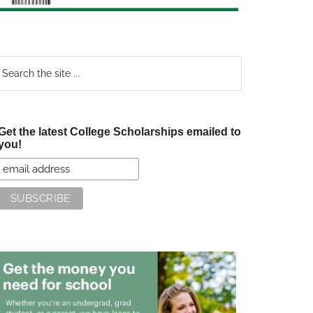
earch
e
te
Get the latest College Scholarships emailed to
you!