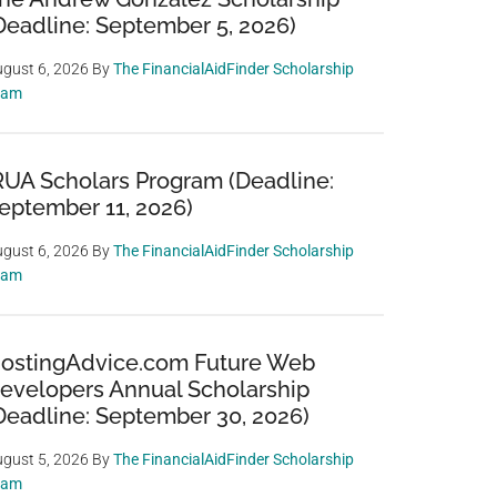
Deadline: September 5, 2026)
gust 6, 2026
By
The FinancialAidFinder Scholarship
eam
RUA Scholars Program (Deadline:
eptember 11, 2026)
gust 6, 2026
By
The FinancialAidFinder Scholarship
eam
ostingAdvice.com Future Web
evelopers Annual Scholarship
Deadline: September 30, 2026)
gust 5, 2026
By
The FinancialAidFinder Scholarship
eam