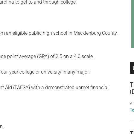
rolina to get to and through college.
rom
an eligible public high school in Mecklenburg County,
point average (GPA) of 2.5 on a 4.0 scale.
four-year college or university in any major.
T
nt Aid (FAFSA) with a demonstrated unmet financial
(
Au
T
n.
T