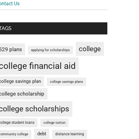
ontact Us
TAGS
college
529 plans
applying for scholarships
college financial aid
college savings plan
college savings plans
college scholarship
college scholarships
college student loans
college tuition
debt
distance learning
community college