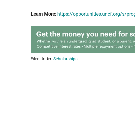
Learn More:
https://opportunities.uncf.org/s/
Filed Under:
Scholarships