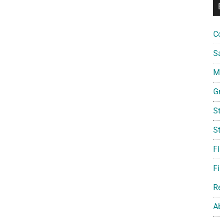
C
S
Mi
G
S
S
F
Fi
R
A