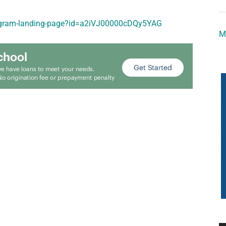
program-landing-page?id=a2iVJ00000cDQy5YAG
M