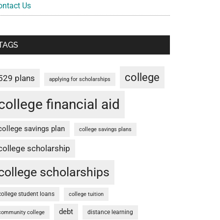
ontact Us
TAGS
college
529 plans
applying for scholarships
college financial aid
college savings plan
college savings plans
college scholarship
college scholarships
college student loans
college tuition
debt
distance learning
community college