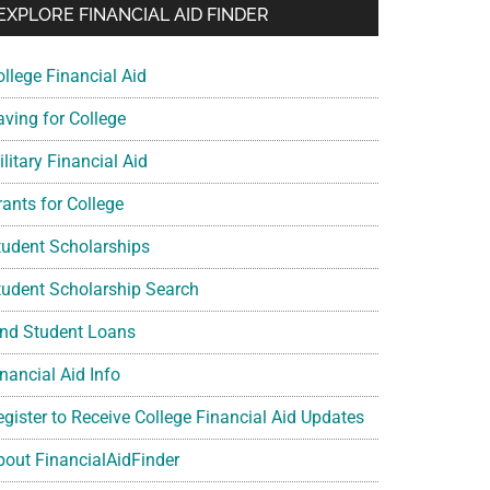
EXPLORE FINANCIAL AID FINDER
ollege Financial Aid
aving for College
litary Financial Aid
rants for College
tudent Scholarships
tudent Scholarship Search
ind Student Loans
nancial Aid Info
egister to Receive College Financial Aid Updates
bout FinancialAidFinder