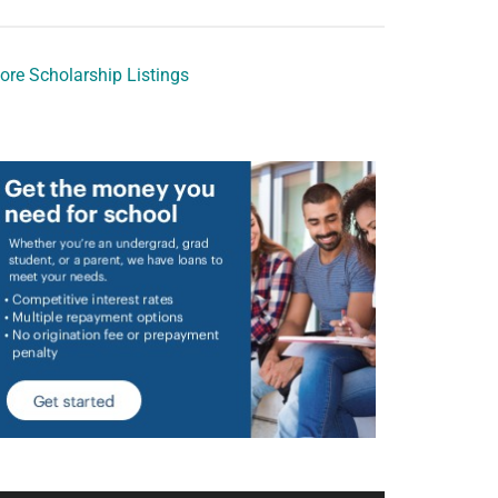
ore Scholarship Listings