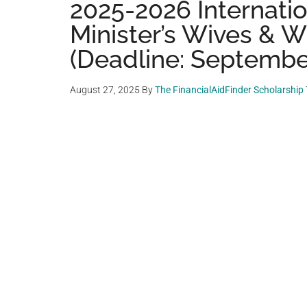
2025-2026 Internatio
Minister’s Wives & 
(Deadline: September
August 27, 2025
By
The FinancialAidFinder Scholarship