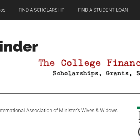
01
FIND A SCHOLARSHIP
FIND A STUDENT LOAN
Finder
ternational Association of Minister’s Wives & Widows