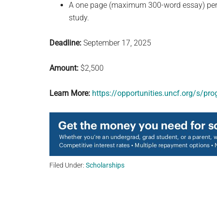
A one page (maximum 300-word essay) persona
study.
Deadline:
September 17, 2025
Amount:
$2,500
Learn More:
https://opportunities.uncf.org/s/
Filed Under:
Scholarships