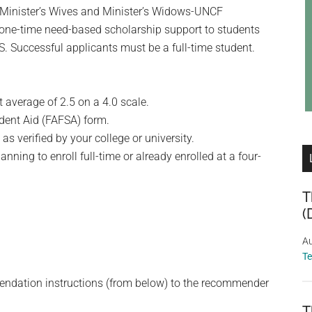
f Minister’s Wives and Minister’s Widows-UNCF
one-time need-based scholarship support to students
S. Successful applicants must be a full-time student.
average of 2.5 on a 4.0 scale.
udent Aid (FAFSA) form.
s verified by your college or university.
nning to enroll full-time or already enrolled at a four-
T
(
Au
T
endation instructions (from below) to the recommender
T