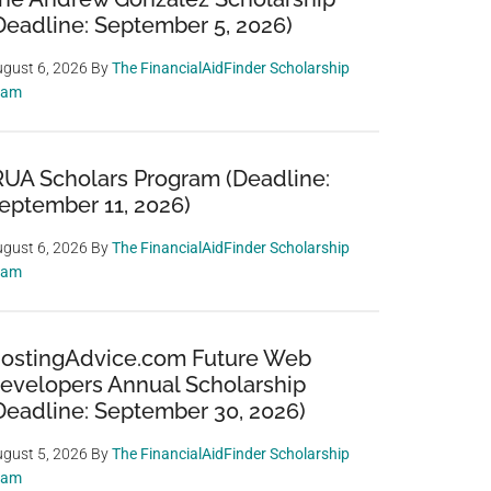
Deadline: September 5, 2026)
gust 6, 2026
By
The FinancialAidFinder Scholarship
eam
RUA Scholars Program (Deadline:
eptember 11, 2026)
gust 6, 2026
By
The FinancialAidFinder Scholarship
eam
ostingAdvice.com Future Web
evelopers Annual Scholarship
Deadline: September 30, 2026)
gust 5, 2026
By
The FinancialAidFinder Scholarship
eam