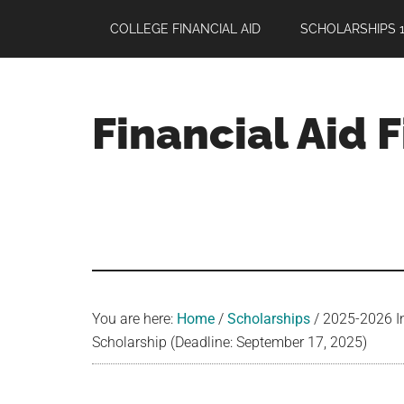
Skip
Skip
Skip
COLLEGE FINANCIAL AID
SCHOLARSHIPS 1
to
to
to
main
primary
footer
content
sidebar
Financial Aid 
Your
Guide
to
Maximizing
your
College
Financial
You are here:
Home
/
Scholarships
/
2025-2026 In
Aid
Scholarship (Deadline: September 17, 2025)