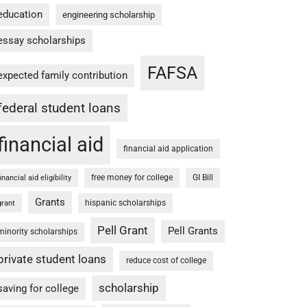
education
engineering scholarship
essay scholarships
FAFSA
expected family contribution
federal student loans
financial aid
financial aid application
free money for college
GI Bill
financial aid eligibility
Grants
hispanic scholarships
grant
Pell Grant
Pell Grants
minority scholarships
private student loans
reduce cost of college
scholarship
saving for college