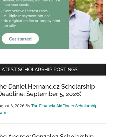
LATEST SCHOLARSHIP POSTINGS
he Daniel Hernandez Scholarship
Deadline: September 5, 2026)
gust 6, 2026
By
The FinancialAidFinder Scholarship
eam
he Andrew Gonzalez Scholarship