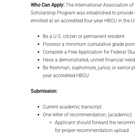
Who Can Apply:
The
International Association o
Scholarship Program was established to provide 
enrolled at an accredited four-year HBCU in the U
Be a U.S. citizen or permanent resident
Possess a minimum cumulative grade point 
Complete a Free Application for Federal St
Have a demonstrated, unmet financial need a
Be freshman, sophomore, junior, or senior pla
year accredited HBCU
Submission:
Current academic transcript
One letter of recommendation, (academic)
Applicant should forward the recomm
for proper recommendation upload