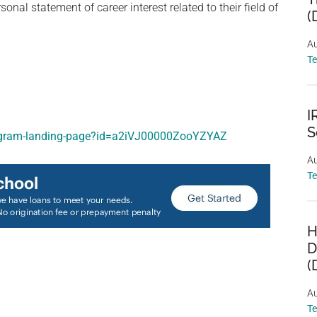
l statement of career interest related to their field of
(
Au
T
I
S
program-landing-page?id=a2iVJ00000ZooYZYAZ
Au
T
H
D
(
Au
T