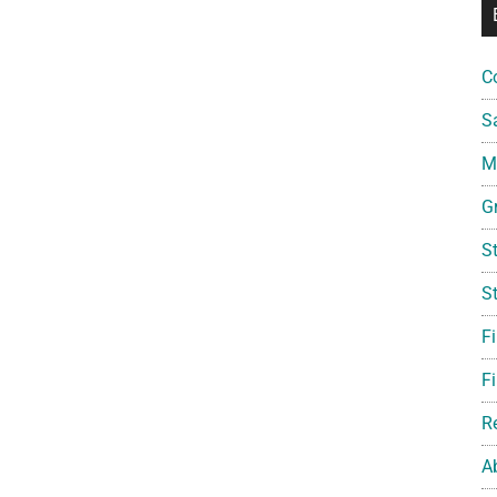
C
S
Mi
G
S
S
F
Fi
R
A