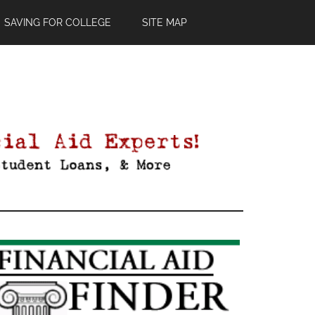
SAVING FOR COLLEGE
SITE MAP
Primary
Sidebar