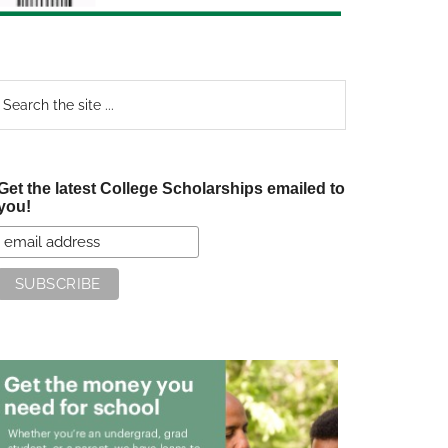
earch
e
te
Get the latest College Scholarships emailed to
you!