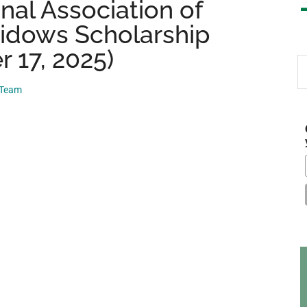
nal Association of
Widows Scholarship
 17, 2025)
S
th
 Team
si
...