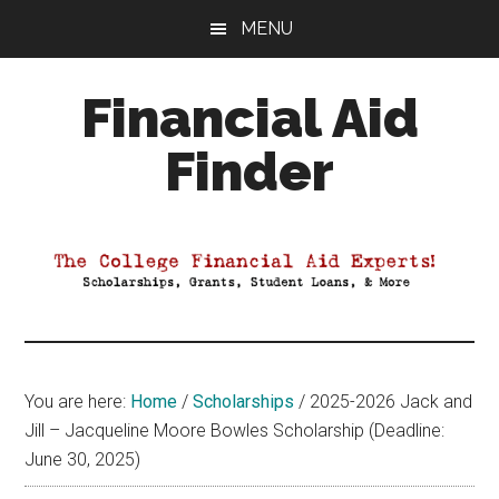
Skip
Skip
Skip
MENU
to
to
to
main
primary
footer
Financial Aid
content
sidebar
Finder
Your
Guide
to
Maximizing
your
College
Financial
You are here:
Home
/
Scholarships
/
2025-2026 Jack and
Aid
Jill – Jacqueline Moore Bowles Scholarship (Deadline:
June 30, 2025)