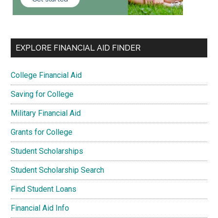
EXPLORE FINANCIAL AID FINDER
College Financial Aid
Saving for College
Military Financial Aid
Grants for College
Student Scholarships
Student Scholarship Search
Find Student Loans
Financial Aid Info