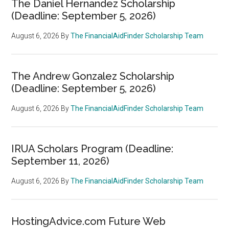
The Daniel Hernandez Scholarship
(Deadline: September 5, 2026)
August 6, 2026
By
The FinancialAidFinder Scholarship Team
The Andrew Gonzalez Scholarship
(Deadline: September 5, 2026)
August 6, 2026
By
The FinancialAidFinder Scholarship Team
IRUA Scholars Program (Deadline:
September 11, 2026)
August 6, 2026
By
The FinancialAidFinder Scholarship Team
HostingAdvice.com Future Web