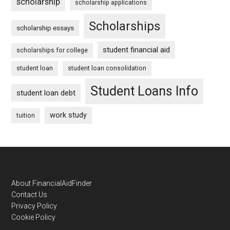
scholarship
scholarship applications
Scholarships
scholarship essays
student financial aid
scholarships for college
student loan
student loan consolidation
Student Loans Info
student loan debt
work study
tuition
Footer
About FinancialAidFinder
Contact Us
Privacy Policy
Cookie Policy