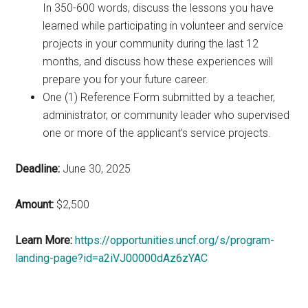
In 350-600 words, discuss the lessons you have
learned while participating in volunteer and service
projects in your community during the last 12
months, and discuss how these experiences will
prepare you for your future career.
One (1) Reference Form submitted by a teacher,
administrator, or community leader who supervised
one or more of the applicant’s service projects.
Deadline:
June 30, 2025
Amount:
$2,500
Learn More:
https://opportunities.uncf.org/s/program-
landing-page?id=a2iVJ00000dAz6zYAC