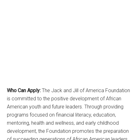
Who Can Apply:
The Jack and Jill of America Foundation
is committed to the positive development of African
American youth and future leaders. Through providing
programs focused on financial literacy, education,
mentoring, health and wellness, and early childhood
development, the Foundation promotes the preparation
of succeeding generations of African American leaders.