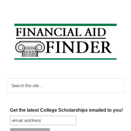
Primary
Sidebar
Search
the
site
...
Get the latest College Scholarships emailed to you!