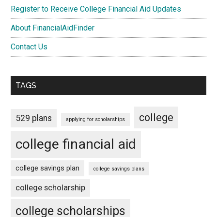
Register to Receive College Financial Aid Updates
About FinancialAidFinder
Contact Us
TAGS
college
529 plans
applying for scholarships
college financial aid
college savings plan
college savings plans
college scholarship
college scholarships