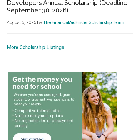
Developers Annual Scholarship (Deadline:
September 30, 2026)
August 5, 2026
By
The FinancialAidFinder Scholarship Team
More Scholarship Listings