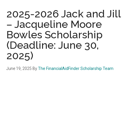
2025-2026 Jack and Jill
– Jacqueline Moore
Bowles Scholarship
(Deadline: June 30,
2025)
June 19, 2025
By
The FinancialAidFinder Scholarship Team