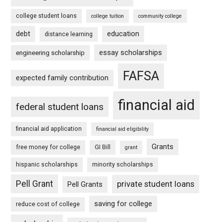
college student loans
college tuition
community college
debt
education
distance learning
essay scholarships
engineering scholarship
FAFSA
expected family contribution
financial aid
federal student loans
financial aid application
financial aid eligibility
Grants
free money for college
GI Bill
grant
hispanic scholarships
minority scholarships
Pell Grant
private student loans
Pell Grants
saving for college
reduce cost of college