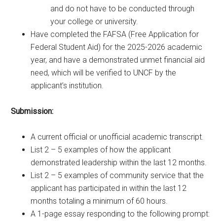
and do not have to be conducted through
your college or university.
Have completed the FAFSA (Free Application for
Federal Student Aid) for the 2025-2026 academic
year, and have a demonstrated unmet financial aid
need, which will be verified to UNCF by the
applicant’s institution.
Submission:
A current official or unofficial academic transcript.
List 2 – 5 examples of how the applicant
demonstrated leadership within the last 12 months.
List 2 – 5 examples of community service that the
applicant has participated in within the last 12
months totaling a minimum of 60 hours.
A 1-page essay responding to the following prompt: