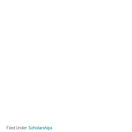
Filed Under:
Scholarships