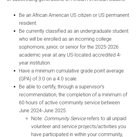
Be an African American US citizen or US permanent
resident.
Be currently classified as an undergraduate student
who will be enrolled as an incoming college
sophomore, junior, or senior for the 2025-2026
academic year at any US-located accredited 4-
year institution.
Have a minimum cumulative grade point average
(GPA) of 3.0 on a 4.0 scale.
Be able to certify, through a supervisor’s
recommendation, the completion of a minimum of
60 hours of active community service between
June 2024-June 2025.
Note:
Community Service
refers to all unpaid
volunteer and service projects/activities you
have participated in within your community,