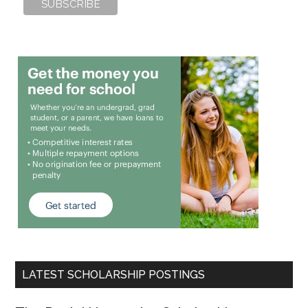
LATEST SCHOLARSHIP POSTINGS