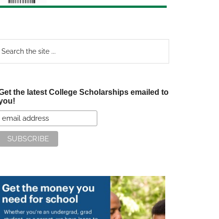
earch
e
te
Get the latest College Scholarships emailed to
you!