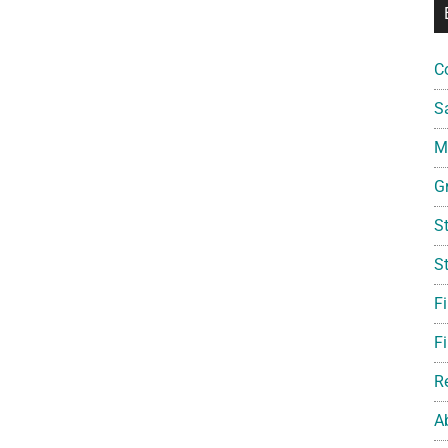
C
S
Mi
G
S
S
F
Fi
R
A