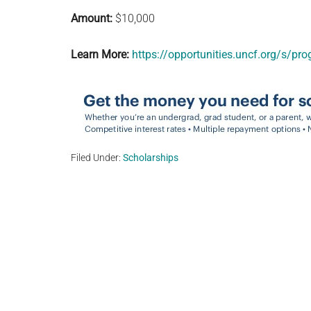
Amount:
$10,000
Learn More:
https://opportunities.uncf.org/s/
Filed Under:
Scholarships