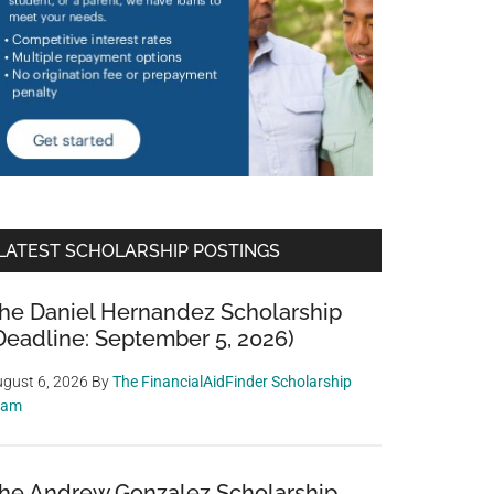
LATEST SCHOLARSHIP POSTINGS
he Daniel Hernandez Scholarship
Deadline: September 5, 2026)
gust 6, 2026
By
The FinancialAidFinder Scholarship
eam
he Andrew Gonzalez Scholarship