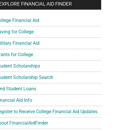
EXPLORE FINANCIAL AID FINDER
ollege Financial Aid
aving for College
litary Financial Aid
rants for College
tudent Scholarships
tudent Scholarship Search
ind Student Loans
nancial Aid Info
egister to Receive College Financial Aid Updates
bout FinancialAidFinder