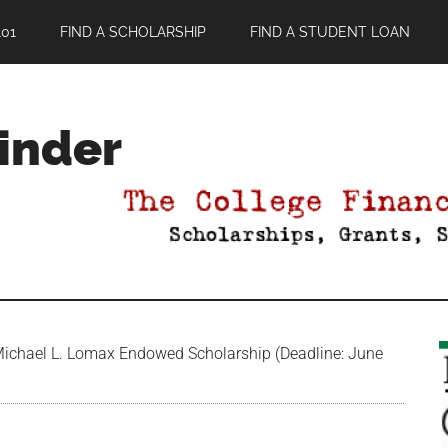
01
FIND A SCHOLARSHIP
FIND A STUDENT LOAN
Finder
chael L. Lomax Endowed Scholarship (Deadline: June