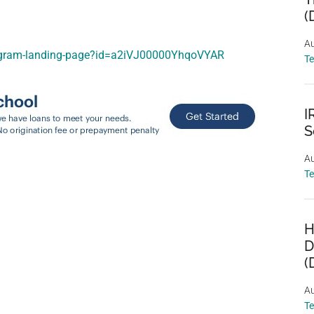
(
Au
program-landing-page?id=a2iVJ00000YhqoVYAR
T
I
S
Au
T
H
D
(
Au
T