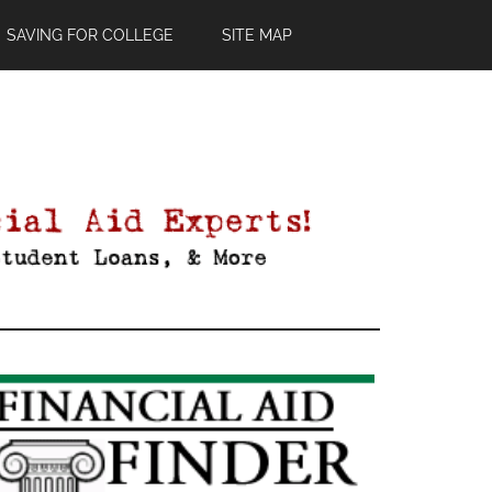
SAVING FOR COLLEGE
SITE MAP
Primary
Sidebar