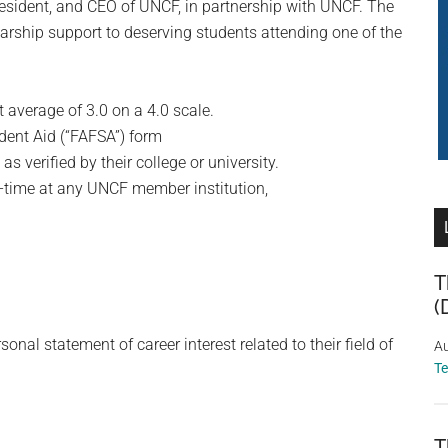
esident, and CEO of UNCF, in partnership with UNCF. The
arship support to deserving students attending one of the
average of 3.0 on a 4.0 scale.
dent Aid (“FAFSA”) form
 verified by their college or university.
ull-time at any UNCF member institution,
T
(
l statement of career interest related to their field of
Au
T
T