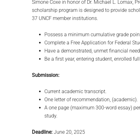
Simone Coxe in honor of Dr. Michael L. Lomax, Pr
scholarship program is designed to provide schol
37 UNCF member institutions.
Possess a minimum cumulative grade point 
Complete a Free Application for Federal Stu
Have a demonstrated, unmet financial need as
Be a first year, entering student, enrolled f
Submission:
Current academic transcript.
One letter of recommendation, (academic).
A one page (maximum 300-word essay) persona
study.
Deadline:
June 20, 2025