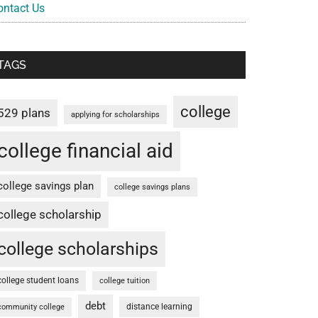
ontact Us
TAGS
college
529 plans
applying for scholarships
college financial aid
college savings plan
college savings plans
college scholarship
college scholarships
college student loans
college tuition
debt
distance learning
community college