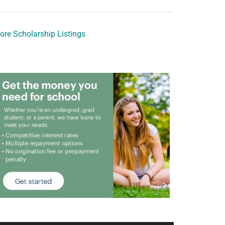
ore Scholarship Listings