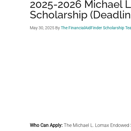
2025-2026 Michael 
Scholarship (Deadlin
May 30, 2025
By
The FinancialAidFinder Scholarship T
Who Can Apply:
The Michael L. Lomax Endowed S