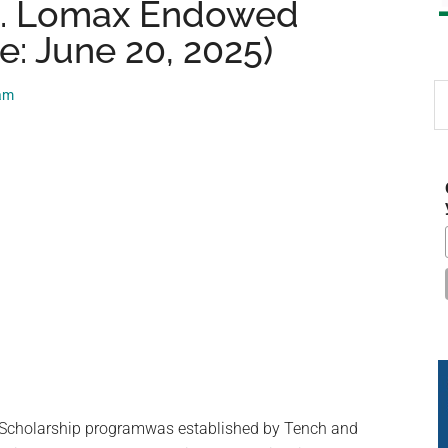
L. Lomax Endowed
e: June 20, 2025)
S
eam
th
si
...
cholarship programwas established by Tench and