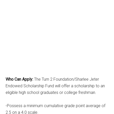
Who Can Apply:
The Turn 2 Foundation/Sharlee Jeter
Endowed Scholarship Fund will offer a scholarship to an
eligible high school graduates or college freshman.
-Possess a minimum cumulative grade point average of
2.5 on a 4.0 scale.