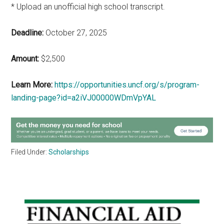
* Upload an unofficial high school transcript.
Deadline:
October 27, 2025
Amount:
$2,500
Learn More:
https://opportunities.uncf.org/s/program-
landing-page?id=a2iVJ00000WDmVpYAL
Filed Under:
Scholarships
Primary