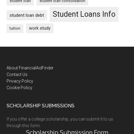
student loan
student loan consolidation
Student Loans Info
student loan debt
work study
tuition
Footer
About FinancialAidFinder
Contact Us
Privacy Policy
Cookie Policy
SCHOLARSHIP SUBMISSIONS
If you offer a college scholarship, you can submit it to us
through this form:
Scholarship Submission Form