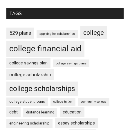
TAGS
college
529 plans
applying for scholarships
college financial aid
college savings plan
college savings plans
college scholarship
college scholarships
college student loans
college tuition
community college
debt
education
distance learning
essay scholarships
engineering scholarship