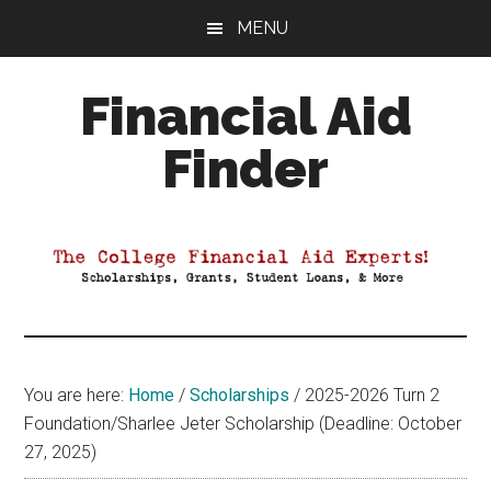
Skip
Skip
Skip
MENU
to
to
to
main
primary
footer
Financial Aid
content
sidebar
Finder
Your
Guide
to
Maximizing
your
College
Financial
You are here:
Home
/
Scholarships
/
2025-2026 Turn 2
Aid
Foundation/Sharlee Jeter Scholarship (Deadline: October
27, 2025)