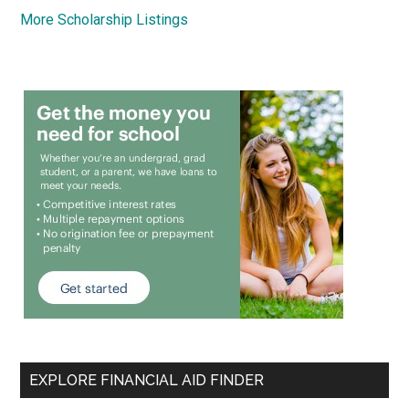
More Scholarship Listings
EXPLORE FINANCIAL AID FINDER