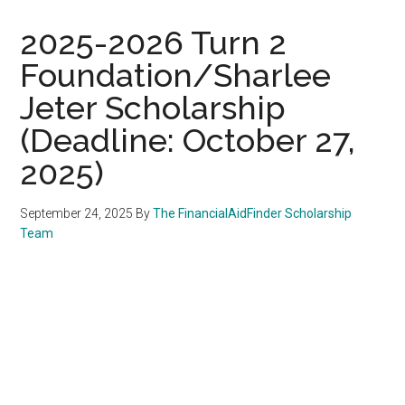
2025-2026 Turn 2
Foundation/Sharlee
Jeter Scholarship
(Deadline: October 27,
2025)
September 24, 2025
By
The FinancialAidFinder Scholarship
Team