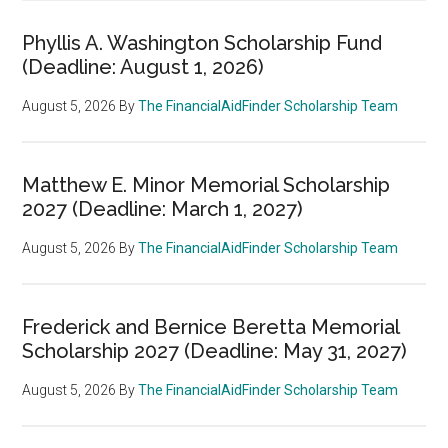
Phyllis A. Washington Scholarship Fund
(Deadline: August 1, 2026)
August 5, 2026
By
The FinancialAidFinder Scholarship Team
Matthew E. Minor Memorial Scholarship
2027 (Deadline: March 1, 2027)
August 5, 2026
By
The FinancialAidFinder Scholarship Team
Frederick and Bernice Beretta Memorial
Scholarship 2027 (Deadline: May 31, 2027)
August 5, 2026
By
The FinancialAidFinder Scholarship Team