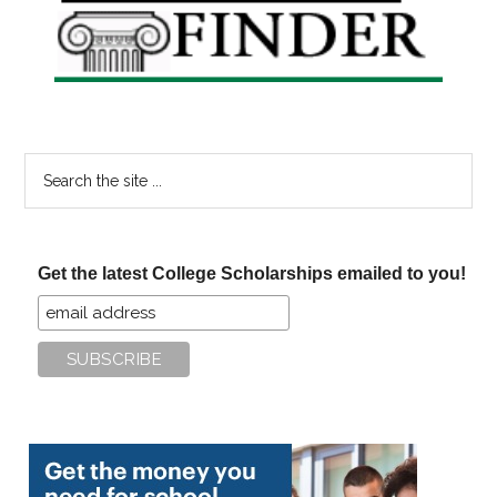
Sidebar
Search
the
site
...
Get the latest College Scholarships emailed to you!