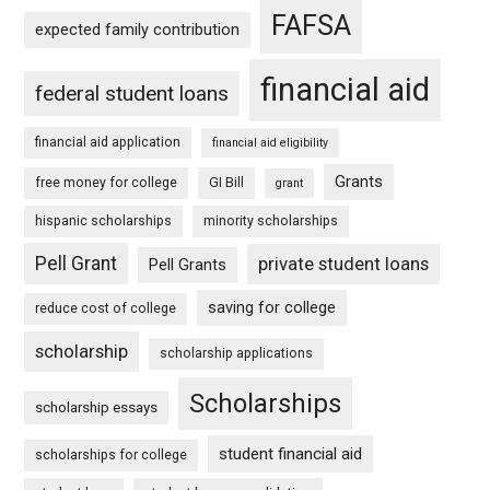
FAFSA
expected family contribution
financial aid
federal student loans
financial aid application
financial aid eligibility
Grants
free money for college
GI Bill
grant
hispanic scholarships
minority scholarships
Pell Grant
private student loans
Pell Grants
saving for college
reduce cost of college
scholarship
scholarship applications
Scholarships
scholarship essays
student financial aid
scholarships for college