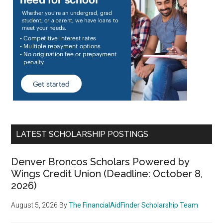
LATEST SCHOLARSHIP POSTINGS
Denver Broncos Scholars Powered by
Wings Credit Union (Deadline: October 8,
2026)
August 5, 2026
By
The FinancialAidFinder Scholarship Team