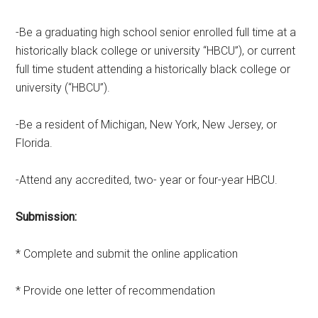
-Be a graduating high school senior enrolled full time at a
historically black college or university “HBCU”), or current
full time student attending a historically black college or
university (“HBCU”).
-Be a resident of Michigan, New York, New Jersey, or
Florida.
-Attend any accredited, two- year or four-year HBCU.
Submission:
* Complete and submit the online application
* Provide one letter of recommendation