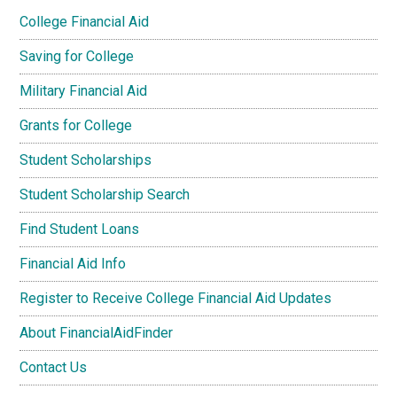
College Financial Aid
Saving for College
Military Financial Aid
Grants for College
Student Scholarships
Student Scholarship Search
Find Student Loans
Financial Aid Info
Register to Receive College Financial Aid Updates
About FinancialAidFinder
Contact Us