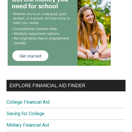
EXPLORE FINANCIAL AID FINDER
College Financial Aid
Saving for College
Military Financial Aid