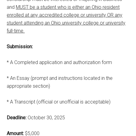
and
MUST be a student who is either an Ohio resident
enrolled at any accredited college or university OR any
student attending an Ohio university college or university
full-time.
Submission:
* A Completed application and authorization form
* An Essay (prompt and instructions located in the
appropriate section)
* A Transcript (official or unofficial is acceptable)
Deadline:
October 30, 2025
Amount:
$5,000