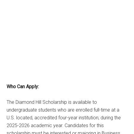
Who Can Apply:
The Diamond Hill Scholarship is available to
undergraduate students who are enrolled full-time at a
U.S. located, accredited four-year institution; during the
2025-2026 academic year. Candidates for this
scholarship must be interested or majoring in Business