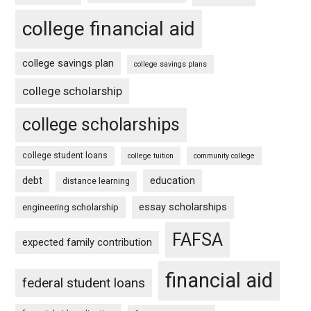
college financial aid
college savings plan
college savings plans
college scholarship
college scholarships
college student loans
college tuition
community college
debt
education
distance learning
essay scholarships
engineering scholarship
FAFSA
expected family contribution
financial aid
federal student loans