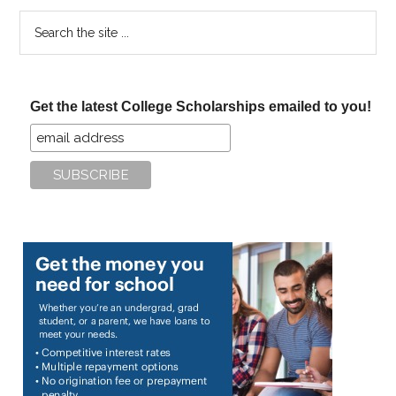
Search
the
site
...
Get the latest College Scholarships emailed to you!