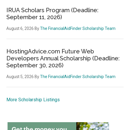
IRUA Scholars Program (Deadline:
September 11, 2026)
August 6, 2026
By
The FinancialAidFinder Scholarship Team
HostingAdvice.com Future Web
Developers Annual Scholarship (Deadline:
September 30, 2026)
August 5, 2026
By
The FinancialAidFinder Scholarship Team
More Scholarship Listings