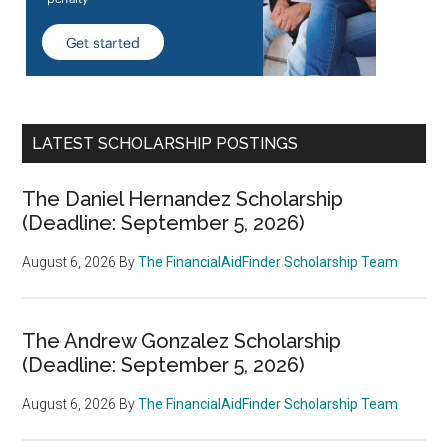
LATEST SCHOLARSHIP POSTINGS
The Daniel Hernandez Scholarship
(Deadline: September 5, 2026)
August 6, 2026
By
The FinancialAidFinder Scholarship Team
The Andrew Gonzalez Scholarship
(Deadline: September 5, 2026)
August 6, 2026
By
The FinancialAidFinder Scholarship Team