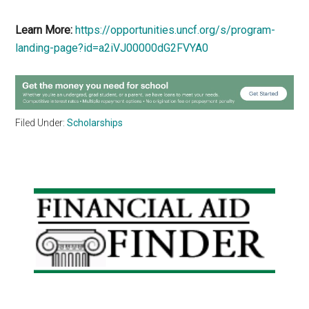
Learn More:
https://opportunities.uncf.org/s/program-
landing-page?id=a2iVJ00000dG2FVYA0
Filed Under:
Scholarships
Primary
Sidebar