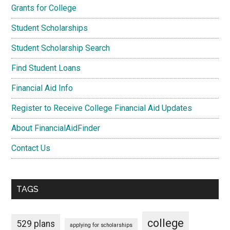
Grants for College
Student Scholarships
Student Scholarship Search
Find Student Loans
Financial Aid Info
Register to Receive College Financial Aid Updates
About FinancialAidFinder
Contact Us
TAGS
college
529 plans
applying for scholarships