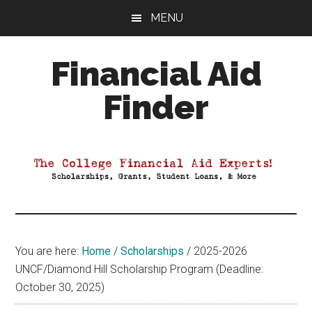
Skip
Skip
Skip
MENU
to
to
to
main
primary
footer
Financial Aid
content
sidebar
Finder
Your
Guide
to
Maximizing
your
College
Financial
You are here:
Home
/
Scholarships
/
2025-2026
Aid
UNCF/Diamond Hill Scholarship Program (Deadline:
October 30, 2025)