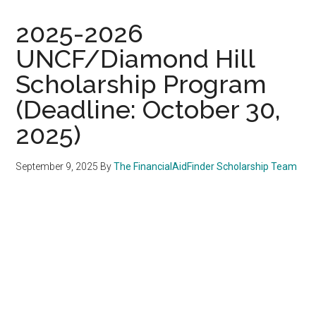
2025-2026
UNCF/Diamond Hill
Scholarship Program
(Deadline: October 30,
2025)
September 9, 2025
By
The FinancialAidFinder Scholarship Team