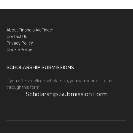
Footer
About FinancialAidFinder
Contact Us
Privacy Policy
Cookie Policy
SCHOLARSHIP SUBMISSIONS
If you offer a college scholarship, you can submit it to us
through this form:
Scholarship Submission Form