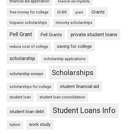
financial aid application
financial aid eligibility
Grants
free money for college
GI Bill
grant
hispanic scholarships
minority scholarships
Pell Grant
private student loans
Pell Grants
saving for college
reduce cost of college
scholarship
scholarship applications
Scholarships
scholarship essays
student financial aid
scholarships for college
student loan
student loan consolidation
Student Loans Info
student loan debt
work study
tuition