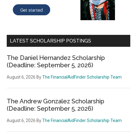
LATEST SCHOLARSHIP POSTINGS
The Daniel Hernandez Scholarship
(Deadline: September 5, 2026)
August 6, 2026
By
The FinancialAidFinder Scholarship Team
The Andrew Gonzalez Scholarship
(Deadline: September 5, 2026)
August 6, 2026
By
The FinancialAidFinder Scholarship Team