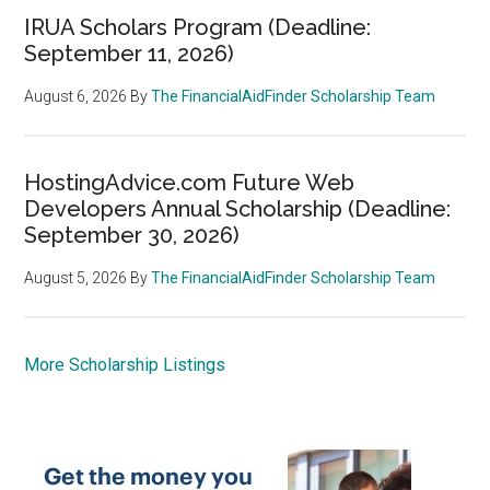
IRUA Scholars Program (Deadline:
September 11, 2026)
August 6, 2026
By
The FinancialAidFinder Scholarship Team
HostingAdvice.com Future Web
Developers Annual Scholarship (Deadline:
September 30, 2026)
August 5, 2026
By
The FinancialAidFinder Scholarship Team
More Scholarship Listings