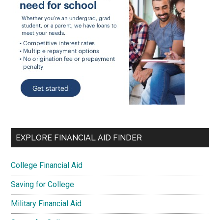
EXPLORE FINANCIAL AID FINDER
College Financial Aid
Saving for College
Military Financial Aid