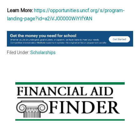
Learn More:
https://opportunities.uncf.org/s/program-
landing-page?id=a2iVJ00000WiYIfYAN
Filed Under:
Scholarships
Primary
Sidebar