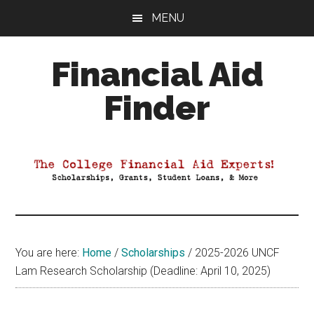
Skip
Skip
Skip
MENU
to
to
to
main
primary
footer
Financial Aid
content
sidebar
Finder
Your
Guide
to
Maximizing
your
College
Financial
You are here:
Home
/
Scholarships
/
2025-2026 UNCF
Aid
Lam Research Scholarship (Deadline: April 10, 2025)