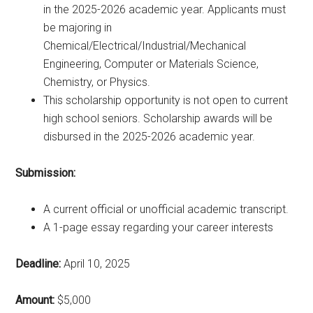
in the 2025-2026 academic year. Applicants must
be majoring in
Chemical/Electrical/Industrial/Mechanical
Engineering, Computer or Materials Science,
Chemistry, or Physics.
This scholarship opportunity is not open to current
high school seniors. Scholarship awards will be
disbursed in the 2025-2026 academic year.
Submission:
A current official or unofficial academic transcript.
A 1-page essay regarding your career interests
Deadline:
April 10, 2025
Amount:
$5,000