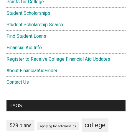
Grants for College
Student Scholarships
Student Scholarship Search
Find Student Loans
Financial Aid Info
Register to Receive College Financial Aid Updates
About FinancialAidFinder
Contact Us
TAGS
college
529 plans
applying for scholarships