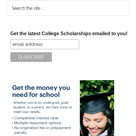
Search
the
site
...
Get the latest College Scholarships emailed to you!