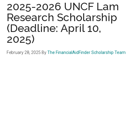
2025-2026 UNCF Lam
Research Scholarship
(Deadline: April 10,
2025)
February 28, 2025
By
The FinancialAidFinder Scholarship Team