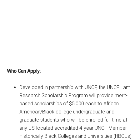
Who Can Apply:
Developed in partnership with UNCF, the UNCF Lam
Research Scholarship Program will provide merit-
based scholarships of $5,000 each to African
American/Black college undergraduate and
graduate students who will be enrolled full-time at
any US-located accredited 4-year UNCF Member
Historically Black Colleges and Universities (HBCUs)