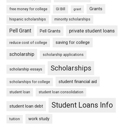
Grants
free money for college
GI Bill
grant
hispanic scholarships
minority scholarships
Pell Grant
private student loans
Pell Grants
saving for college
reduce cost of college
scholarship
scholarship applications
Scholarships
scholarship essays
student financial aid
scholarships for college
student loan
student loan consolidation
Student Loans Info
student loan debt
work study
tuition