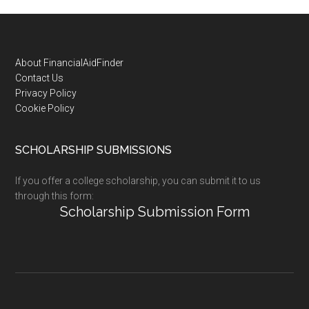
Footer
About FinancialAidFinder
Contact Us
Privacy Policy
Cookie Policy
SCHOLARSHIP SUBMISSIONS
If you offer a college scholarship, you can submit it to us
through this form:
Scholarship Submission Form