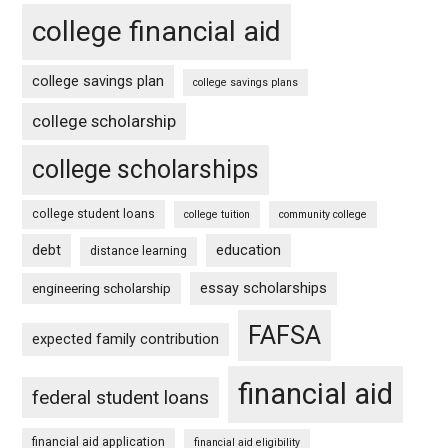
college financial aid
college savings plan
college savings plans
college scholarship
college scholarships
college student loans
college tuition
community college
debt
education
distance learning
essay scholarships
engineering scholarship
FAFSA
expected family contribution
financial aid
federal student loans
financial aid application
financial aid eligibility