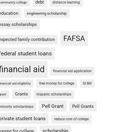
debt
distance learning
community college
education
engineering scholarship
essay scholarships
FAFSA
expected family contribution
federal student loans
financial aid
financial aid application
free money for college
GI Bill
financial aid eligibility
Grants
hispanic scholarships
grant
Pell Grant
Pell Grants
minority scholarships
private student loans
reduce cost of college
scholarship
saving for college