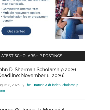
LATEST SCHOLARSHIP POSTINGS
ohn D. Sherman Scholarship 2026
Deadline: November 6, 2026)
gust 8, 2026
By
The FinancialAidFinder Scholarship
eam
eorge W. Jones, Jr. Memorial