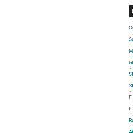
C
S
Mi
G
S
S
F
Fi
R
A