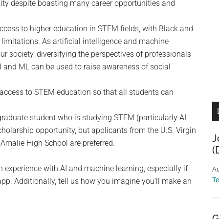
rsity despite boasting many career opportunities and
access to higher education in STEM fields, with Black and
limitations. As artificial intelligence and machine
r society, diversifying the perspectives of professionals
 AI and ML can be used to raise awareness of social
 access to STEM education so that all students can
raduate student who is studying STEM (particularly AI
holarship opportunity, but applicants from the U.S. Virgin
J
 Amalie High School are preferred.
(
n experience with AI and machine learning, especially if
Au
T
app. Additionally, tell us how you imagine you’ll make an
G