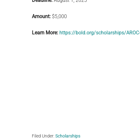
Deadline:
August 1, 2025
Amount:
$5,000
Learn More:
https://bold.org/scholarships/AROC
Filed Under:
Scholarships