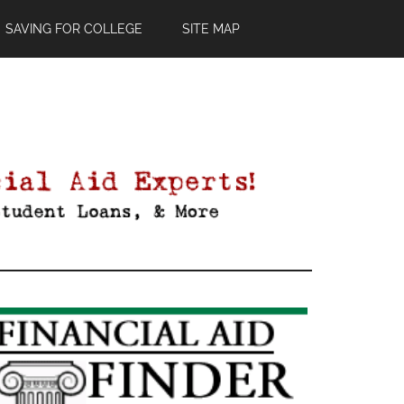
SAVING FOR COLLEGE
SITE MAP
Primary
Sidebar