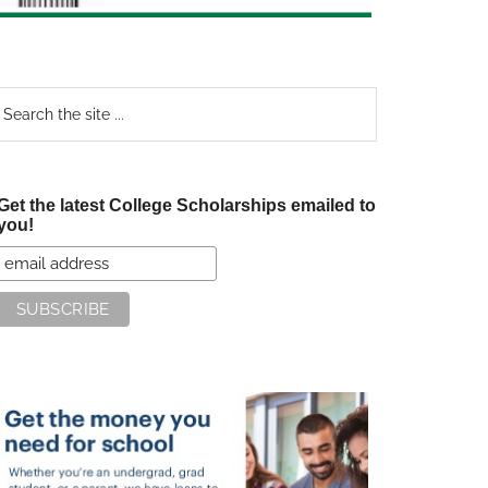
earch
e
te
Get the latest College Scholarships emailed to
you!