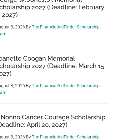
cholarship 2027 (Deadline: February
, 2027)
gust 8, 2026
By
The FinancialAidFinder Scholarship
eam
oanette Coogan Memorial
cholarship 2027 (Deadline: March 15,
027)
gust 8, 2026
By
The FinancialAidFinder Scholarship
eam
 Nonno Cancer Courage Scholarship
Deadline: April 20, 2027)
gust 8, 2026
By
The FinancialAidFinder Scholarship