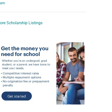
eam
ore Scholarship Listings