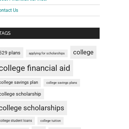
ontact Us
TAGS
college
529 plans
applying for scholarships
college financial aid
college savings plan
college savings plans
college scholarship
college scholarships
college student loans
college tuition