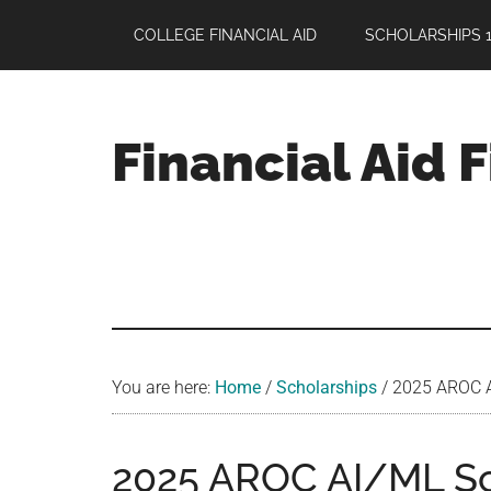
Skip
Skip
Skip
COLLEGE FINANCIAL AID
SCHOLARSHIPS 1
to
to
to
main
primary
footer
content
sidebar
Financial Aid 
Your
Guide
to
Maximizing
your
College
Financial
You are here:
Home
/
Scholarships
/
2025 AROC AI
Aid
2025 AROC AI/ML Sch