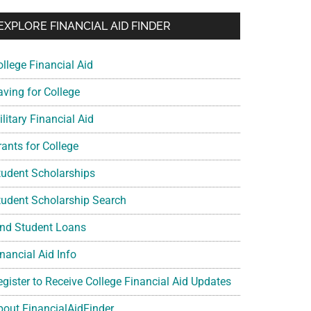
EXPLORE FINANCIAL AID FINDER
ollege Financial Aid
aving for College
litary Financial Aid
rants for College
tudent Scholarships
tudent Scholarship Search
ind Student Loans
nancial Aid Info
egister to Receive College Financial Aid Updates
bout FinancialAidFinder