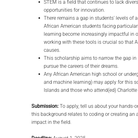
STEM is a field that continues to lack dive
opportunities for innovation.
There remains a gap in students’ levels of 
African American students facing particular 
learning become increasingly impactful in ou
working with these tools is crucial so that
causes.
This scholarship aims to narrow the gap in
pursue the careers of their dreams.
Any African American high school or underg
and machine learning) may apply for this sc
Islands and those who attend(ed) Charlotte
Submission:
To apply, tell us about your hands-o
this background relates to coding or creating an 
impact in the field.