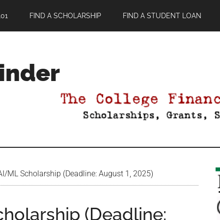
01
FIND A SCHOLARSHIP
FIND A STUDENT LOAN
Finder
/ML Scholarship (Deadline: August 1, 2025)
olarship (Deadline: