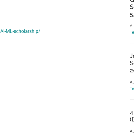
S
5
Au
-AI-ML-scholarship/
T
J
S
2
Au
T
4
(
Au