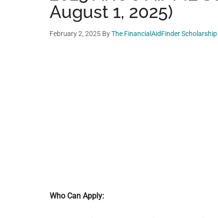
August 1, 2025)
February 2, 2025
By
The FinancialAidFinder Scholarshi
Who Can Apply: