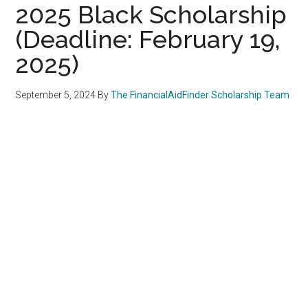
2025 Black Scholarship
(Deadline: February 19,
2025)
September 5, 2024
By
The FinancialAidFinder Scholarship Team