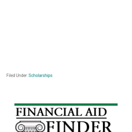
Filed Under:
Scholarships
Primary
Sidebar