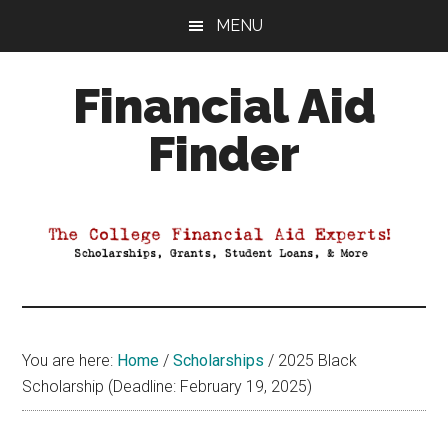
Skip
Skip
Skip
MENU
to
to
to
main
primary
footer
Financial Aid
content
sidebar
Finder
Your
Guide
to
Maximizing
your
College
Financial
You are here:
Home
/
Scholarships
/
2025 Black
Aid
Scholarship (Deadline: February 19, 2025)