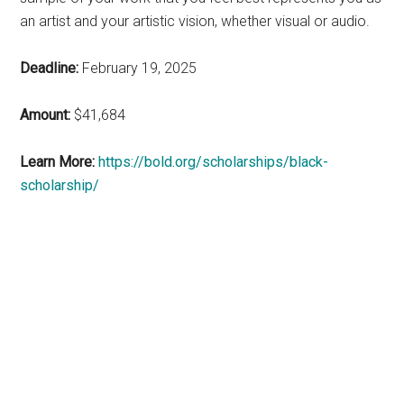
an artist and your artistic vision, whether visual or audio.
Deadline:
February 19, 2025
Amount:
$41,684
Learn More:
https://bold.org/scholarships/black-
scholarship/