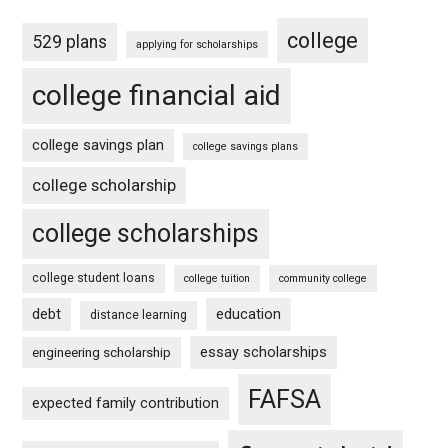
college
529 plans
applying for scholarships
college financial aid
college savings plan
college savings plans
college scholarship
college scholarships
college student loans
college tuition
community college
debt
education
distance learning
essay scholarships
engineering scholarship
FAFSA
expected family contribution