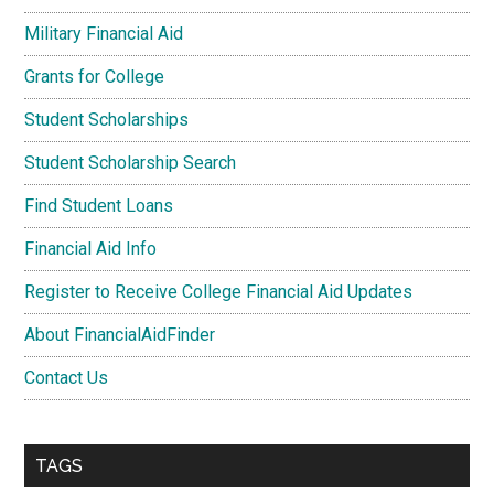
Military Financial Aid
Grants for College
Student Scholarships
Student Scholarship Search
Find Student Loans
Financial Aid Info
Register to Receive College Financial Aid Updates
About FinancialAidFinder
Contact Us
TAGS