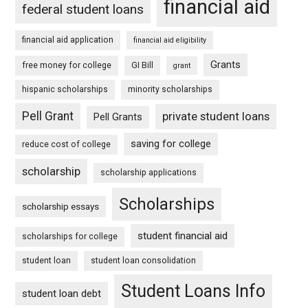
financial aid
federal student loans
financial aid application
financial aid eligibility
Grants
free money for college
GI Bill
grant
hispanic scholarships
minority scholarships
Pell Grant
private student loans
Pell Grants
saving for college
reduce cost of college
scholarship
scholarship applications
Scholarships
scholarship essays
student financial aid
scholarships for college
student loan
student loan consolidation
Student Loans Info
student loan debt