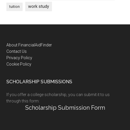
work study
tuition
Footer
About FinancialAidFinder
Contact Us
Privacy Policy
Cookie Policy
SCHOLARSHIP SUBMISSIONS
If you offer a college scholarship, you can submit it to us
through this form:
Scholarship Submission Form