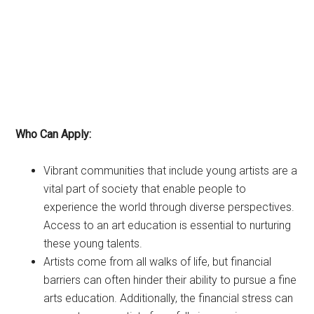
Who Can Apply:
Vibrant communities that include young artists are a
vital part of society that enable people to
experience the world through diverse perspectives.
Access to an art education is essential to nurturing
these young talents.
Artists come from all walks of life, but financial
barriers can often hinder their ability to pursue a fine
arts education. Additionally, the financial stress can