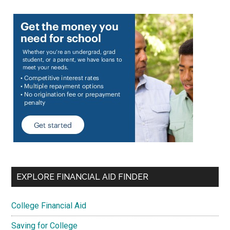
EXPLORE FINANCIAL AID FINDER
College Financial Aid
Saving for College