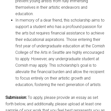
prevent young artists from fully immersing
themselves in their artistic endeavors and
education.
In memory of a dear friend, this scholarship aims to
support a student who has a profound passion for
the arts but requires financial assistance to achieve
their educational aspirations. Those entering their
first year of undergraduate education at the Cornish
College of the Arts in Seattle are highly encouraged
to apply. However, any undergraduate student at
Cornish may apply. This scholarship’s goal is to
alleviate the financial burden and allow the recipient
to focus entirely on their artistic growth and
education, fostering the next generation of artists.
Submission:
To apply, please provide an essay as set
forth below, and additionally, please upload at least one
sample of your work that you feel best represents you as