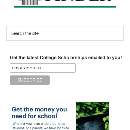
Search
the
site
...
Get the latest College Scholarships emailed to you!