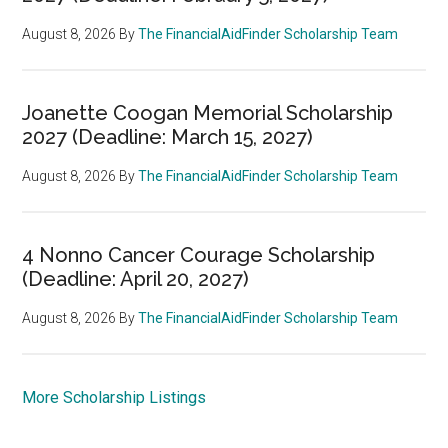
August 8, 2026
By
The FinancialAidFinder Scholarship Team
Joanette Coogan Memorial Scholarship
2027 (Deadline: March 15, 2027)
August 8, 2026
By
The FinancialAidFinder Scholarship Team
4 Nonno Cancer Courage Scholarship
(Deadline: April 20, 2027)
August 8, 2026
By
The FinancialAidFinder Scholarship Team
More Scholarship Listings