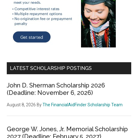
LATEST SCHOLARSHIP POSTINGS
John D. Sherman Scholarship 2026
(Deadline: November 6, 2026)
August 8, 2026
By
The FinancialAidFinder Scholarship Team
George W. Jones, Jr. Memorial Scholarship
2027 (Deadline: February 5, 2027)