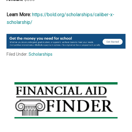
Learn More:
https://bold.org/scholarships/caliber-x-
scholarship/
Filed Under:
Scholarships
Primary
Sidebar