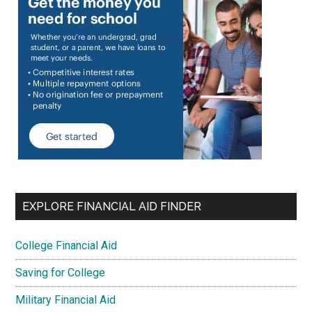
EXPLORE FINANCIAL AID FINDER
College Financial Aid
Saving for College
Military Financial Aid