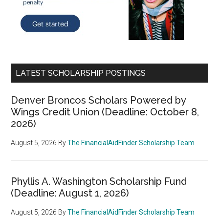
LATEST SCHOLARSHIP POSTINGS
Denver Broncos Scholars Powered by
Wings Credit Union (Deadline: October 8,
2026)
August 5, 2026
By
The FinancialAidFinder Scholarship Team
Phyllis A. Washington Scholarship Fund
(Deadline: August 1, 2026)
August 5, 2026
By
The FinancialAidFinder Scholarship Team