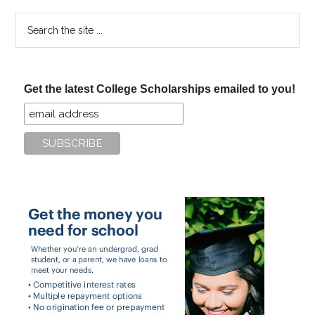
Search
the
site
...
Get the latest College Scholarships emailed to you!