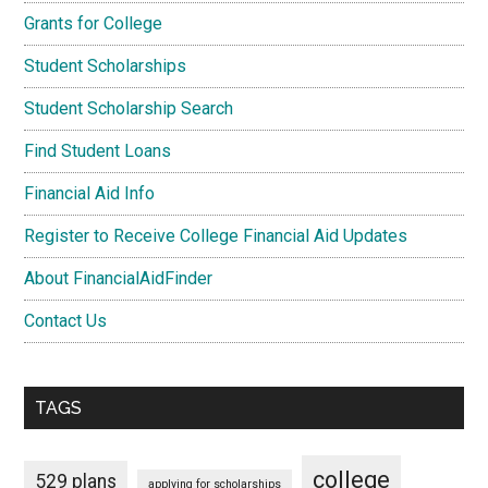
Grants for College
Student Scholarships
Student Scholarship Search
Find Student Loans
Financial Aid Info
Register to Receive College Financial Aid Updates
About FinancialAidFinder
Contact Us
TAGS
college
529 plans
applying for scholarships