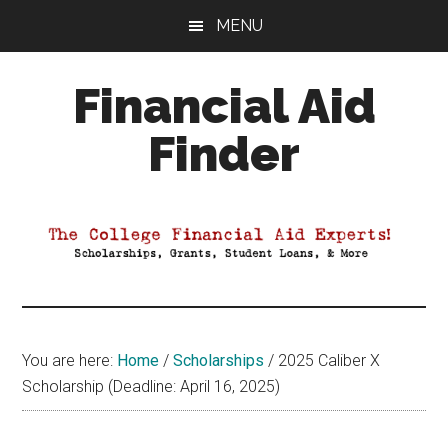
Skip
Skip
Skip
MENU
to
to
to
main
primary
footer
Financial Aid
content
sidebar
Finder
Your
Guide
to
Maximizing
your
College
Financial
You are here:
Home
/
Scholarships
/
2025 Caliber X
Aid
Scholarship (Deadline: April 16, 2025)