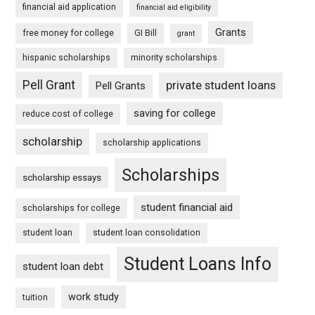
financial aid application
financial aid eligibility
Grants
free money for college
GI Bill
grant
hispanic scholarships
minority scholarships
Pell Grant
private student loans
Pell Grants
saving for college
reduce cost of college
scholarship
scholarship applications
Scholarships
scholarship essays
student financial aid
scholarships for college
student loan
student loan consolidation
Student Loans Info
student loan debt
work study
tuition