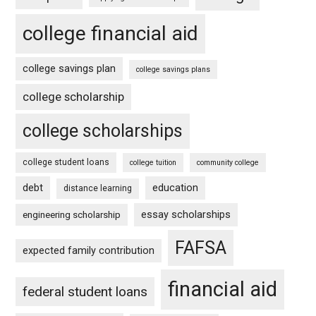
college financial aid
college savings plan
college savings plans
college scholarship
college scholarships
college student loans
college tuition
community college
debt
education
distance learning
essay scholarships
engineering scholarship
FAFSA
expected family contribution
financial aid
federal student loans