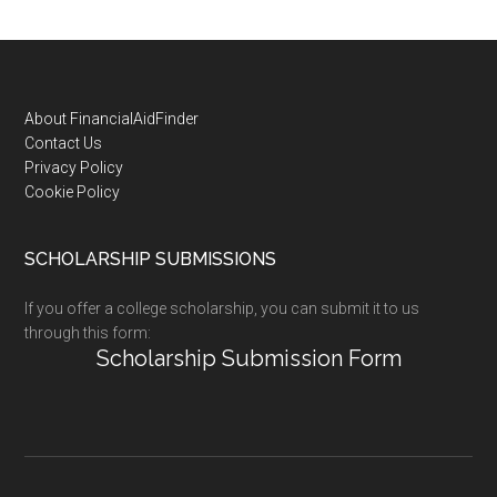
Footer
About FinancialAidFinder
Contact Us
Privacy Policy
Cookie Policy
SCHOLARSHIP SUBMISSIONS
If you offer a college scholarship, you can submit it to us
through this form:
Scholarship Submission Form