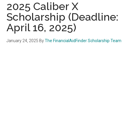
2025 Caliber X
Scholarship (Deadline:
April 16, 2025)
January 24, 2025
By
The FinancialAidFinder Scholarship Team