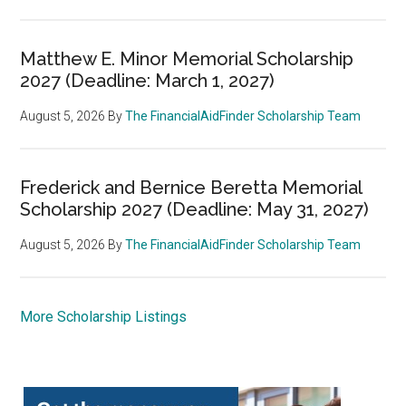
Matthew E. Minor Memorial Scholarship
2027 (Deadline: March 1, 2027)
August 5, 2026
By
The FinancialAidFinder Scholarship Team
Frederick and Bernice Beretta Memorial
Scholarship 2027 (Deadline: May 31, 2027)
August 5, 2026
By
The FinancialAidFinder Scholarship Team
More Scholarship Listings