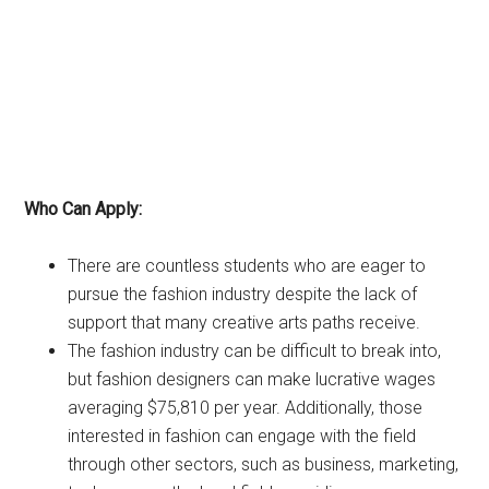
Who Can Apply:
There are countless students who are eager to
pursue the fashion industry despite the lack of
support that many creative arts paths receive.
The fashion industry can be difficult to break into,
but fashion designers can make lucrative wages
averaging $75,810 per year. Additionally, those
interested in fashion can engage with the field
through other sectors, such as business, marketing,