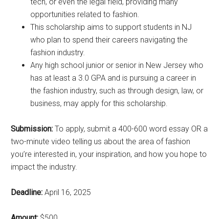
tech, or even the legal field, providing many
opportunities related to fashion.
This scholarship aims to support students in NJ
who plan to spend their careers navigating the
fashion industry.
Any high school junior or senior in New Jersey who
has at least a 3.0 GPA and is pursuing a career in
the fashion industry, such as through design, law, or
business, may apply for this scholarship.
Submission:
To apply, submit a 400-600 word essay OR a
two-minute video telling us about the area of fashion
you’re interested in, your inspiration, and how you hope to
impact the industry.
Deadline:
April 16, 2025
Amount:
$500