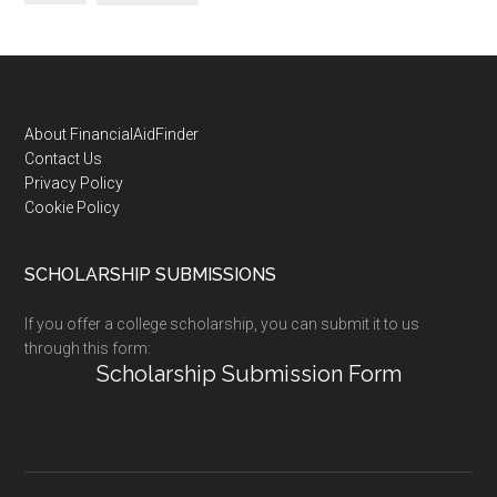
Footer
About FinancialAidFinder
Contact Us
Privacy Policy
Cookie Policy
SCHOLARSHIP SUBMISSIONS
If you offer a college scholarship, you can submit it to us
through this form:
Scholarship Submission Form