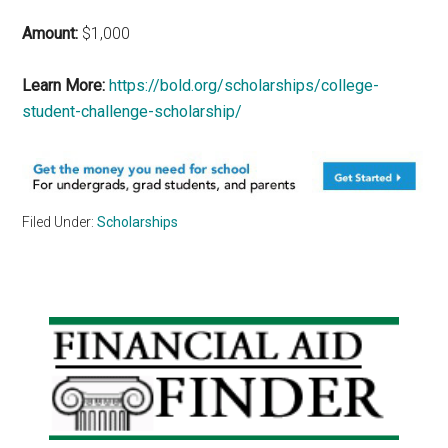
Amount:
$1,000
Learn More:
https://bold.org/scholarships/college-
student-challenge-scholarship/
Filed Under:
Scholarships
Primary
Sidebar