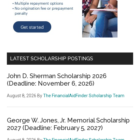
LATEST SCHOLARSHIP POSTINGS
John D. Sherman Scholarship 2026
(Deadline: November 6, 2026)
August 8, 2026
By
The FinancialAidFinder Scholarship Team
George W. Jones, Jr. Memorial Scholarship
2027 (Deadline: February 5, 2027)
August 8, 2026
By
The FinancialAidFinder Scholarship Team