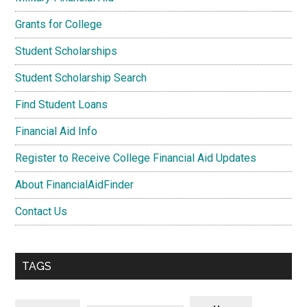
Grants for College
Student Scholarships
Student Scholarship Search
Find Student Loans
Financial Aid Info
Register to Receive College Financial Aid Updates
About FinancialAidFinder
Contact Us
TAGS