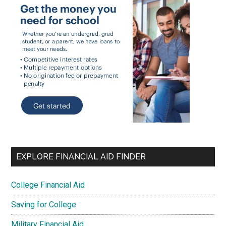
EXPLORE FINANCIAL AID FINDER
College Financial Aid
Saving for College
Military Financial Aid