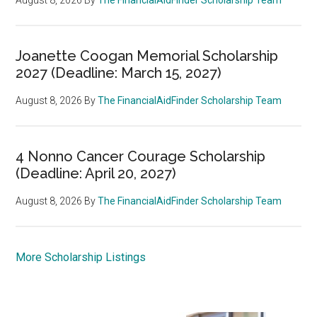
Joanette Coogan Memorial Scholarship
2027 (Deadline: March 15, 2027)
August 8, 2026
By
The FinancialAidFinder Scholarship Team
4 Nonno Cancer Courage Scholarship
(Deadline: April 20, 2027)
August 8, 2026
By
The FinancialAidFinder Scholarship Team
More Scholarship Listings