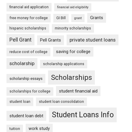
financial aid application
financial aid eligibility
Grants
free money for college
GI Bill
grant
hispanic scholarships
minority scholarships
Pell Grant
private student loans
Pell Grants
saving for college
reduce cost of college
scholarship
scholarship applications
Scholarships
scholarship essays
student financial aid
scholarships for college
student loan
student loan consolidation
Student Loans Info
student loan debt
work study
tuition