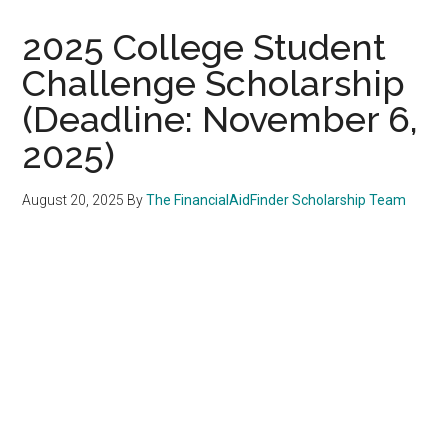
2025 College Student
Challenge Scholarship
(Deadline: November 6,
2025)
August 20, 2025
By
The FinancialAidFinder Scholarship Team