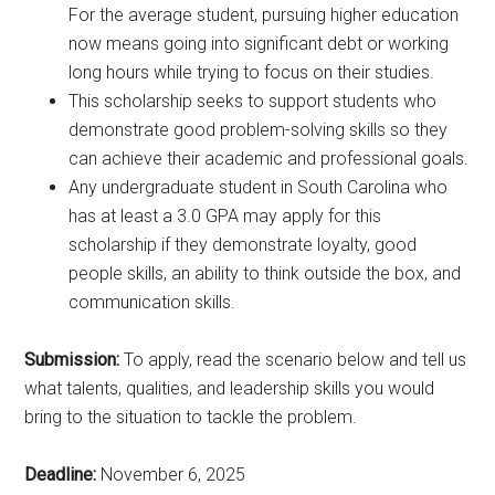
For the average student, pursuing higher education
now means going into significant debt or working
long hours while trying to focus on their studies.
This scholarship seeks to support students who
demonstrate good problem-solving skills so they
can achieve their academic and professional goals.
Any undergraduate student in South Carolina who
has at least a 3.0 GPA may apply for this
scholarship if they demonstrate loyalty, good
people skills, an ability to think outside the box, and
communication skills.
Submission:
To apply, read the scenario below and tell us
what talents, qualities, and leadership skills you would
bring to the situation to tackle the problem.
Deadline:
November 6, 2025