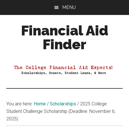
Skip
Skip
Skip
MENU
to
to
to
main
primary
footer
Financial Aid
content
sidebar
Finder
Your
Guide
to
Maximizing
your
College
Financial
You are here:
Home
/
Scholarships
/
2025 College
Aid
Student Challenge Scholarship (Deadline: November 6,
2025)