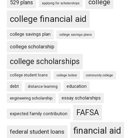
college
529 plans
applying for scholarships
college financial aid
college savings plan
college savings plans
college scholarship
college scholarships
college student loans
college tuition
community college
debt
education
distance learning
essay scholarships
engineering scholarship
FAFSA
expected family contribution
financial aid
federal student loans