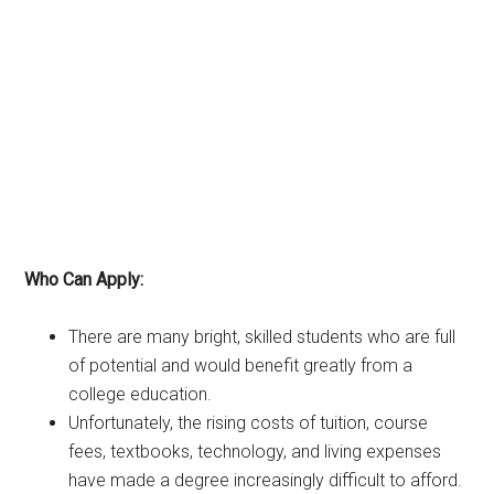
Who Can Apply:
There are many bright, skilled students who are full
of potential and would benefit greatly from a
college education.
Unfortunately, the rising costs of tuition, course
fees, textbooks, technology, and living expenses
have made a degree increasingly difficult to afford.