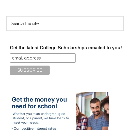
Search
the
site
...
Get the latest College Scholarships emailed to you!