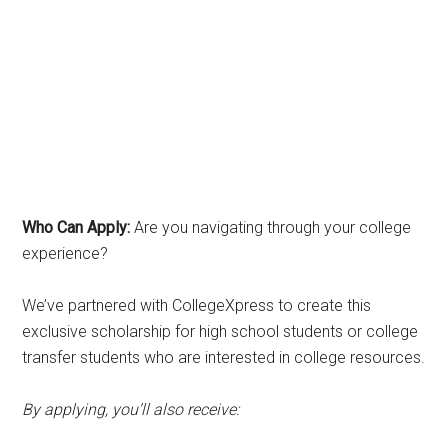
Who Can Apply:
Are you navigating through your college
experience?
We’ve partnered with CollegeXpress to create this
exclusive scholarship for high school students or college
transfer students who are interested in college resources.
By applying, you’ll also receive: