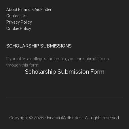
Footer
About FinancialAidFinder
Contact Us
Privacy Policy
Cookie Policy
SCHOLARSHIP SUBMISSIONS
If you offer a college scholarship, you can submit it to us
through this form:
Scholarship Submission Form
Copyright © 2026 · FinancialAidFinder - All rights reserved.