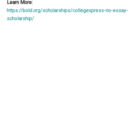
Learn More:
https://bold.org/scholarships/collegexpress-no-essay-
scholarship/