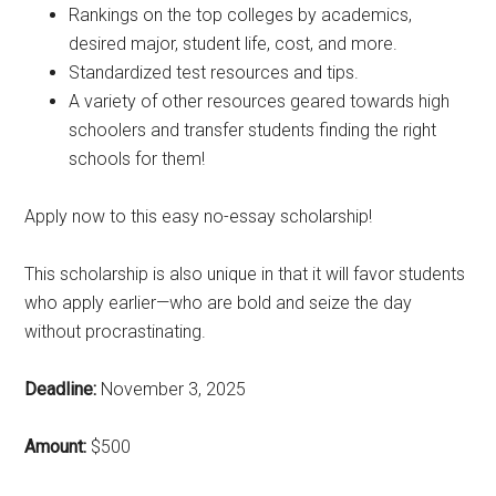
Rankings on the top colleges by academics,
desired major, student life, cost, and more.
Standardized test resources and tips.
A variety of other resources geared towards high
schoolers and transfer students finding the right
schools for them!
Apply now to this easy no-essay scholarship!
This scholarship is also unique in that it will favor students
who apply earlier—who are bold and seize the day
without procrastinating.
Deadline:
November 3, 2025
Amount:
$500