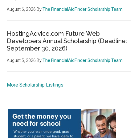
August 6, 2026
By
The FinancialAidFinder Scholarship Team
HostingAdvice.com Future Web
Developers Annual Scholarship (Deadline:
September 30, 2026)
August 5, 2026
By
The FinancialAidFinder Scholarship Team
More Scholarship Listings