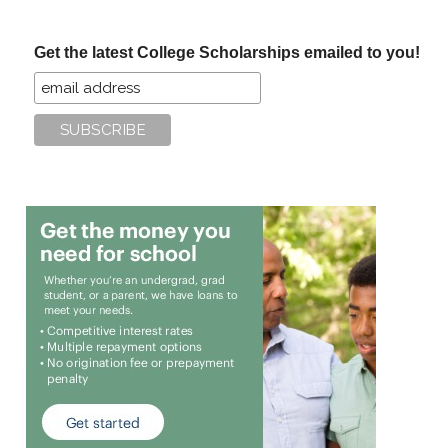
site
...
Get the latest College Scholarships emailed to you!