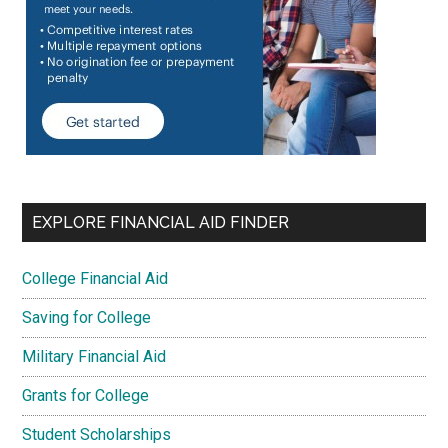
EXPLORE FINANCIAL AID FINDER
College Financial Aid
Saving for College
Military Financial Aid
Grants for College
Student Scholarships