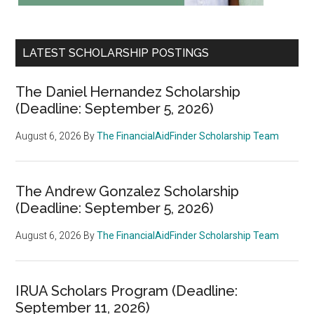
LATEST SCHOLARSHIP POSTINGS
The Daniel Hernandez Scholarship
(Deadline: September 5, 2026)
August 6, 2026
By
The FinancialAidFinder Scholarship Team
The Andrew Gonzalez Scholarship
(Deadline: September 5, 2026)
August 6, 2026
By
The FinancialAidFinder Scholarship Team
IRUA Scholars Program (Deadline:
September 11, 2026)