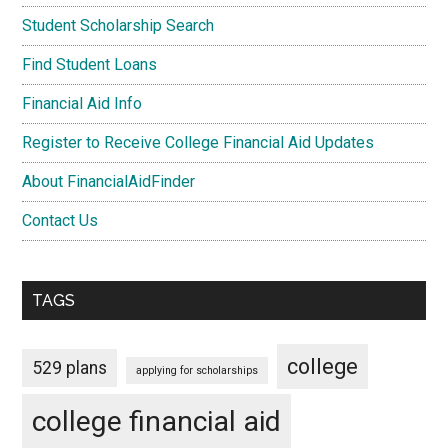
Student Scholarship Search
Find Student Loans
Financial Aid Info
Register to Receive College Financial Aid Updates
About FinancialAidFinder
Contact Us
TAGS
college
529 plans
applying for scholarships
college financial aid