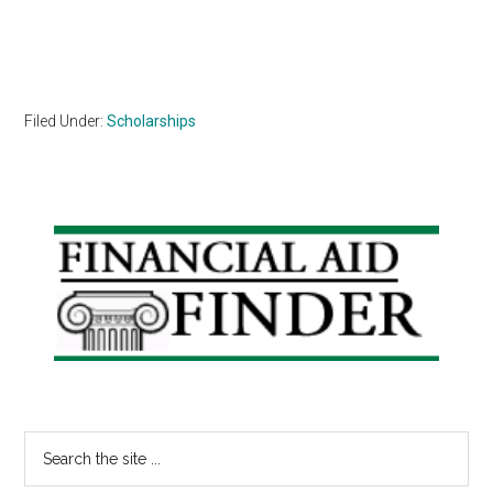
Filed Under:
Scholarships
Primary
Sidebar
Search
the