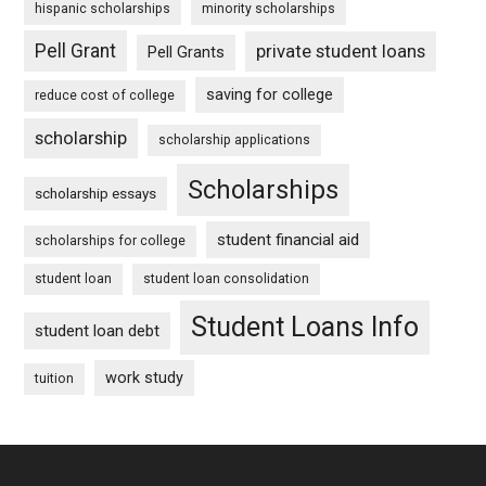
hispanic scholarships
minority scholarships
Pell Grant
private student loans
Pell Grants
saving for college
reduce cost of college
scholarship
scholarship applications
Scholarships
scholarship essays
student financial aid
scholarships for college
student loan
student loan consolidation
Student Loans Info
student loan debt
work study
tuition