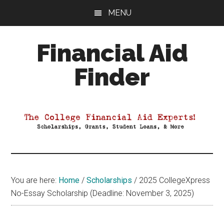
Skip
Skip
Skip
MENU
to
to
to
main
primary
footer
Financial Aid
content
sidebar
Finder
Your
Guide
to
Maximizing
your
College
Financial
You are here:
Home
/
Scholarships
/
2025 CollegeXpress
Aid
No-Essay Scholarship (Deadline: November 3, 2025)