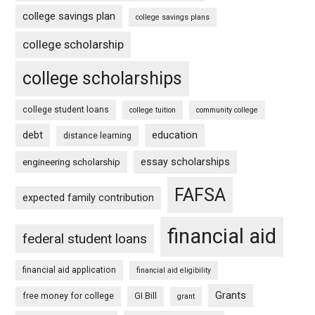
college savings plan
college savings plans
college scholarship
college scholarships
college student loans
college tuition
community college
debt
education
distance learning
essay scholarships
engineering scholarship
FAFSA
expected family contribution
financial aid
federal student loans
financial aid application
financial aid eligibility
Grants
free money for college
GI Bill
grant