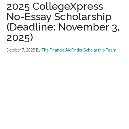
2025 CollegeXpress
No-Essay Scholarship
(Deadline: November 3,
2025)
October 7, 2025
By
The FinancialAidFinder Scholarship Team