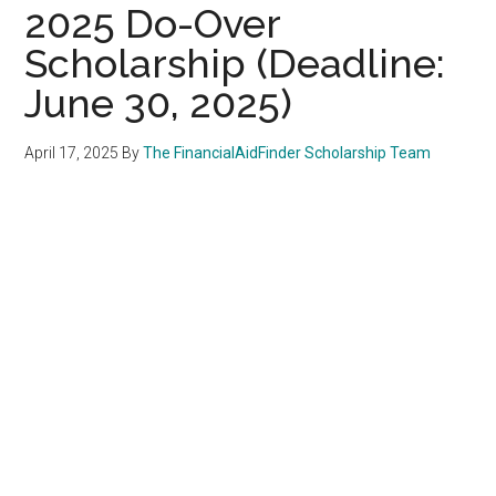
2025 Do-Over
Scholarship (Deadline:
June 30, 2025)
April 17, 2025
By
The FinancialAidFinder Scholarship Team