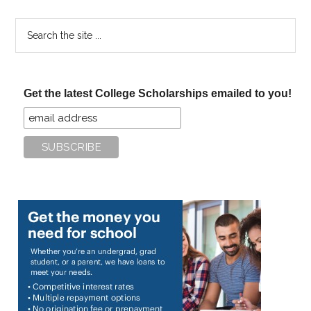
Search
the
site
...
Get the latest College Scholarships emailed to you!