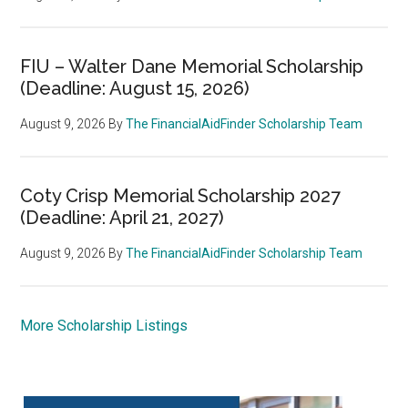
FIU – Walter Dane Memorial Scholarship
(Deadline: August 15, 2026)
August 9, 2026
By
The FinancialAidFinder Scholarship Team
Coty Crisp Memorial Scholarship 2027
(Deadline: April 21, 2027)
August 9, 2026
By
The FinancialAidFinder Scholarship Team
More Scholarship Listings