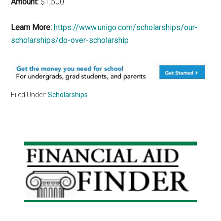
Amount:
$1,500
Learn More:
https://www.unigo.com/scholarships/our-
scholarships/do-over-scholarship
Filed Under:
Scholarships
Primary
Sidebar