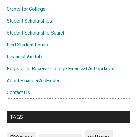
Grants for College
Student Scholarships
Student Scholarship Search
Find Student Loans
Financial Aid Info
Register to Receive College Financial Aid Updates
About FinancialAidFinder
Contact Us
TAGS