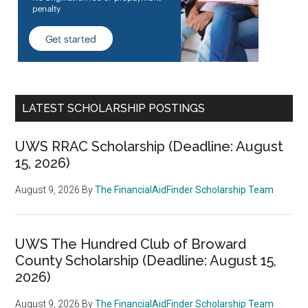
LATEST SCHOLARSHIP POSTINGS
UWS RRAC Scholarship (Deadline: August
15, 2026)
August 9, 2026
By
The FinancialAidFinder Scholarship Team
UWS The Hundred Club of Broward
County Scholarship (Deadline: August 15,
2026)
August 9, 2026
By
The FinancialAidFinder Scholarship Team