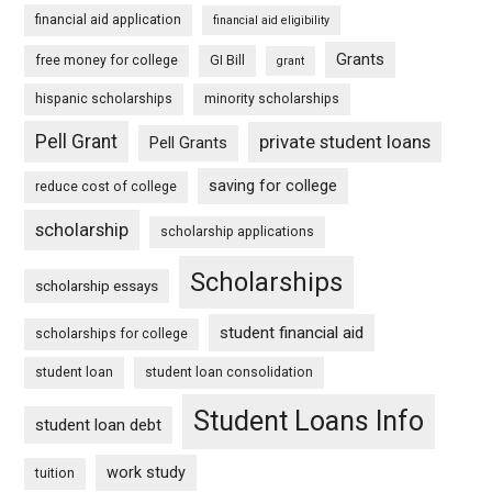
financial aid application
financial aid eligibility
Grants
free money for college
GI Bill
grant
hispanic scholarships
minority scholarships
Pell Grant
private student loans
Pell Grants
saving for college
reduce cost of college
scholarship
scholarship applications
Scholarships
scholarship essays
student financial aid
scholarships for college
student loan
student loan consolidation
Student Loans Info
student loan debt
work study
tuition