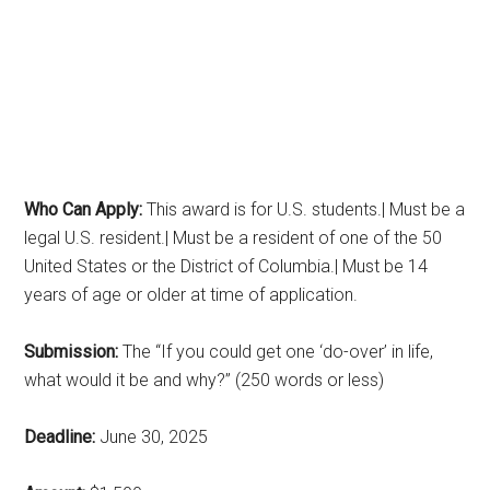
Who Can Apply:
This award is for U.S. students.| Must be a
legal U.S. resident.| Must be a resident of one of the 50
United States or the District of Columbia.| Must be 14
years of age or older at time of application.
Submission:
The “If you could get one ‘do-over’ in life,
what would it be and why?” (250 words or less)
Deadline:
June 30, 2025