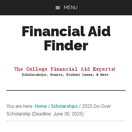
Skip
Skip
Skip
MENU
to
to
to
main
primary
footer
Financial Aid
content
sidebar
Finder
Your
Guide
to
Maximizing
your
College
Financial
You are here:
Home
/
Scholarships
/
2025 Do-Over
Aid
Scholarship (Deadline: June 30, 2025)