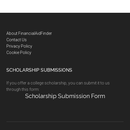
Footer
About FinancialAidFinder
Contact Us
Privacy Policy
Cookie Policy
SCHOLARSHIP SUBMISSIONS
If you offer a college scholarship, you can submit it to us
through this form:
Scholarship Submission Form