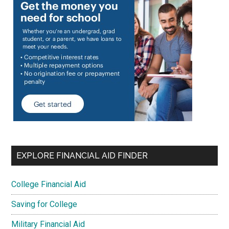
EXPLORE FINANCIAL AID FINDER
College Financial Aid
Saving for College
Military Financial Aid