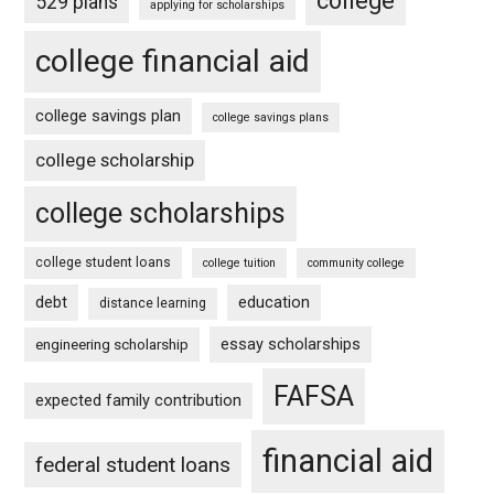
college
529 plans
applying for scholarships
college financial aid
college savings plan
college savings plans
college scholarship
college scholarships
college student loans
college tuition
community college
debt
education
distance learning
essay scholarships
engineering scholarship
FAFSA
expected family contribution
financial aid
federal student loans