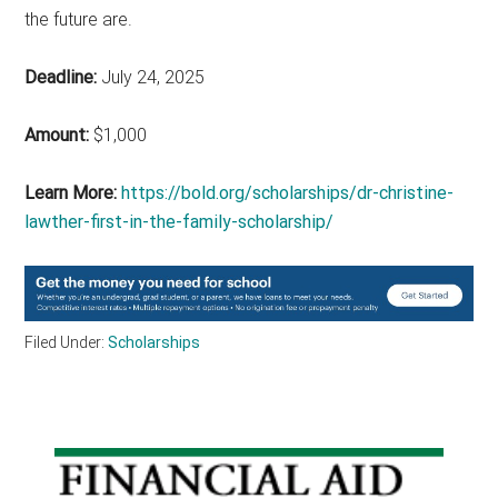
the future are.
Deadline:
July 24, 2025
Amount:
$1,000
Learn More:
https://bold.org/scholarships/dr-christine-
lawther-first-in-the-family-scholarship/
Filed Under:
Scholarships
Primary