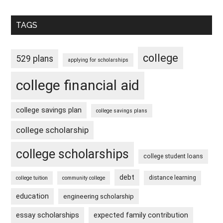
TAGS
college
529 plans
applying for scholarships
college financial aid
college savings plan
college savings plans
college scholarship
college scholarships
college student loans
debt
distance learning
college tuition
community college
education
engineering scholarship
essay scholarships
expected family contribution