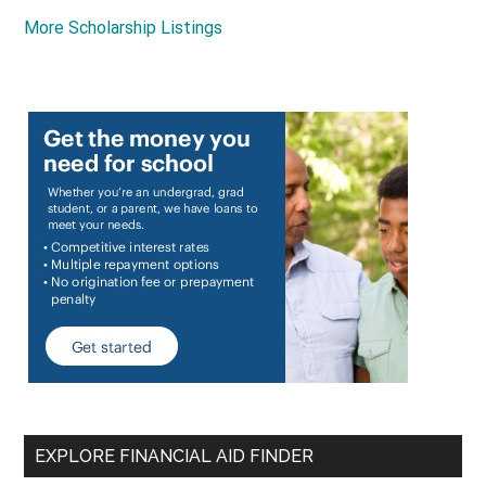
More Scholarship Listings
EXPLORE FINANCIAL AID FINDER