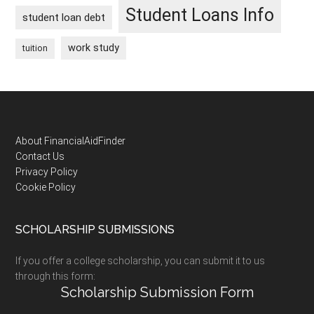
Student Loans Info
student loan debt
work study
tuition
Footer
About FinancialAidFinder
Contact Us
Privacy Policy
Cookie Policy
SCHOLARSHIP SUBMISSIONS
If you offer a college scholarship, you can submit it to us
through this form:
Scholarship Submission Form