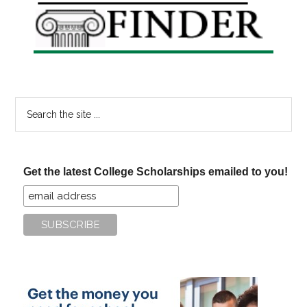
Sidebar
Search
the
site
...
Get the latest College Scholarships emailed to you!