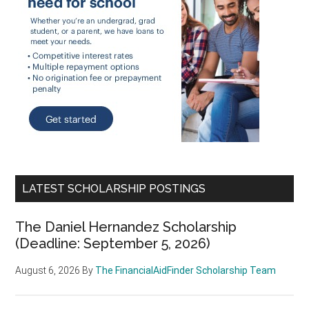
LATEST SCHOLARSHIP POSTINGS
The Daniel Hernandez Scholarship
(Deadline: September 5, 2026)
August 6, 2026
By
The FinancialAidFinder Scholarship Team