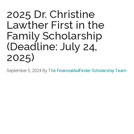
2025 Dr. Christine
Lawther First in the
Family Scholarship
(Deadline: July 24,
2025)
September 5, 2024
By
The FinancialAidFinder Scholarship Team