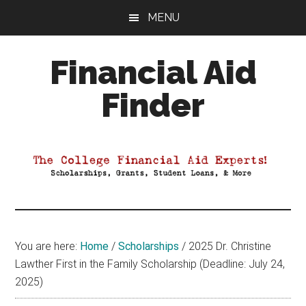
Skip
Skip
Skip
MENU
to
to
to
main
primary
footer
Financial Aid
content
sidebar
Finder
Your
Guide
to
Maximizing
your
College
Financial
You are here:
Home
/
Scholarships
/
2025 Dr. Christine
Aid
Lawther First in the Family Scholarship (Deadline: July 24,
2025)