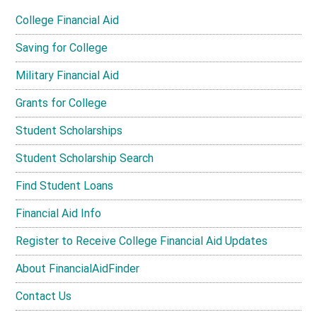
College Financial Aid
Saving for College
Military Financial Aid
Grants for College
Student Scholarships
Student Scholarship Search
Find Student Loans
Financial Aid Info
Register to Receive College Financial Aid Updates
About FinancialAidFinder
Contact Us