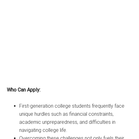
Who Can Apply:
First-generation college students frequently face
unique hurdles such as financial constraints,
academic unpreparedness, and difficulties in
navigating college life.
Overcoming these challenges not only fuels their