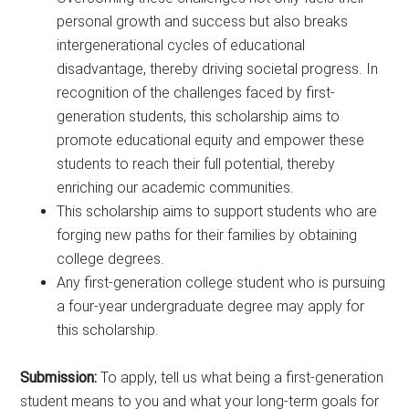
personal growth and success but also breaks
intergenerational cycles of educational
disadvantage, thereby driving societal progress. In
recognition of the challenges faced by first-
generation students, this scholarship aims to
promote educational equity and empower these
students to reach their full potential, thereby
enriching our academic communities.
This scholarship aims to support students who are
forging new paths for their families by obtaining
college degrees.
Any first-generation college student who is pursuing
a four-year undergraduate degree may apply for
this scholarship.
Submission:
To apply, tell us what being a first-generation
student means to you and what your long-term goals for