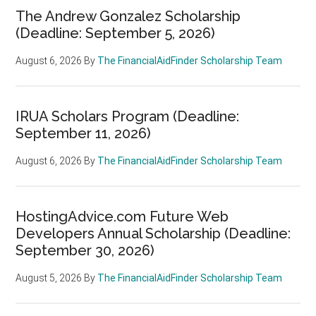
The Andrew Gonzalez Scholarship
(Deadline: September 5, 2026)
August 6, 2026
By
The FinancialAidFinder Scholarship Team
IRUA Scholars Program (Deadline:
September 11, 2026)
August 6, 2026
By
The FinancialAidFinder Scholarship Team
HostingAdvice.com Future Web
Developers Annual Scholarship (Deadline:
September 30, 2026)
August 5, 2026
By
The FinancialAidFinder Scholarship Team