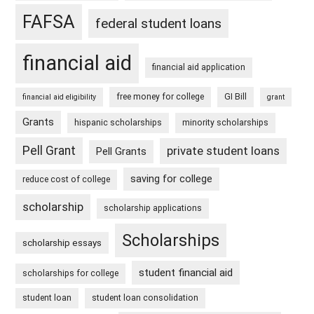
FAFSA
federal student loans
financial aid
financial aid application
free money for college
GI Bill
financial aid eligibility
grant
Grants
hispanic scholarships
minority scholarships
Pell Grant
private student loans
Pell Grants
saving for college
reduce cost of college
scholarship
scholarship applications
Scholarships
scholarship essays
student financial aid
scholarships for college
student loan
student loan consolidation