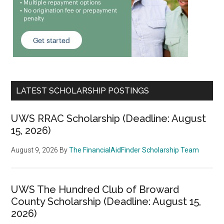
LATEST SCHOLARSHIP POSTINGS
UWS RRAC Scholarship (Deadline: August
15, 2026)
August 9, 2026
By
The FinancialAidFinder Scholarship Team
UWS The Hundred Club of Broward
County Scholarship (Deadline: August 15,
2026)