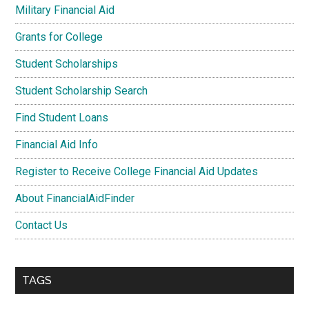
Military Financial Aid
Grants for College
Student Scholarships
Student Scholarship Search
Find Student Loans
Financial Aid Info
Register to Receive College Financial Aid Updates
About FinancialAidFinder
Contact Us
TAGS