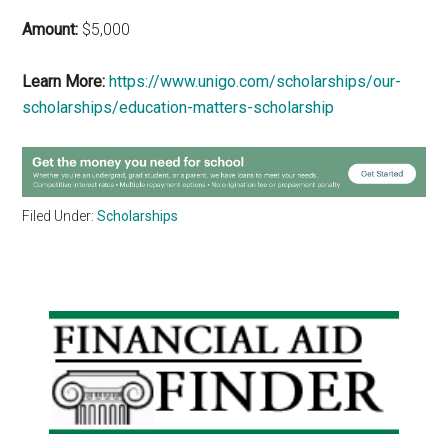
Amount:
$5,000
Learn More:
https://www.unigo.com/scholarships/our-
scholarships/education-matters-scholarship
Filed Under:
Scholarships
Primary
Sidebar