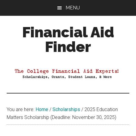
Skip
Skip
Skip
MENU
to
to
to
main
primary
footer
Financial Aid
content
sidebar
Finder
Your
Guide
to
Maximizing
your
College
Financial
You are here:
Home
/
Scholarships
/
2025 Education
Aid
Matters Scholarship (Deadline: November 30, 2025)