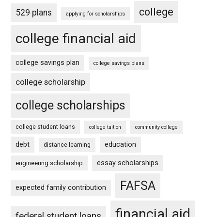
college
529 plans
applying for scholarships
college financial aid
college savings plan
college savings plans
college scholarship
college scholarships
college student loans
college tuition
community college
debt
education
distance learning
essay scholarships
engineering scholarship
FAFSA
expected family contribution
financial aid
federal student loans