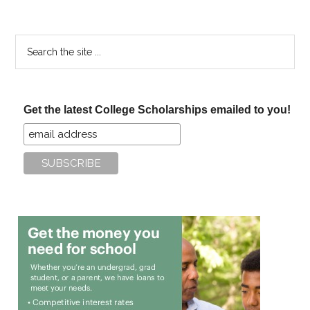
Search
the
site
...
Get the latest College Scholarships emailed to you!