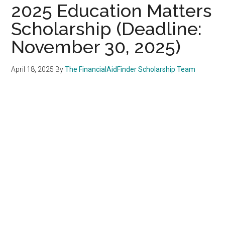
2025 Education Matters
Scholarship (Deadline:
November 30, 2025)
April 18, 2025
By
The FinancialAidFinder Scholarship Team