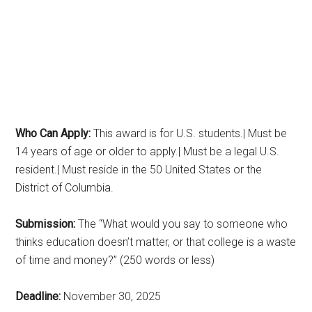
Who Can Apply:
This award is for U.S. students.| Must be
14 years of age or older to apply.| Must be a legal U.S.
resident.| Must reside in the 50 United States or the
District of Columbia.
Submission:
The “What would you say to someone who
thinks education doesn’t matter, or that college is a waste
of time and money?” (250 words or less)
Deadline:
November 30, 2025