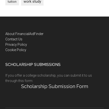
work study
tuition
Footer
About FinancialAidFinder
Contact Us
Privacy Policy
Cookie Policy
SCHOLARSHIP SUBMISSIONS
If you offer a college scholarship, you can submit it to us
through this form:
Scholarship Submission Form