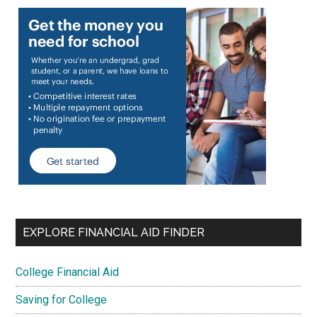
EXPLORE FINANCIAL AID FINDER
College Financial Aid
Saving for College