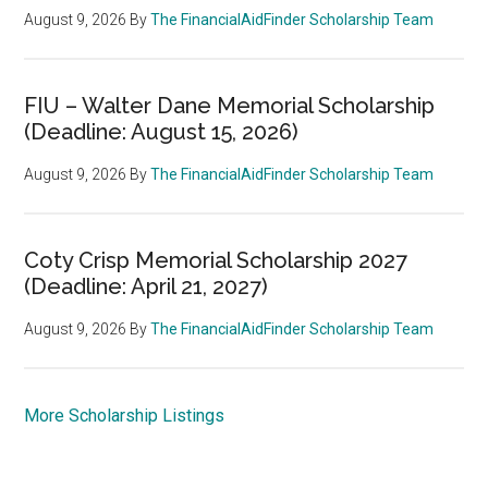
August 9, 2026
By
The FinancialAidFinder Scholarship Team
FIU – Walter Dane Memorial Scholarship
(Deadline: August 15, 2026)
August 9, 2026
By
The FinancialAidFinder Scholarship Team
Coty Crisp Memorial Scholarship 2027
(Deadline: April 21, 2027)
August 9, 2026
By
The FinancialAidFinder Scholarship Team
More Scholarship Listings