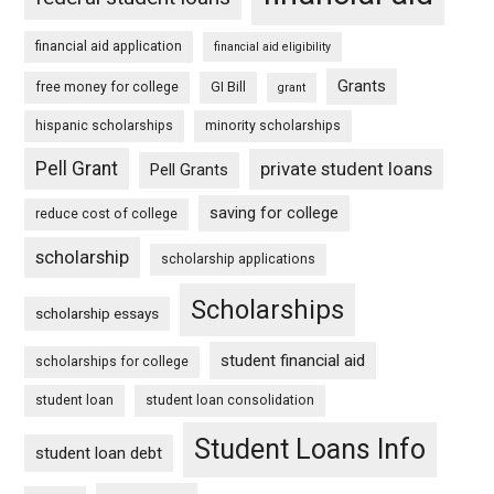
financial aid application
financial aid eligibility
Grants
free money for college
GI Bill
grant
hispanic scholarships
minority scholarships
Pell Grant
private student loans
Pell Grants
saving for college
reduce cost of college
scholarship
scholarship applications
Scholarships
scholarship essays
student financial aid
scholarships for college
student loan
student loan consolidation
Student Loans Info
student loan debt