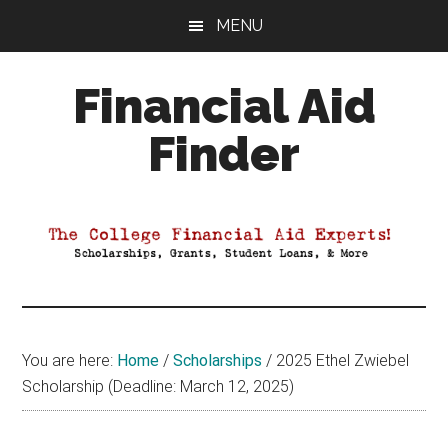
Skip
Skip
Skip
MENU
to
to
to
main
primary
footer
Financial Aid
content
sidebar
Finder
Your
Guide
to
Maximizing
your
College
Financial
You are here:
Home
/
Scholarships
/
2025 Ethel Zwiebel
Aid
Scholarship (Deadline: March 12, 2025)