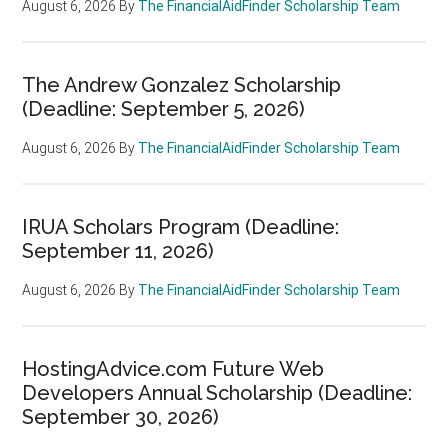
August 6, 2026
By
The FinancialAidFinder Scholarship Team
The Andrew Gonzalez Scholarship
(Deadline: September 5, 2026)
August 6, 2026
By
The FinancialAidFinder Scholarship Team
IRUA Scholars Program (Deadline:
September 11, 2026)
August 6, 2026
By
The FinancialAidFinder Scholarship Team
HostingAdvice.com Future Web
Developers Annual Scholarship (Deadline:
September 30, 2026)