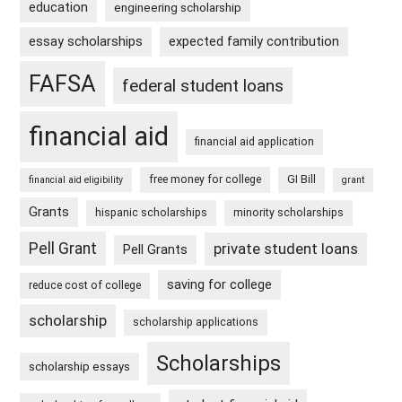
education
engineering scholarship
essay scholarships
expected family contribution
FAFSA
federal student loans
financial aid
financial aid application
free money for college
GI Bill
financial aid eligibility
grant
Grants
hispanic scholarships
minority scholarships
Pell Grant
private student loans
Pell Grants
saving for college
reduce cost of college
scholarship
scholarship applications
Scholarships
scholarship essays