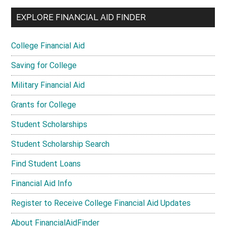
EXPLORE FINANCIAL AID FINDER
College Financial Aid
Saving for College
Military Financial Aid
Grants for College
Student Scholarships
Student Scholarship Search
Find Student Loans
Financial Aid Info
Register to Receive College Financial Aid Updates
About FinancialAidFinder