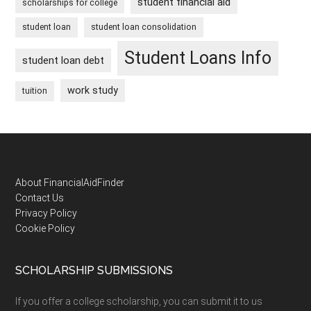
student financial aid
scholarships for college
student loan
student loan consolidation
Student Loans Info
student loan debt
work study
tuition
Footer
About FinancialAidFinder
Contact Us
Privacy Policy
Cookie Policy
SCHOLARSHIP SUBMISSIONS
If you offer a college scholarship, you can submit it to us