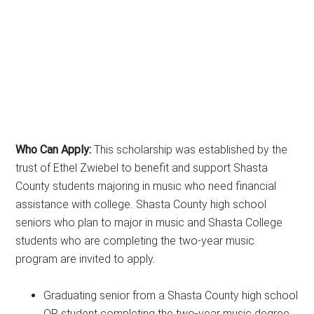
Who Can Apply:
This scholarship was established by the
trust of Ethel Zwiebel to benefit and support Shasta
County students majoring in music who need financial
assistance with college. Shasta County high school
seniors who plan to major in music and Shasta College
students who are completing the two-year music
program are invited to apply.
Graduating senior from a Shasta County high school
OR student completing the two-year music degree