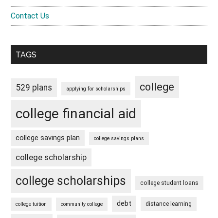
Contact Us
TAGS
college
529 plans
applying for scholarships
college financial aid
college savings plan
college savings plans
college scholarship
college scholarships
college student loans
debt
distance learning
college tuition
community college