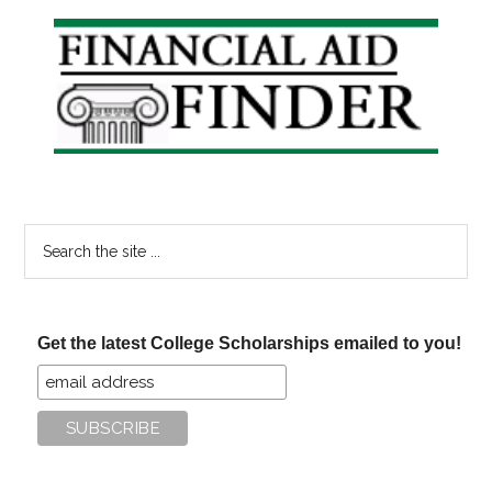
Primary
Sidebar
Search
the
site
...
Get the latest College Scholarships emailed to you!