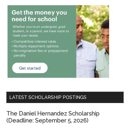
LATEST SCHOLARSHIP POSTINGS
The Daniel Hernandez Scholarship
(Deadline: September 5, 2026)