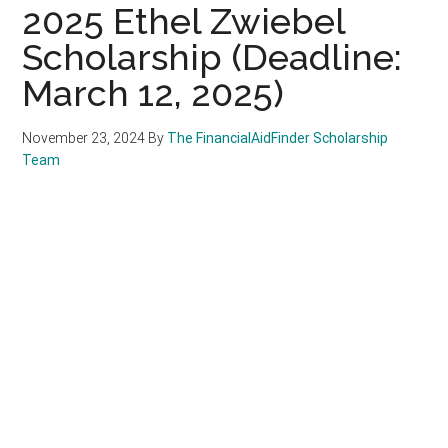
2025 Ethel Zwiebel
Scholarship (Deadline:
March 12, 2025)
November 23, 2024
By
The FinancialAidFinder Scholarship
Team