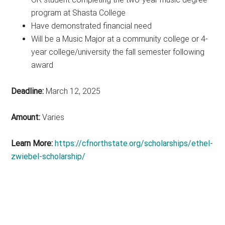
program at Shasta College
Have demonstrated financial need
Will be a Music Major at a community college or 4-
year college/university the fall semester following
award
Deadline:
March 12, 2025
Amount:
Varies
Learn More:
https://cfnorthstate.org/scholarships/ethel-
zwiebel-scholarship/