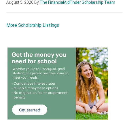
August 5, 2026
By
The FinancialAidFinder Scholarship Team
More Scholarship Listings