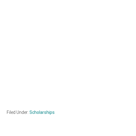
Filed Under:
Scholarships