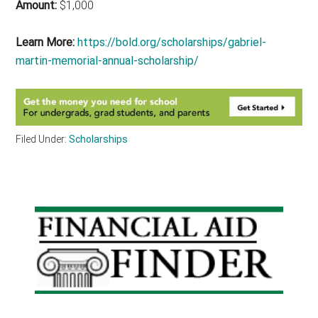
Amount:
$1,000
Learn More:
https://bold.org/scholarships/gabriel-
martin-memorial-annual-scholarship/
Filed Under:
Scholarships
Primary
Sidebar