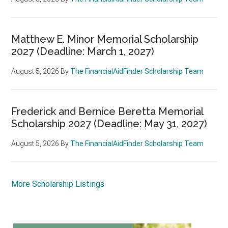
Matthew E. Minor Memorial Scholarship
2027 (Deadline: March 1, 2027)
August 5, 2026
By
The FinancialAidFinder Scholarship Team
Frederick and Bernice Beretta Memorial
Scholarship 2027 (Deadline: May 31, 2027)
August 5, 2026
By
The FinancialAidFinder Scholarship Team
More Scholarship Listings