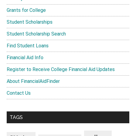
Grants for College
Student Scholarships
Student Scholarship Search
Find Student Loans
Financial Aid Info
Register to Receive College Financial Aid Updates
About FinancialAidFinder
Contact Us
TAGS