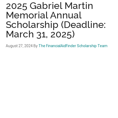
2025 Gabriel Martin
Memorial Annual
Scholarship (Deadline:
March 31, 2025)
August 27, 2024
By
The FinancialAidFinder Scholarship Team