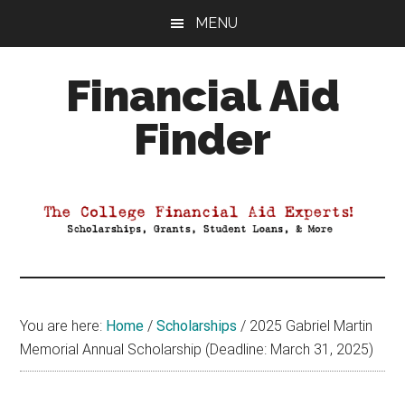
Skip
Skip
Skip
MENU
to
to
to
main
primary
footer
Financial Aid
content
sidebar
Finder
Your
Guide
to
Maximizing
your
College
Financial
You are here:
Home
/
Scholarships
/
2025 Gabriel Martin
Aid
Memorial Annual Scholarship (Deadline: March 31, 2025)