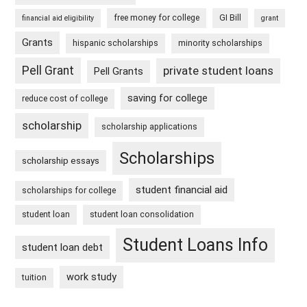
free money for college
GI Bill
financial aid eligibility
grant
Grants
hispanic scholarships
minority scholarships
Pell Grant
private student loans
Pell Grants
saving for college
reduce cost of college
scholarship
scholarship applications
Scholarships
scholarship essays
student financial aid
scholarships for college
student loan
student loan consolidation
Student Loans Info
student loan debt
work study
tuition