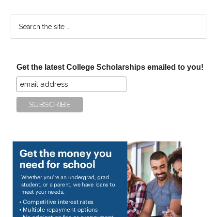
Search
the
site
...
Get the latest College Scholarships emailed to you!