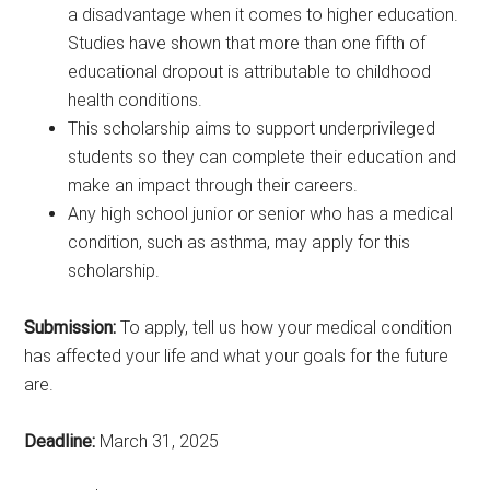
a disadvantage when it comes to higher education.
Studies have shown that more than one fifth of
educational dropout is attributable to childhood
health conditions.
This scholarship aims to support underprivileged
students so they can complete their education and
make an impact through their careers.
Any high school junior or senior who has a medical
condition, such as asthma, may apply for this
scholarship.
Submission:
To apply, tell us how your medical condition
has affected your life and what your goals for the future
are.
Deadline:
March 31, 2025