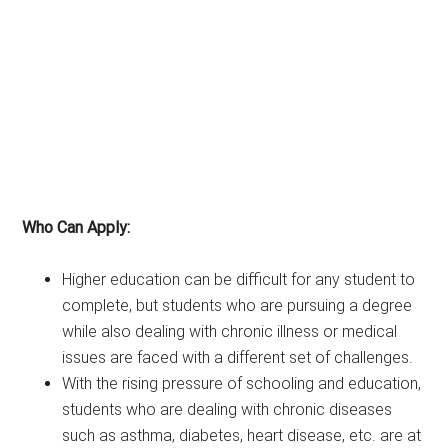
Who Can Apply:
Higher education can be difficult for any student to
complete, but students who are pursuing a degree
while also dealing with chronic illness or medical
issues are faced with a different set of challenges.
With the rising pressure of schooling and education,
students who are dealing with chronic diseases
such as asthma, diabetes, heart disease, etc. are at