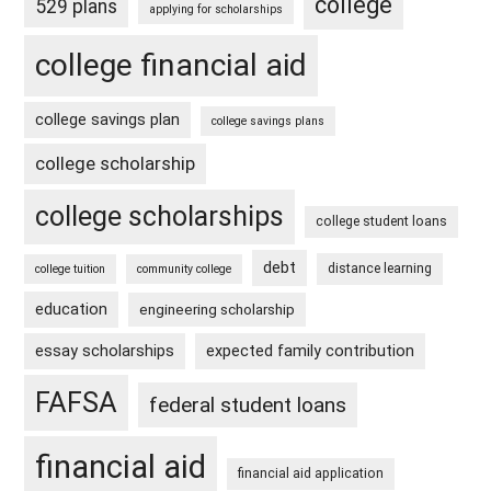
college
529 plans
applying for scholarships
college financial aid
college savings plan
college savings plans
college scholarship
college scholarships
college student loans
debt
distance learning
college tuition
community college
education
engineering scholarship
essay scholarships
expected family contribution
FAFSA
federal student loans
financial aid
financial aid application