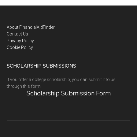
Footer
About FinancialAidFinder
Contact Us
Privacy Policy
Cookie Policy
SCHOLARSHIP SUBMISSIONS
If you offer a college scholarship, you can submit it to us
through this form:
Scholarship Submission Form