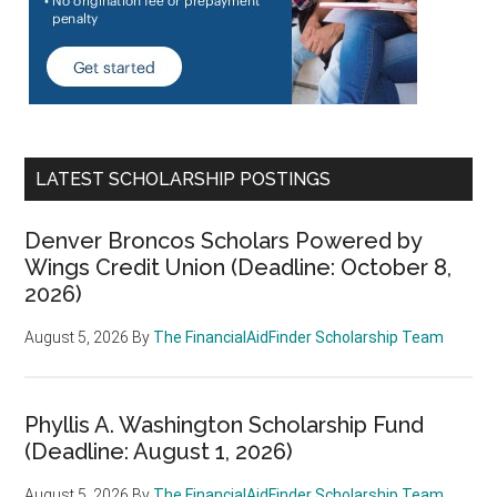
LATEST SCHOLARSHIP POSTINGS
Denver Broncos Scholars Powered by
Wings Credit Union (Deadline: October 8,
2026)
August 5, 2026
By
The FinancialAidFinder Scholarship Team
Phyllis A. Washington Scholarship Fund
(Deadline: August 1, 2026)
August 5, 2026
By
The FinancialAidFinder Scholarship Team