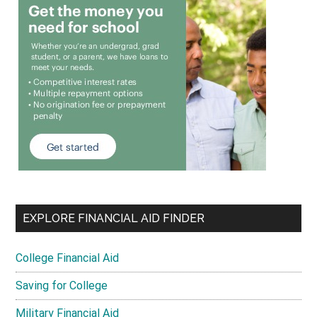
EXPLORE FINANCIAL AID FINDER
College Financial Aid
Saving for College
Military Financial Aid