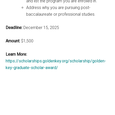
and list the program you are enrolled in.
Address why you are pursuing post-
baccalaureate or professional studies.
Deadline:
December 15, 2025
Amount:
$1,500
Learn More:
https://scholarships.goldenkey.org/scholarship/golden-
key-graduate-scholar-award/