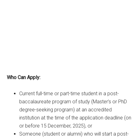
Who Can Apply:
Current full-time or part-time student in a post-
baccalaureate program of study (Master’s or PhD
degree-seeking program) at an accredited
institution at the time of the application deadline (on
or before 15 December, 2025), or
Someone (student or alumni) who will start a post-