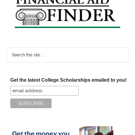
Sidebar
Search
the
site
...
Get the latest College Scholarships emailed to you!