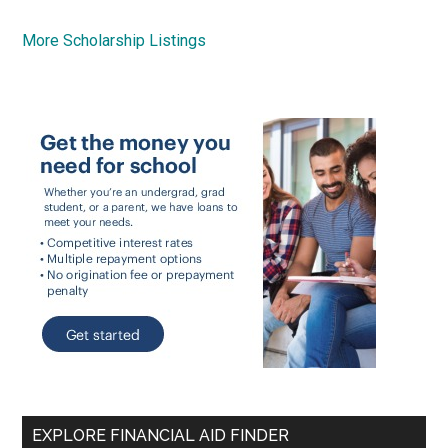
More Scholarship Listings
EXPLORE FINANCIAL AID FINDER