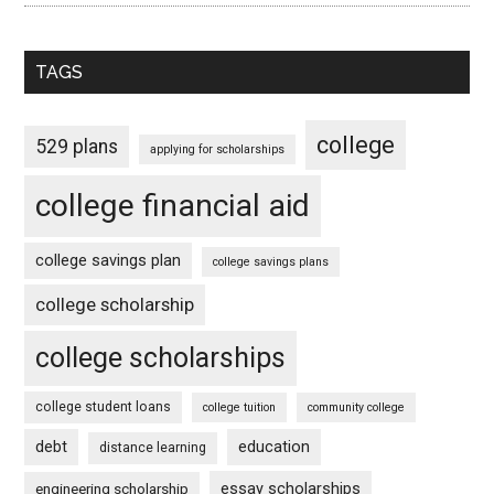
TAGS
college
529 plans
applying for scholarships
college financial aid
college savings plan
college savings plans
college scholarship
college scholarships
college student loans
college tuition
community college
debt
education
distance learning
essay scholarships
engineering scholarship