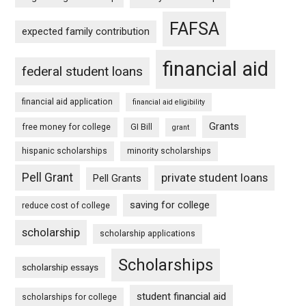
FAFSA
expected family contribution
financial aid
federal student loans
financial aid application
financial aid eligibility
Grants
free money for college
GI Bill
grant
hispanic scholarships
minority scholarships
Pell Grant
private student loans
Pell Grants
saving for college
reduce cost of college
scholarship
scholarship applications
Scholarships
scholarship essays
student financial aid
scholarships for college