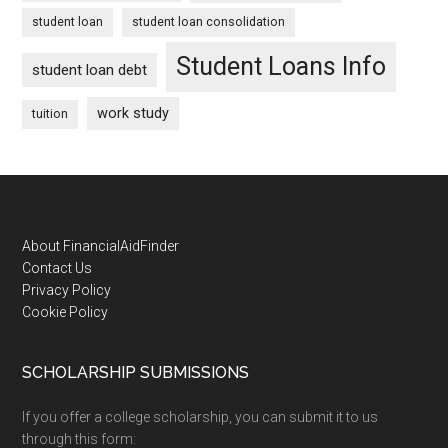
student loan
student loan consolidation
Student Loans Info
student loan debt
work study
tuition
Footer
About FinancialAidFinder
Contact Us
Privacy Policy
Cookie Policy
SCHOLARSHIP SUBMISSIONS
If you offer a college scholarship, you can submit it to us
through this form: