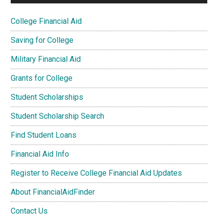
College Financial Aid
Saving for College
Military Financial Aid
Grants for College
Student Scholarships
Student Scholarship Search
Find Student Loans
Financial Aid Info
Register to Receive College Financial Aid Updates
About FinancialAidFinder
Contact Us