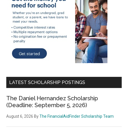
LATEST SCHOLARSHIP POSTINGS
The Daniel Hernandez Scholarship
(Deadline: September 5, 2026)
August 6, 2026
By
The FinancialAidFinder Scholarship Team