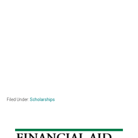
Filed Under:
Scholarships
Primary