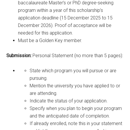
baccalaureate Master’s or PhD degree-seeking
program within a year of this scholarship’s
application deadline (15 December 2025 to 15
December 2026). Proof of acceptance will be
needed for this application.
Must be a Golden Key member.
Submission:
Personal Statement (no more than 5 pages):
State which program you will pursue or are
pursuing.
Mention the university you have applied to or
are attending.
Indicate the status of your application.
Specify when you plan to begin your program
and the anticipated date of completion.
If already enrolled, note this in your statement