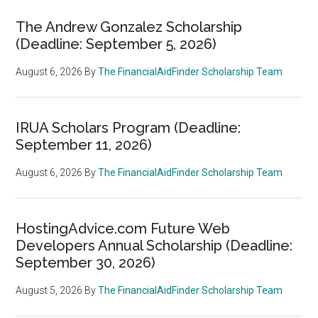
The Andrew Gonzalez Scholarship
(Deadline: September 5, 2026)
August 6, 2026
By
The FinancialAidFinder Scholarship Team
IRUA Scholars Program (Deadline:
September 11, 2026)
August 6, 2026
By
The FinancialAidFinder Scholarship Team
HostingAdvice.com Future Web
Developers Annual Scholarship (Deadline:
September 30, 2026)
August 5, 2026
By
The FinancialAidFinder Scholarship Team