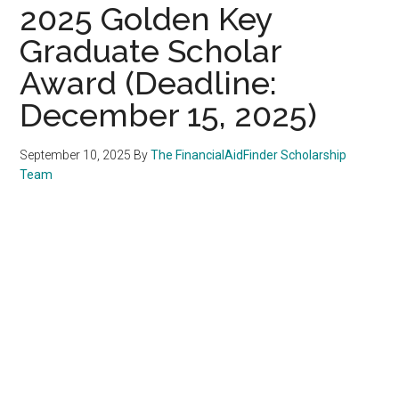
2025 Golden Key
Graduate Scholar
Award (Deadline:
December 15, 2025)
September 10, 2025
By
The FinancialAidFinder Scholarship
Team