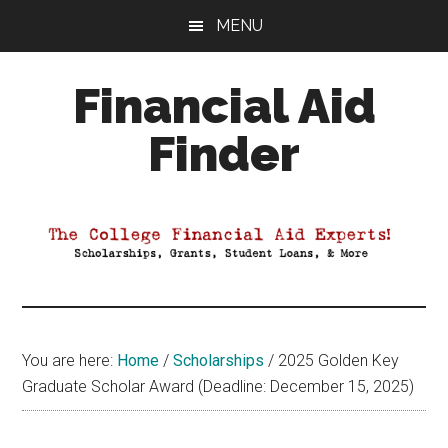
Skip
Skip
Skip
MENU
to
to
to
main
primary
footer
Financial Aid
content
sidebar
Finder
Your
Guide
to
Maximizing
your
College
Financial
You are here:
Home
/
Scholarships
/
2025 Golden Key
Aid
Graduate Scholar Award (Deadline: December 15, 2025)