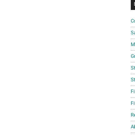
C
S
Mi
G
S
S
F
Fi
R
A