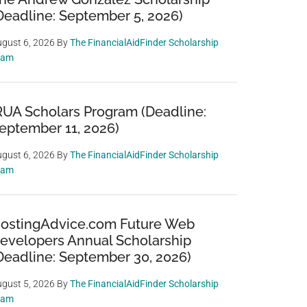
Deadline: September 5, 2026)
gust 6, 2026
By
The FinancialAidFinder Scholarship
eam
RUA Scholars Program (Deadline:
eptember 11, 2026)
gust 6, 2026
By
The FinancialAidFinder Scholarship
eam
ostingAdvice.com Future Web
evelopers Annual Scholarship
Deadline: September 30, 2026)
gust 5, 2026
By
The FinancialAidFinder Scholarship
eam