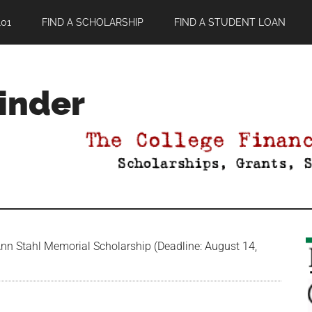
01
FIND A SCHOLARSHIP
FIND A STUDENT LOAN
Finder
nn Stahl Memorial Scholarship (Deadline: August 14,