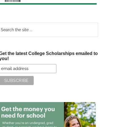
earch
e
te
Get the latest College Scholarships emailed to
you!