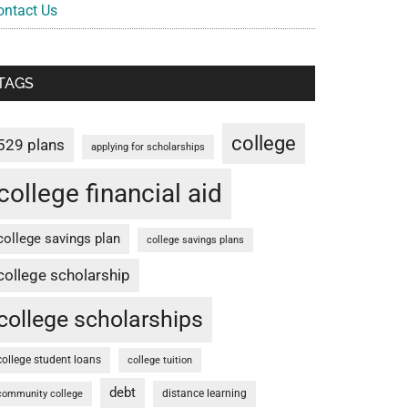
ontact Us
TAGS
college
529 plans
applying for scholarships
college financial aid
college savings plan
college savings plans
college scholarship
college scholarships
college student loans
college tuition
debt
distance learning
community college