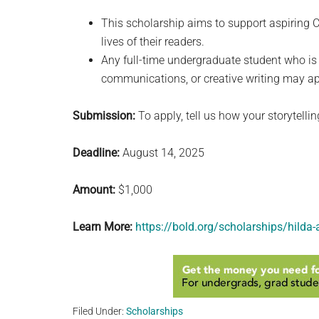
This scholarship aims to support aspiring C
lives of their readers.
Any full-time undergraduate student who is 
communications, or creative writing may app
Submission:
To apply, tell us how your storytell
Deadline:
August 14, 2025
Amount:
$1,000
Learn More:
https://bold.org/scholarships/hilda
Filed Under:
Scholarships