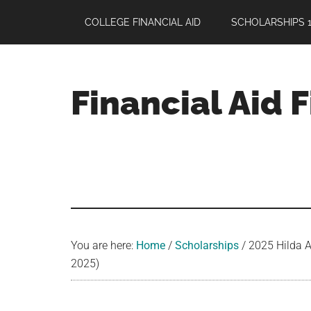
Skip
Skip
Skip
COLLEGE FINANCIAL AID
SCHOLARSHIPS 1
to
to
to
main
primary
footer
content
sidebar
Financial Aid 
Your
Guide
to
Maximizing
your
College
Financial
You are here:
Home
/
Scholarships
/
2025 Hilda A
Aid
2025)