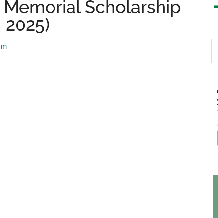
l Memorial Scholarship
, 2025)
S
eam
th
si
...