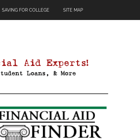
SAVING FOR COLLEGE
SITE MAP
Primary
Sidebar