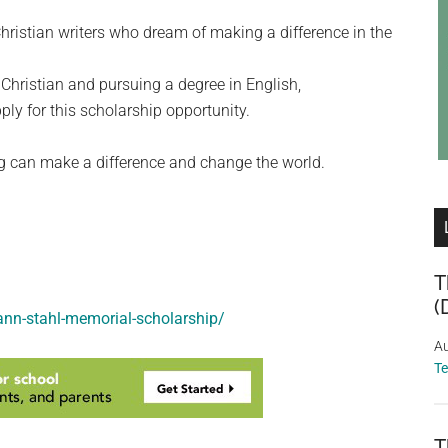
hristian writers who dream of making a difference in the
Christian and pursuing a degree in English,
ly for this scholarship opportunity.
ing can make a difference and change the world.
T
(
-ann-stahl-memorial-scholarship/
Au
T
T