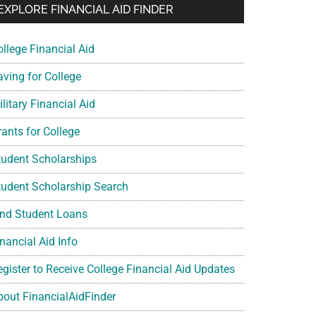
EXPLORE FINANCIAL AID FINDER
ollege Financial Aid
aving for College
litary Financial Aid
rants for College
tudent Scholarships
tudent Scholarship Search
ind Student Loans
nancial Aid Info
egister to Receive College Financial Aid Updates
bout FinancialAidFinder