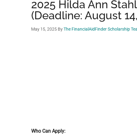
2025 Hilda Ann Stah
(Deadline: August 14
May 15, 2025
By
The FinancialAidFinder Scholarship T
Who Can Apply: