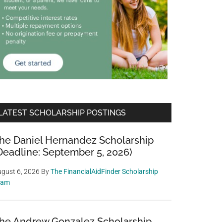
LATEST SCHOLARSHIP POSTINGS
he Daniel Hernandez Scholarship
Deadline: September 5, 2026)
gust 6, 2026
By
The FinancialAidFinder Scholarship
eam
he Andrew Gonzalez Scholarship