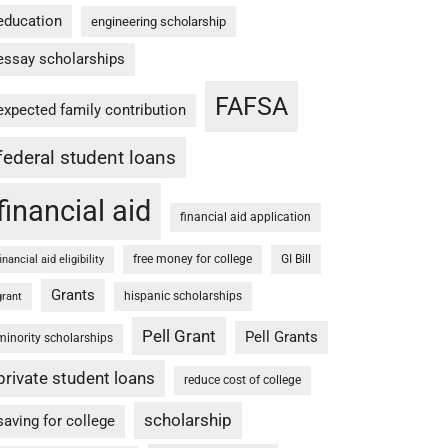
education
engineering scholarship
essay scholarships
FAFSA
expected family contribution
federal student loans
financial aid
financial aid application
free money for college
GI Bill
financial aid eligibility
Grants
hispanic scholarships
grant
Pell Grant
Pell Grants
minority scholarships
private student loans
reduce cost of college
scholarship
saving for college