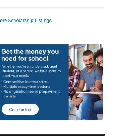
ore Scholarship Listings