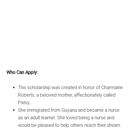
Who Can Apply:
This scholarship was created in honor of Charmaine
Roberts, a beloved mother, affectionately called
Patsy.
She immigrated from Guyana and became a nurse
as an adult learner. She loved being a nurse and
would be pleased to help others reach their dream.