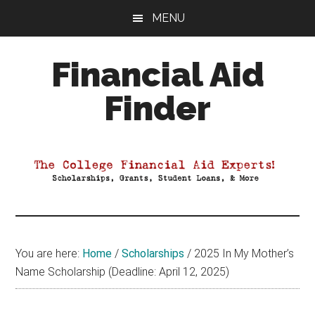
Skip
Skip
Skip
MENU
to
to
to
main
primary
footer
Financial Aid
content
sidebar
Finder
Your
Guide
to
Maximizing
your
College
Financial
You are here:
Home
/
Scholarships
/
2025 In My Mother’s
Aid
Name Scholarship (Deadline: April 12, 2025)