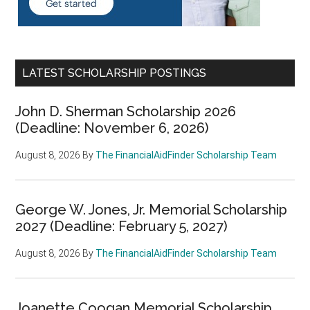
LATEST SCHOLARSHIP POSTINGS
John D. Sherman Scholarship 2026
(Deadline: November 6, 2026)
August 8, 2026
By
The FinancialAidFinder Scholarship Team
George W. Jones, Jr. Memorial Scholarship
2027 (Deadline: February 5, 2027)
August 8, 2026
By
The FinancialAidFinder Scholarship Team
Joanette Coogan Memorial Scholarship