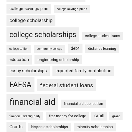
college savings plan
college savings plans
college scholarship
college scholarships
college student loans
debt
distance learning
college tuition
community college
education
engineering scholarship
essay scholarships
expected family contribution
FAFSA
federal student loans
financial aid
financial aid application
free money for college
GI Bill
financial aid eligibility
grant
Grants
hispanic scholarships
minority scholarships