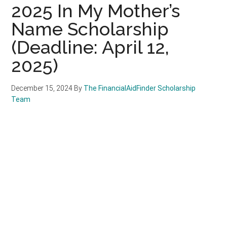
2025 In My Mother’s
Name Scholarship
(Deadline: April 12,
2025)
December 15, 2024
By
The FinancialAidFinder Scholarship
Team