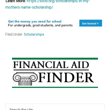
Learn More:
https://bold.org/scholarships/in-my-
mothers-name-scholarship/
Filed Under:
Scholarships
Primary
Sidebar
Search