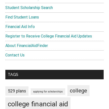
Student Scholarship Search
Find Student Loans
Financial Aid Info
Register to Receive College Financial Aid Updates
About FinancialAidFinder
Contact Us
TAGS
college
529 plans
applying for scholarships
college financial aid