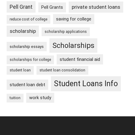
Pell Grant
private student loans
Pell Grants
saving for college
reduce cost of college
scholarship
scholarship applications
Scholarships
scholarship essays
student financial aid
scholarships for college
student loan
student loan consolidation
Student Loans Info
student loan debt
work study
tuition