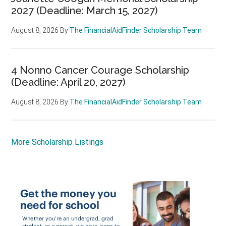
2027 (Deadline: March 15, 2027)
August 8, 2026
By
The FinancialAidFinder Scholarship Team
4 Nonno Cancer Courage Scholarship
(Deadline: April 20, 2027)
August 8, 2026
By
The FinancialAidFinder Scholarship Team
More Scholarship Listings