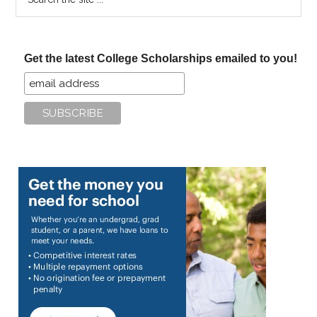
the
site
...
Get the latest College Scholarships emailed to you!