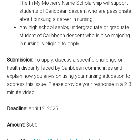
The In My Mother’s Name Scholarship will support
students of Caribbean descent who are passionate
about pursuing a career in nursing.
Any high school senior, undergraduate or graduate
student of Caribbean descent who is also majoring
in nursing is eligible to apply.
Submission:
To apply, discuss a specific challenge or
health disparity faced by Caribbean communities and
explain how you envision using your nursing education to
address this issue. Please provide your response in a 2-3
minute video.
Deadline:
April 12, 2025
Amount:
$500