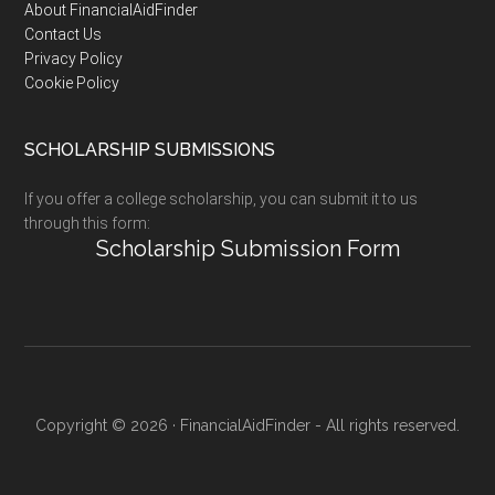
Footer
About FinancialAidFinder
Contact Us
Privacy Policy
Cookie Policy
SCHOLARSHIP SUBMISSIONS
If you offer a college scholarship, you can submit it to us
through this form:
Scholarship Submission Form
Copyright © 2026 · FinancialAidFinder - All rights reserved.