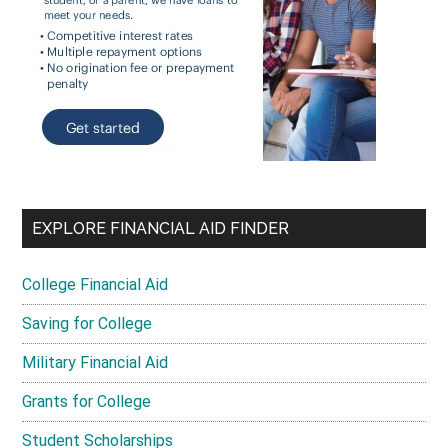
EXPLORE FINANCIAL AID FINDER
College Financial Aid
Saving for College
Military Financial Aid
Grants for College
Student Scholarships