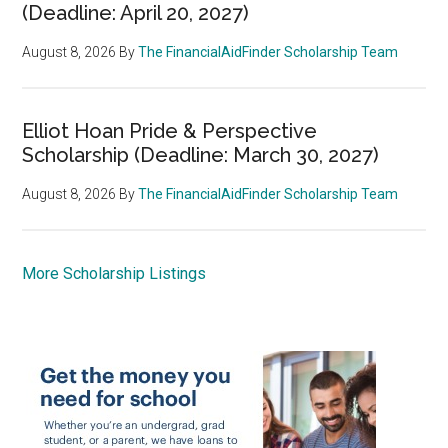
(Deadline: April 20, 2027)
August 8, 2026
By
The FinancialAidFinder Scholarship Team
Elliot Hoan Pride & Perspective
Scholarship (Deadline: March 30, 2027)
August 8, 2026
By
The FinancialAidFinder Scholarship Team
More Scholarship Listings