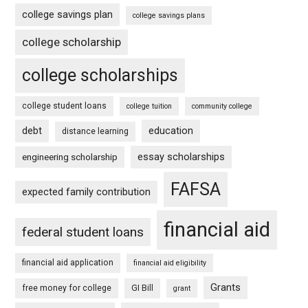
college savings plan
college savings plans
college scholarship
college scholarships
college student loans
college tuition
community college
debt
education
distance learning
essay scholarships
engineering scholarship
FAFSA
expected family contribution
financial aid
federal student loans
financial aid application
financial aid eligibility
Grants
free money for college
GI Bill
grant