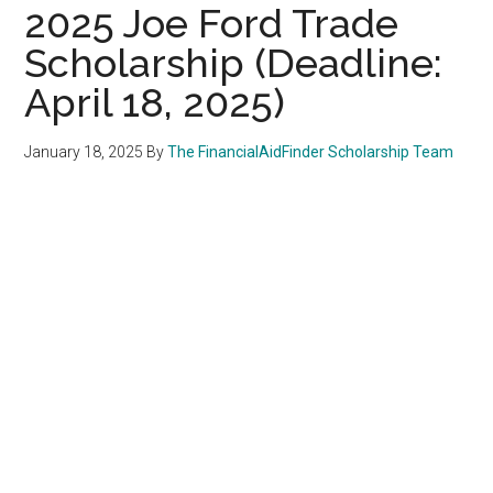
2025 Joe Ford Trade
Scholarship (Deadline:
April 18, 2025)
January 18, 2025
By
The FinancialAidFinder Scholarship Team