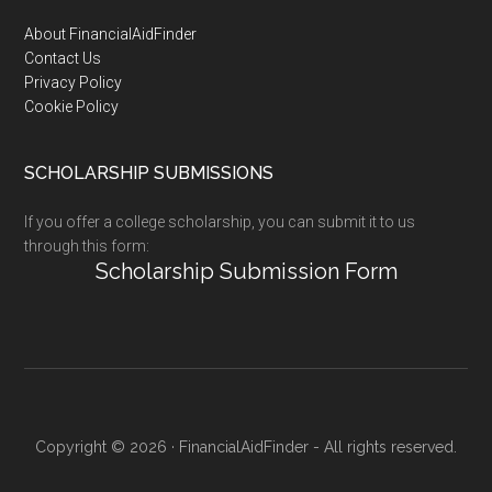
Footer
About FinancialAidFinder
Contact Us
Privacy Policy
Cookie Policy
SCHOLARSHIP SUBMISSIONS
If you offer a college scholarship, you can submit it to us
through this form:
Scholarship Submission Form
Copyright © 2026 · FinancialAidFinder - All rights reserved.