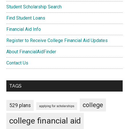
Student Scholarship Search
Find Student Loans
Financial Aid Info
Register to Receive College Financial Aid Updates
About FinancialAidFinder
Contact Us
TAGS
college
529 plans
applying for scholarships
college financial aid