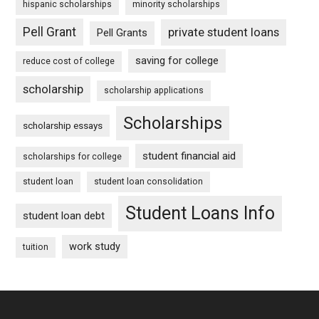
hispanic scholarships
minority scholarships
Pell Grant
private student loans
Pell Grants
saving for college
reduce cost of college
scholarship
scholarship applications
Scholarships
scholarship essays
student financial aid
scholarships for college
student loan
student loan consolidation
Student Loans Info
student loan debt
work study
tuition