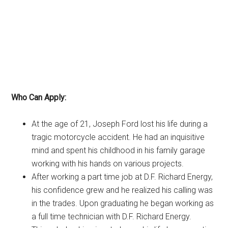
Who Can Apply:
At the age of 21, Joseph Ford lost his life during a
tragic motorcycle accident. He had an inquisitive
mind and spent his childhood in his family garage
working with his hands on various projects.
After working a part time job at D.F. Richard Energy,
his confidence grew and he realized his calling was
in the trades. Upon graduating he began working as
a full time technician with D.F. Richard Energy.