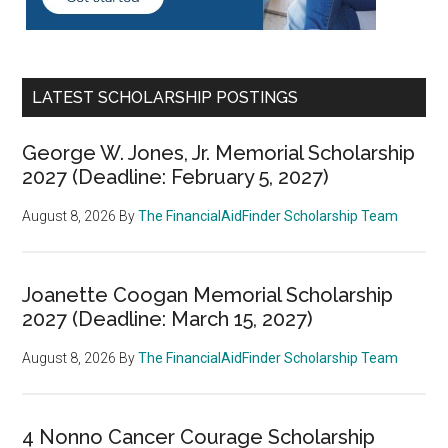
LATEST SCHOLARSHIP POSTINGS
George W. Jones, Jr. Memorial Scholarship
2027 (Deadline: February 5, 2027)
August 8, 2026
By
The FinancialAidFinder Scholarship Team
Joanette Coogan Memorial Scholarship
2027 (Deadline: March 15, 2027)
August 8, 2026
By
The FinancialAidFinder Scholarship Team
4 Nonno Cancer Courage Scholarship