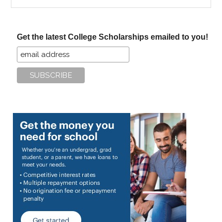
the
site
...
Get the latest College Scholarships emailed to you!