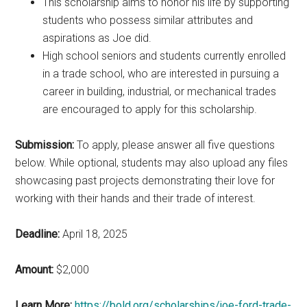
This scholarship aims to honor his life by supporting
students who possess similar attributes and
aspirations as Joe did.
High school seniors and students currently enrolled
in a trade school, who are interested in pursuing a
career in building, industrial, or mechanical trades
are encouraged to apply for this scholarship.
Submission:
To apply, please answer all five questions
below. While optional, students may also upload any files
showcasing past projects demonstrating their love for
working with their hands and their trade of interest.
Deadline:
April 18, 2025
Amount:
$2,000
Learn More:
https://bold.org/scholarships/joe-ford-trade-