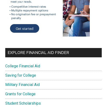
EXPLORE FINANCIAL AID FINDER
College Financial Aid
Saving for College
Military Financial Aid
Grants for College
Student Scholarships