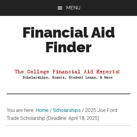
Skip
Skip
Skip
MENU
to
to
to
main
primary
footer
Financial Aid
content
sidebar
Finder
Your
Guide
to
Maximizing
your
College
Financial
You are here:
Home
/
Scholarships
/
2025 Joe Ford
Aid
Trade Scholarship (Deadline: April 18, 2025)