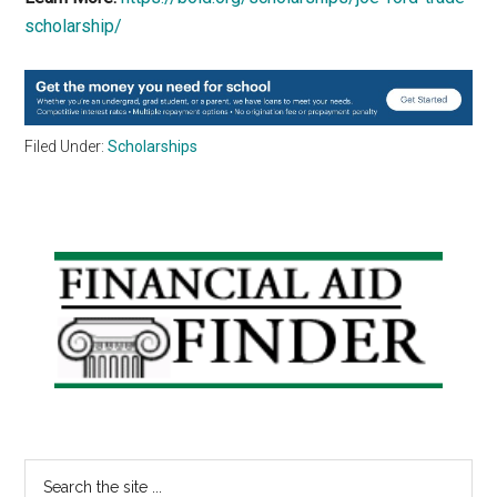
scholarship/
Filed Under:
Scholarships
Primary
Sidebar
Search