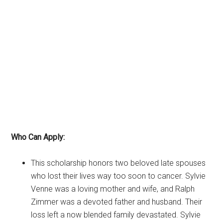
Who Can Apply:
This scholarship honors two beloved late spouses
who lost their lives way too soon to cancer. Sylvie
Venne was a loving mother and wife, and Ralph
Zimmer was a devoted father and husband. Their
loss left a now blended family devastated. Sylvie