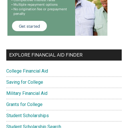
EXPLORE FINANCIAL AID FINDER
College Financial Aid
Saving for College
Military Financial Aid
Grants for College
Student Scholarships
Student Scholarship Search