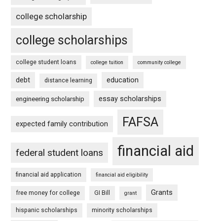
college scholarship
college scholarships
college student loans
college tuition
community college
debt
education
distance learning
essay scholarships
engineering scholarship
FAFSA
expected family contribution
financial aid
federal student loans
financial aid application
financial aid eligibility
Grants
free money for college
GI Bill
grant
hispanic scholarships
minority scholarships