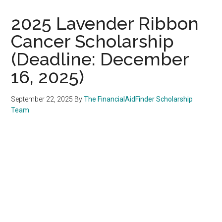
2025 Lavender Ribbon
Cancer Scholarship
(Deadline: December
16, 2025)
September 22, 2025
By
The FinancialAidFinder Scholarship
Team