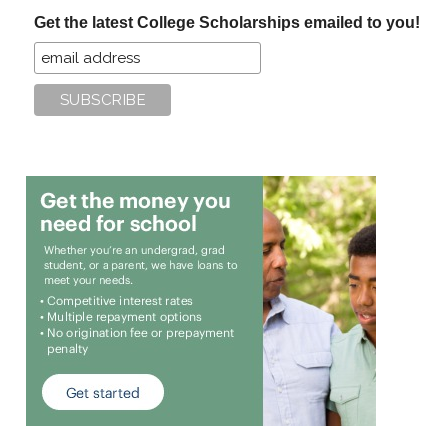
...
Get the latest College Scholarships emailed to you!