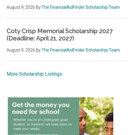
August 9, 2026
By
The FinancialAidFinder Scholarship Team
Coty Crisp Memorial Scholarship 2027
(Deadline: April 21, 2027)
August 9, 2026
By
The FinancialAidFinder Scholarship Team
More Scholarship Listings