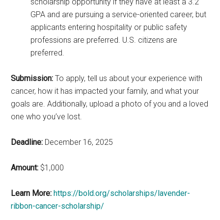
scholarship opportunity if they have at least a 3.2
GPA and are pursuing a service-oriented career, but
applicants entering hospitality or public safety
professions are preferred. U.S. citizens are
preferred.
Submission:
To apply, tell us about your experience with
cancer, how it has impacted your family, and what your
goals are. Additionally, upload a photo of you and a loved
one who you’ve lost.
Deadline:
December 16, 2025
Amount:
$1,000
Learn More:
https://bold.org/scholarships/lavender-
ribbon-cancer-scholarship/