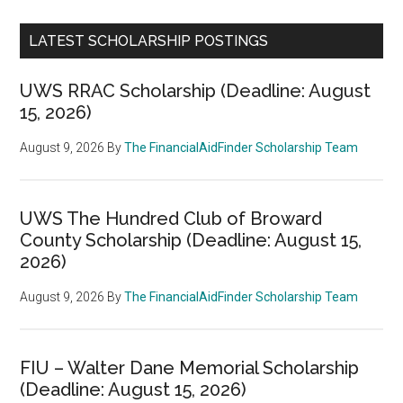
LATEST SCHOLARSHIP POSTINGS
UWS RRAC Scholarship (Deadline: August
15, 2026)
August 9, 2026
By
The FinancialAidFinder Scholarship Team
UWS The Hundred Club of Broward
County Scholarship (Deadline: August 15,
2026)
August 9, 2026
By
The FinancialAidFinder Scholarship Team
FIU – Walter Dane Memorial Scholarship
(Deadline: August 15, 2026)