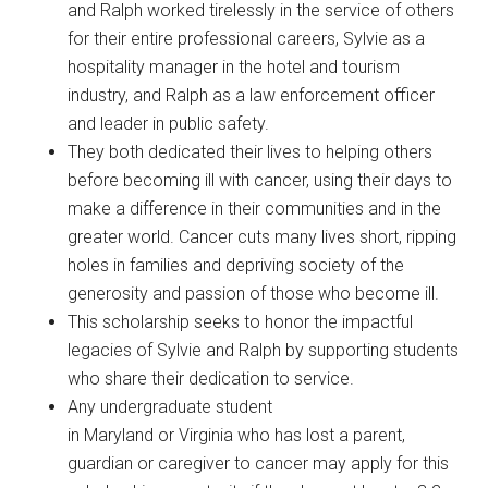
and Ralph worked tirelessly in the service of others
for their entire professional careers, Sylvie as a
hospitality manager in the hotel and tourism
industry, and Ralph as a law enforcement officer
and leader in public safety.
They both dedicated their lives to helping others
before becoming ill with cancer, using their days to
make a difference in their communities and in the
greater world. Cancer cuts many lives short, ripping
holes in families and depriving society of the
generosity and passion of those who become ill.
This scholarship seeks to honor the impactful
legacies of Sylvie and Ralph by supporting students
who share their dedication to service.
Any undergraduate student
in Maryland or Virginia who has lost a parent,
guardian or caregiver to cancer may apply for this