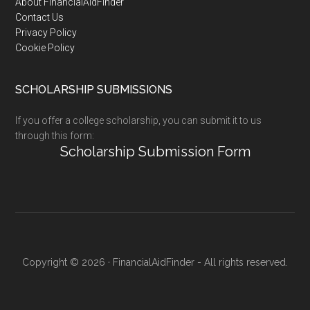
Footer
About FinancialAidFinder
Contact Us
Privacy Policy
Cookie Policy
SCHOLARSHIP SUBMISSIONS
If you offer a college scholarship, you can submit it to us
through this form:
Scholarship Submission Form
Copyright © 2026 · FinancialAidFinder - All rights reserved.