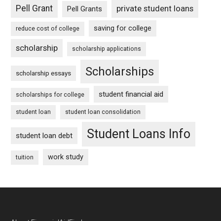
Pell Grant
private student loans
Pell Grants
saving for college
reduce cost of college
scholarship
scholarship applications
Scholarships
scholarship essays
student financial aid
scholarships for college
student loan
student loan consolidation
Student Loans Info
student loan debt
work study
tuition