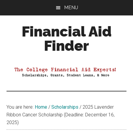
Skip
Skip
Skip
MENU
to
to
to
main
primary
footer
Financial Aid
content
sidebar
Finder
Your
Guide
to
Maximizing
your
College
Financial
You are here:
Home
/
Scholarships
/
2025 Lavender
Aid
Ribbon Cancer Scholarship (Deadline: December 16,
2025)