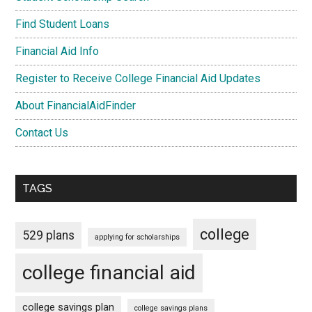
Find Student Loans
Financial Aid Info
Register to Receive College Financial Aid Updates
About FinancialAidFinder
Contact Us
TAGS
college
529 plans
applying for scholarships
college financial aid
college savings plan
college savings plans