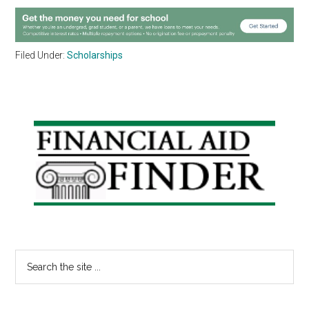
Filed Under:
Scholarships
Primary
Sidebar
Search
the
site