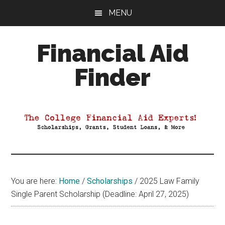
Skip
Skip
Skip
MENU
to
to
to
main
primary
footer
Financial Aid
content
sidebar
Finder
Your
Guide
to
Maximizing
your
College
Financial
You are here:
Home
/
Scholarships
/
2025 Law Family
Aid
Single Parent Scholarship (Deadline: April 27, 2025)