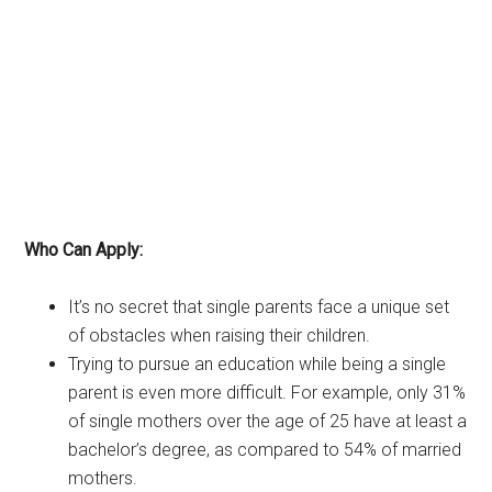
Who Can Apply:
It’s no secret that single parents face a unique set
of obstacles when raising their children.
Trying to pursue an education while being a single
parent is even more difficult. For example, only 31%
of single mothers over the age of 25 have at least a
bachelor’s degree, as compared to 54% of married
mothers.