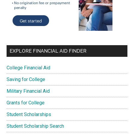
EXPLORE FINANCIAL AID FINDER
College Financial Aid
Saving for College
Military Financial Aid
Grants for College
Student Scholarships
Student Scholarship Search