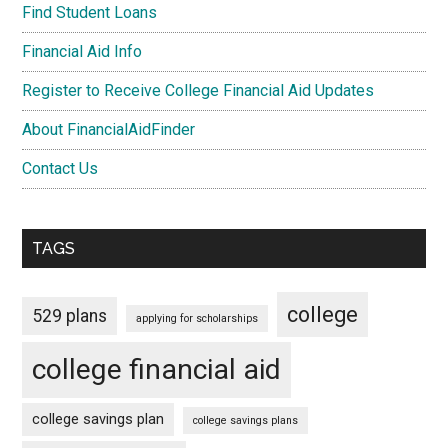
Find Student Loans
Financial Aid Info
Register to Receive College Financial Aid Updates
About FinancialAidFinder
Contact Us
TAGS
college
529 plans
applying for scholarships
college financial aid
college savings plan
college savings plans