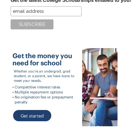
Get the latest College Scholarships emailed to you!