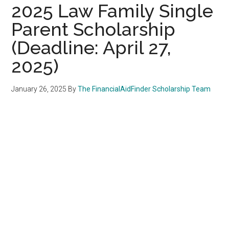
2025 Law Family Single
Parent Scholarship
(Deadline: April 27,
2025)
January 26, 2025
By
The FinancialAidFinder Scholarship Team