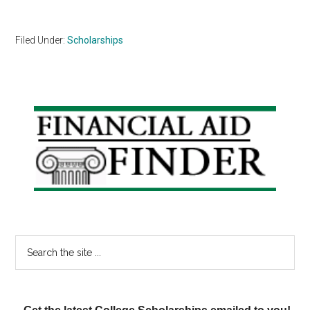
Filed Under:
Scholarships
Primary
Sidebar
Search
the
site
...