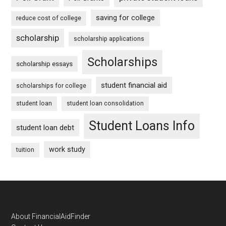
saving for college
reduce cost of college
scholarship
scholarship applications
Scholarships
scholarship essays
student financial aid
scholarships for college
student loan
student loan consolidation
Student Loans Info
student loan debt
work study
tuition
Footer
About FinancialAidFinder