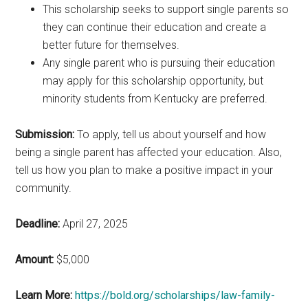
This scholarship seeks to support single parents so
they can continue their education and create a
better future for themselves.
Any single parent who is pursuing their education
may apply for this scholarship opportunity, but
minority students from Kentucky are preferred.
Submission:
To apply, tell us about yourself and how
being a single parent has affected your education. Also,
tell us how you plan to make a positive impact in your
community.
Deadline:
April 27, 2025
Amount:
$5,000
Learn More:
https://bold.org/scholarships/law-family-