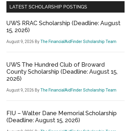
LATEST SCHOLARSHIP POSTINGS
UWS RRAC Scholarship (Deadline: August
15, 2026)
August 9, 2026
By
The FinancialAidFinder Scholarship Team
UWS The Hundred Club of Broward
County Scholarship (Deadline: August 15,
2026)
August 9, 2026
By
The FinancialAidFinder Scholarship Team
FIU – Walter Dane Memorial Scholarship
(Deadline: August 15, 2026)