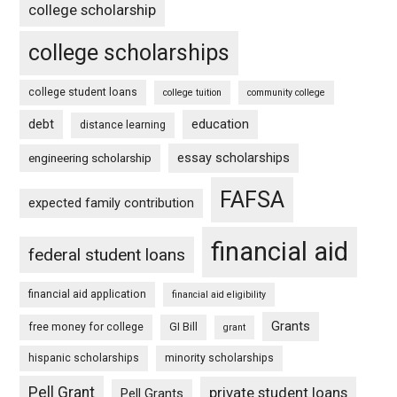
college scholarship
college scholarships
college student loans
college tuition
community college
debt
education
distance learning
essay scholarships
engineering scholarship
FAFSA
expected family contribution
financial aid
federal student loans
financial aid application
financial aid eligibility
Grants
free money for college
GI Bill
grant
hispanic scholarships
minority scholarships
Pell Grant
private student loans
Pell Grants