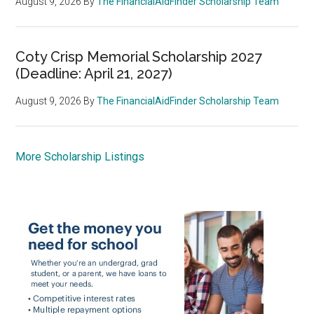
August 9, 2026
By
The FinancialAidFinder Scholarship Team
Coty Crisp Memorial Scholarship 2027
(Deadline: April 21, 2027)
August 9, 2026
By
The FinancialAidFinder Scholarship Team
More Scholarship Listings