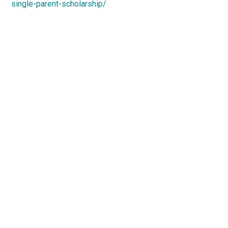
single-parent-scholarship/