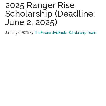
2025 Ranger Rise
Scholarship (Deadline:
June 2, 2025)
January 4, 2025
By
The FinancialAidFinder Scholarship Team