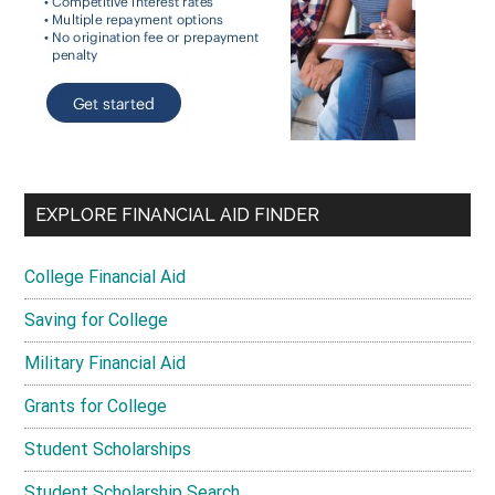
EXPLORE FINANCIAL AID FINDER
College Financial Aid
Saving for College
Military Financial Aid
Grants for College
Student Scholarships
Student Scholarship Search