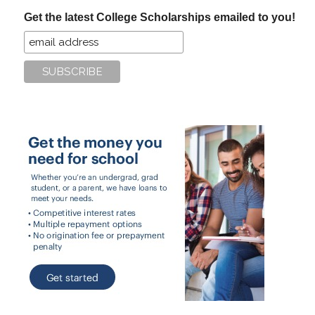
...
Get the latest College Scholarships emailed to you!