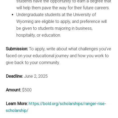
students have the opportunity to earn a degree that
will help them pave the way for their future careers.
Undergraduate students at the University of
Wyoming are eligible to apply, and preference will
be given to students majoring in business,
hospitality, or education.
Submission:
To apply, write about what challenges you’ve
faced on your educational journey and how you work to
give back to your community.
Deadline:
June 2, 2025
Amount:
$500
Learn More:
https://bold.org/scholarships/ranger-rise-
scholarship/