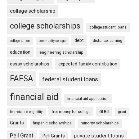
college scholarship
college scholarships
college student loans
debt
distance learning
college tuition
community college
education
engineering scholarship
essay scholarships
expected family contribution
FAFSA
federal student loans
financial aid
financial aid application
free money for college
GI Bill
financial aid eligibility
grant
Grants
hispanic scholarships
minority scholarships
Pell Grant
private student loans
Pell Grants