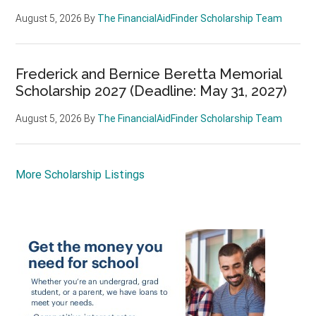
August 5, 2026
By
The FinancialAidFinder Scholarship Team
Frederick and Bernice Beretta Memorial
Scholarship 2027 (Deadline: May 31, 2027)
August 5, 2026
By
The FinancialAidFinder Scholarship Team
More Scholarship Listings