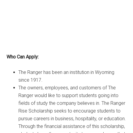
Who Can Apply:
The Ranger has been an institution in Wyoming
since 1917.
The owners, employees, and customers of The
Ranger would like to support students going into
fields of study the company believes in. The Ranger
Rise Scholarship seeks to encourage students to
pursue careers in business, hospitality, or education.
Through the financial assistance of this scholarship,