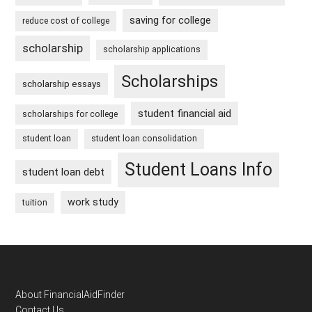
saving for college
reduce cost of college
scholarship
scholarship applications
Scholarships
scholarship essays
student financial aid
scholarships for college
student loan
student loan consolidation
Student Loans Info
student loan debt
work study
tuition
Footer
About FinancialAidFinder
Contact Us