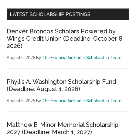
LATEST SCHOLARSHIP POSTINGS
Denver Broncos Scholars Powered by
Wings Credit Union (Deadline: October 8,
2026)
August 5, 2026
By
The FinancialAidFinder Scholarship Team
Phyllis A. Washington Scholarship Fund
(Deadline: August 1, 2026)
August 5, 2026
By
The FinancialAidFinder Scholarship Team
Matthew E. Minor Memorial Scholarship
2027 (Deadline: March 1, 2027)