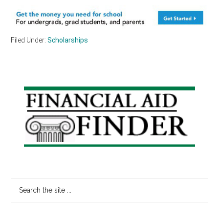
Filed Under:
Scholarships
Primary
Sidebar
Search
the
site