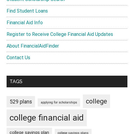
Find Student Loans
Financial Aid Info
Register to Receive College Financial Aid Updates
About FinancialAidFinder
Contact Us
TAGS
college
529 plans
applying for scholarships
college financial aid
college savings plan
college savings plans