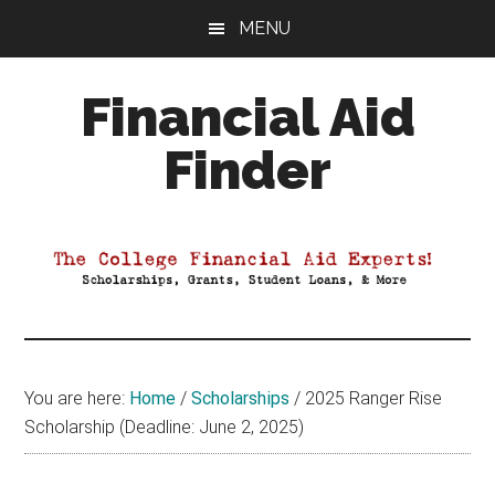
Skip
Skip
Skip
MENU
to
to
to
main
primary
footer
Financial Aid
content
sidebar
Finder
Your
Guide
to
Maximizing
your
College
Financial
You are here:
Home
/
Scholarships
/
2025 Ranger Rise
Aid
Scholarship (Deadline: June 2, 2025)