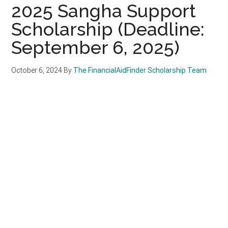
2025 Sangha Support
Scholarship (Deadline:
September 6, 2025)
October 6, 2024
By
The FinancialAidFinder Scholarship Team