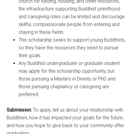
church for funding, housing, and other resources,
the infrastructure supporting Buddhist priesthood
and caregiving roles can be limited and discourage
skillful, compassionate people from entering and
staying in these fields.
This scholarship seeks to support young Buddhists,
so they have the resources they need to pursue
their goals.
Any Buddhist undergraduate or graduate student
may apply for this scholarship opportunity, but
those pursuing a Masters in Divinity or PhD and
those pursuing chaplaincy or caregiving are
preferred.
Submission:
To apply, tell us about your relationship with
Buddhism, how it has impacted your goals for the future,
and how you hope to give back to your community after
graduating.