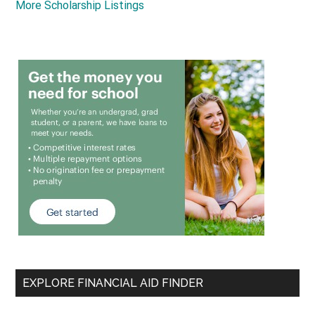
More Scholarship Listings
EXPLORE FINANCIAL AID FINDER