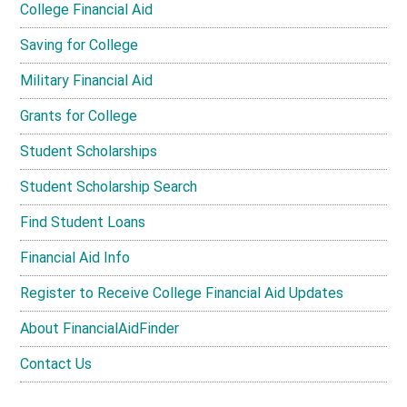
College Financial Aid
Saving for College
Military Financial Aid
Grants for College
Student Scholarships
Student Scholarship Search
Find Student Loans
Financial Aid Info
Register to Receive College Financial Aid Updates
About FinancialAidFinder
Contact Us