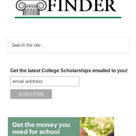
Search
the
site
...
Get the latest College Scholarships emailed to you!