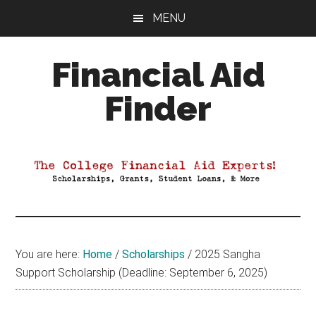
Skip
Skip
Skip
MENU
to
to
to
main
primary
footer
Financial Aid
content
sidebar
Finder
Your
Guide
to
Maximizing
your
College
Financial
You are here:
Home
/
Scholarships
/
2025 Sangha
Aid
Support Scholarship (Deadline: September 6, 2025)