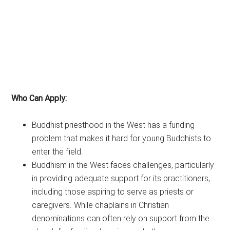
Who Can Apply:
Buddhist priesthood in the West has a funding
problem that makes it hard for young Buddhists to
enter the field.
Buddhism in the West faces challenges, particularly
in providing adequate support for its practitioners,
including those aspiring to serve as priests or
caregivers. While chaplains in Christian
denominations can often rely on support from the