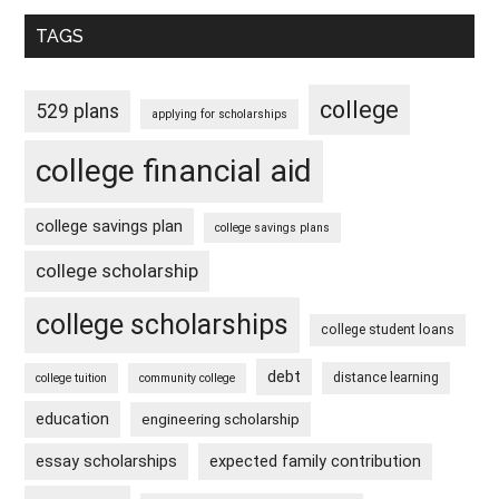
TAGS
college
529 plans
applying for scholarships
college financial aid
college savings plan
college savings plans
college scholarship
college scholarships
college student loans
debt
distance learning
college tuition
community college
education
engineering scholarship
essay scholarships
expected family contribution