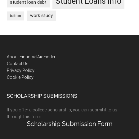
Student Loans Info
student loan debt
work study
tuition
Footer
About FinancialAidFinder
Contact Us
Privacy Policy
Cookie Policy
SCHOLARSHIP SUBMISSIONS
If you offer a college scholarship, you can submit it to us
through this form:
Scholarship Submission Form