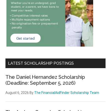
LATEST SCHOLARSHIP POSTINGS
The Daniel Hernandez Scholarship
(Deadline: September 5, 2026)
August 6, 2026
By
The FinancialAidFinder Scholarship Team