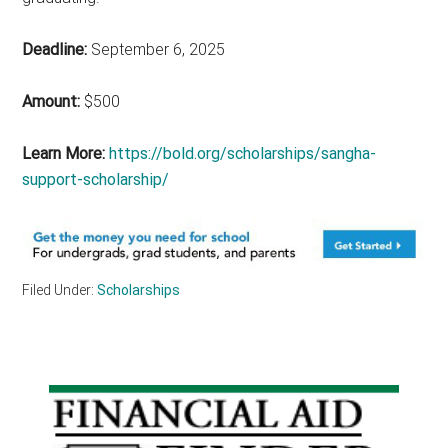
Deadline:
September 6, 2025
Amount:
$500
Learn More:
https://bold.org/scholarships/sangha-
support-scholarship/
Filed Under:
Scholarships
Primary
Sidebar