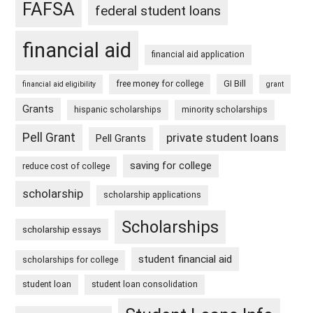
FAFSA
federal student loans
financial aid
financial aid application
free money for college
GI Bill
financial aid eligibility
grant
Grants
hispanic scholarships
minority scholarships
Pell Grant
private student loans
Pell Grants
saving for college
reduce cost of college
scholarship
scholarship applications
Scholarships
scholarship essays
student financial aid
scholarships for college
student loan
student loan consolidation