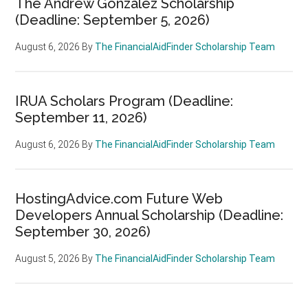
The Andrew Gonzalez Scholarship
(Deadline: September 5, 2026)
August 6, 2026
By
The FinancialAidFinder Scholarship Team
IRUA Scholars Program (Deadline:
September 11, 2026)
August 6, 2026
By
The FinancialAidFinder Scholarship Team
HostingAdvice.com Future Web
Developers Annual Scholarship (Deadline:
September 30, 2026)
August 5, 2026
By
The FinancialAidFinder Scholarship Team