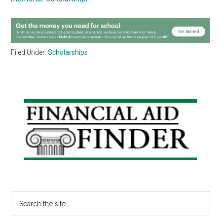
Filed Under:
Scholarships
Primary
Sidebar
Search
the