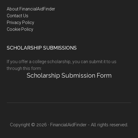
Footer
About FinancialAidFinder
Contact Us
Privacy Policy
Cookie Policy
SCHOLARSHIP SUBMISSIONS
If you offer a college scholarship, you can submit it to us
through this form:
Scholarship Submission Form
Copyright © 2026 · FinancialAidFinder - All rights reserved.