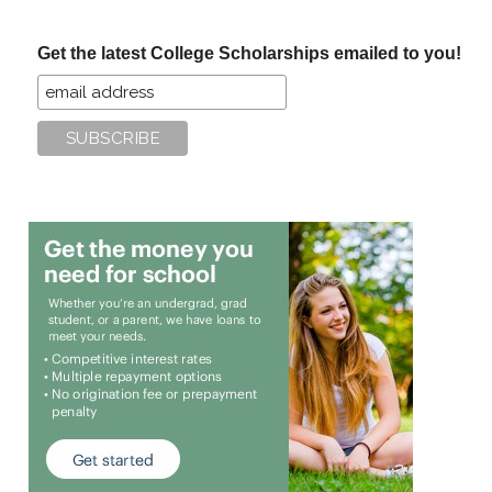
site
...
Get the latest College Scholarships emailed to you!