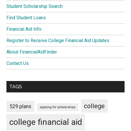
Student Scholarship Search
Find Student Loans
Financial Aid Info
Register to Receive College Financial Aid Updates
About FinancialAidFinder
Contact Us
TAGS
college
529 plans
applying for scholarships
college financial aid