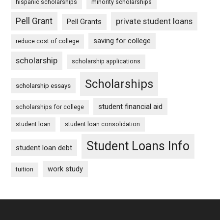
hispanic scholarships
minority scholarships
Pell Grant
private student loans
Pell Grants
saving for college
reduce cost of college
scholarship
scholarship applications
Scholarships
scholarship essays
student financial aid
scholarships for college
student loan
student loan consolidation
Student Loans Info
student loan debt
work study
tuition