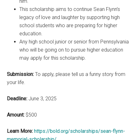
him.
This scholarship aims to continue Sean Flynn’s
legacy of love and laughter by supporting high
school students who are preparing for higher
education.
Any high school junior or senior from Pennsylvania
who will be going on to pursue higher education
may apply for this scholarship.
Submission:
To apply, please tell us a funny story from
your life.
Deadline:
June 3, 2025
Amount:
$500
Learn More:
https://bold.org/scholarships/sean-flynn-
memorial-scholarship/