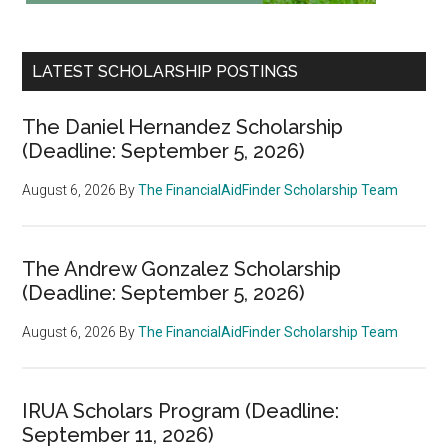
LATEST SCHOLARSHIP POSTINGS
The Daniel Hernandez Scholarship
(Deadline: September 5, 2026)
August 6, 2026
By
The FinancialAidFinder Scholarship Team
The Andrew Gonzalez Scholarship
(Deadline: September 5, 2026)
August 6, 2026
By
The FinancialAidFinder Scholarship Team
IRUA Scholars Program (Deadline:
September 11, 2026)