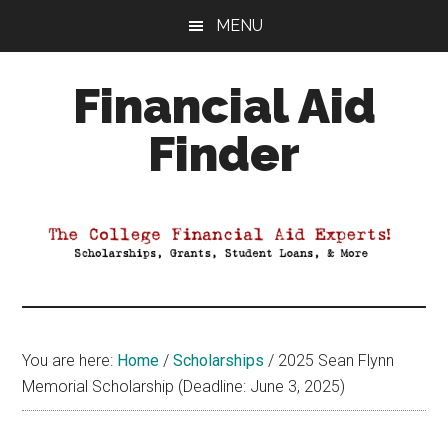
Skip
Skip
Skip
MENU
to
to
to
main
primary
footer
Financial Aid
content
sidebar
Finder
Your
Guide
to
Maximizing
your
College
Financial
You are here:
Home
/
Scholarships
/
2025 Sean Flynn
Aid
Memorial Scholarship (Deadline: June 3, 2025)