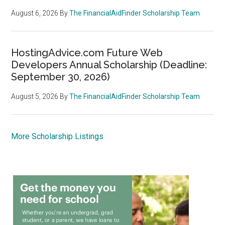
August 6, 2026
By
The FinancialAidFinder Scholarship Team
HostingAdvice.com Future Web
Developers Annual Scholarship (Deadline:
September 30, 2026)
August 5, 2026
By
The FinancialAidFinder Scholarship Team
More Scholarship Listings