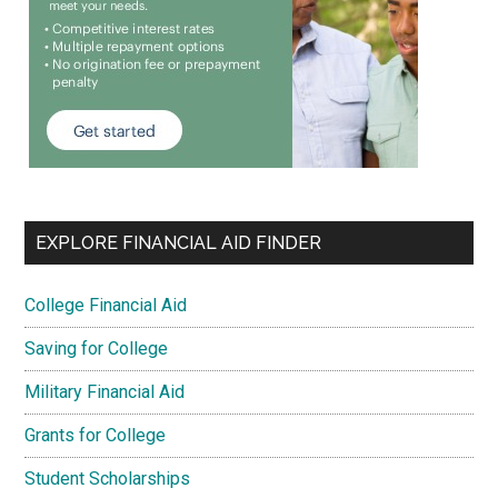
EXPLORE FINANCIAL AID FINDER
College Financial Aid
Saving for College
Military Financial Aid
Grants for College
Student Scholarships