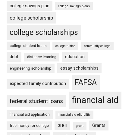
college savings plan
college savings plans
college scholarship
college scholarships
college student loans
college tuition
community college
debt
education
distance learning
essay scholarships
engineering scholarship
FAFSA
expected family contribution
financial aid
federal student loans
financial aid application
financial aid eligibility
Grants
free money for college
GI Bill
grant