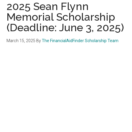
2025 Sean Flynn
Memorial Scholarship
(Deadline: June 3, 2025)
March 15, 2025
By
The FinancialAidFinder Scholarship Team