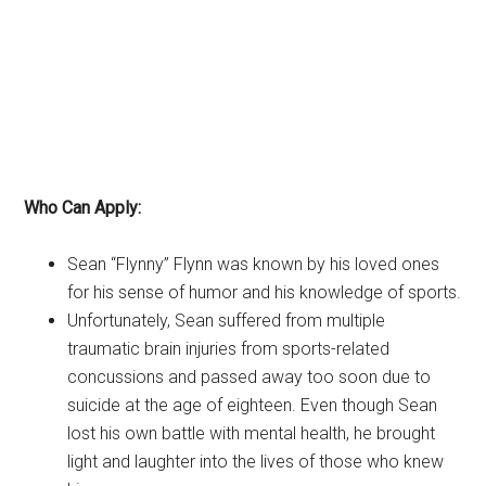
Who Can Apply:
Sean “Flynny” Flynn was known by his loved ones
for his sense of humor and his knowledge of sports.
Unfortunately, Sean suffered from multiple
traumatic brain injuries from sports-related
concussions and passed away too soon due to
suicide at the age of eighteen. Even though Sean
lost his own battle with mental health, he brought
light and laughter into the lives of those who knew