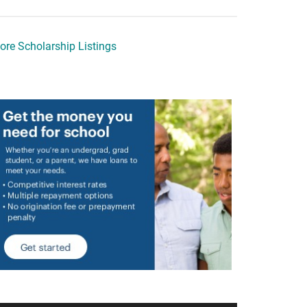
ore Scholarship Listings