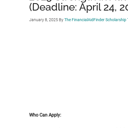
(Deadline: April 24, 2
January 8, 2025
By
The FinancialAidFinder Scholarship
Who Can Apply: