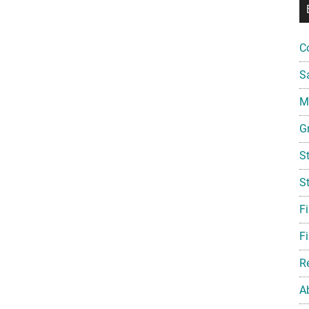
C
S
Mi
G
S
S
F
Fi
R
A