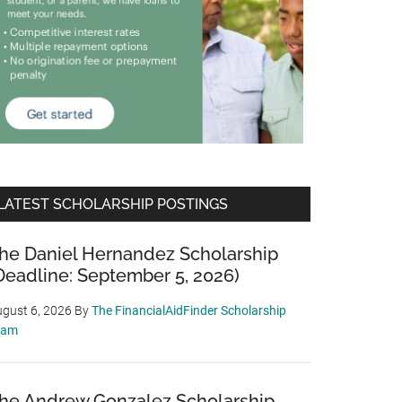
LATEST SCHOLARSHIP POSTINGS
he Daniel Hernandez Scholarship
Deadline: September 5, 2026)
gust 6, 2026
By
The FinancialAidFinder Scholarship
eam
he Andrew Gonzalez Scholarship