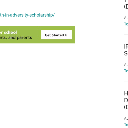
(
th-in-adversity-scholarship/
Au
T
I
S
Au
T
H
D
(
Au
T