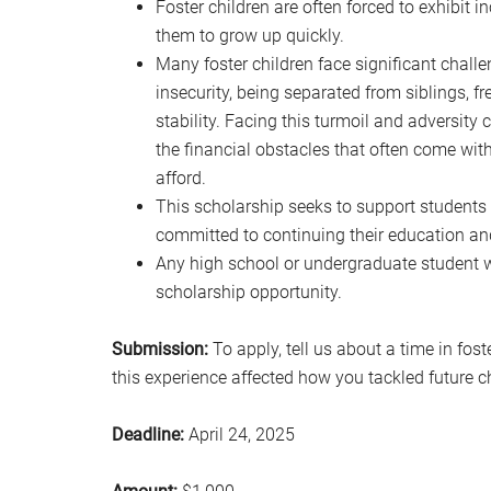
Foster children are often forced to exhibit 
them to grow up quickly.
Many foster children face significant chall
insecurity, being separated from siblings, 
stability. Facing this turmoil and adversity 
the financial obstacles that often come wit
afford.
This scholarship seeks to support students
committed to continuing their education an
Any high school or undergraduate student wh
scholarship opportunity.
Submission:
To apply, tell us about a time in fos
this experience affected how you tackled future c
Deadline:
April 24, 2025