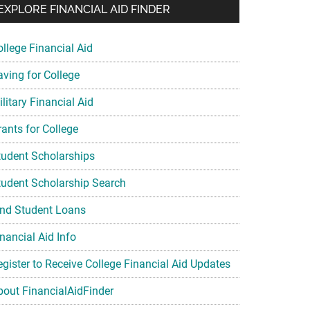
EXPLORE FINANCIAL AID FINDER
ollege Financial Aid
aving for College
litary Financial Aid
rants for College
tudent Scholarships
tudent Scholarship Search
ind Student Loans
nancial Aid Info
egister to Receive College Financial Aid Updates
bout FinancialAidFinder