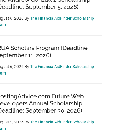
Deadline: September 5, 2026)
gust 6, 2026
By
The FinancialAidFinder Scholarship
eam
RUA Scholars Program (Deadline:
eptember 11, 2026)
gust 6, 2026
By
The FinancialAidFinder Scholarship
eam
ostingAdvice.com Future Web
evelopers Annual Scholarship
Deadline: September 30, 2026)
gust 5, 2026
By
The FinancialAidFinder Scholarship
eam