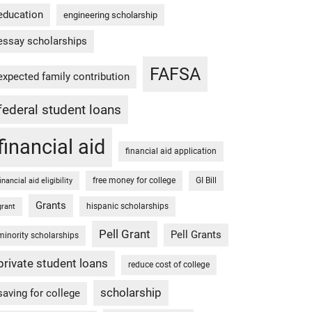
education
engineering scholarship
essay scholarships
FAFSA
expected family contribution
federal student loans
financial aid
financial aid application
free money for college
GI Bill
financial aid eligibility
Grants
hispanic scholarships
grant
Pell Grant
Pell Grants
minority scholarships
private student loans
reduce cost of college
scholarship
saving for college