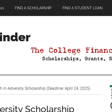
01
FIND A SCHOLARSHIP
FIND A STUDENT LOAN
Finder
 in Adversity Scholarship (Deadline: April 24, 2025)
ersity Scholarship