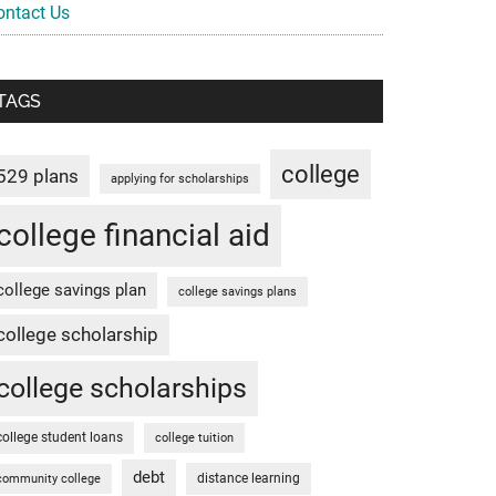
ontact Us
TAGS
college
529 plans
applying for scholarships
college financial aid
college savings plan
college savings plans
college scholarship
college scholarships
college student loans
college tuition
debt
distance learning
community college