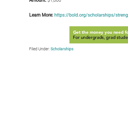
Amount:
$1,000
Learn More:
https://bold.org/scholarships/streng
Filed Under:
Scholarships