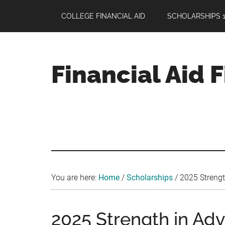
Skip
Skip
Skip
COLLEGE FINANCIAL AID
SCHOLARSHIPS 1
to
to
to
main
primary
footer
content
sidebar
Financial Aid 
Your
Guide
to
Maximizing
your
College
Financial
You are here:
Home
/
Scholarships
/
2025 Strength
Aid
2025 Strength in Adv