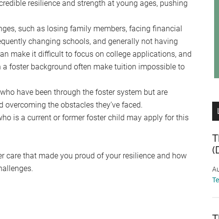
incredible resilience and strength at young ages, pushing
enges, such as losing family members, facing financial
frequently changing schools, and generally not having
can make it difficult to focus on college applications, and
h a foster background often make tuition impossible to
 who have been through the foster system but are
d overcoming the obstacles they’ve faced.
o is a current or former foster child may apply for this
T
(
ter care that made you proud of your resilience and how
hallenges.
Au
T
T