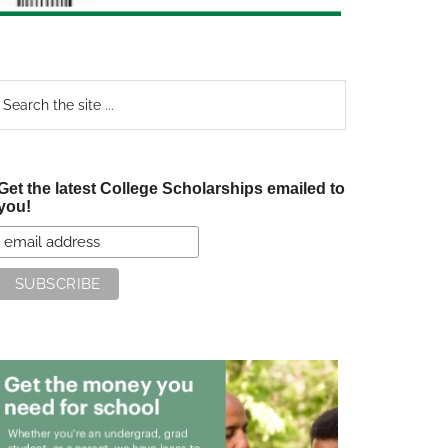
earch
e
te
Get the latest College Scholarships emailed to
you!