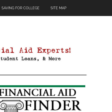
SAVING FOR COLLEGE
SITE MAP
Primary
Sidebar