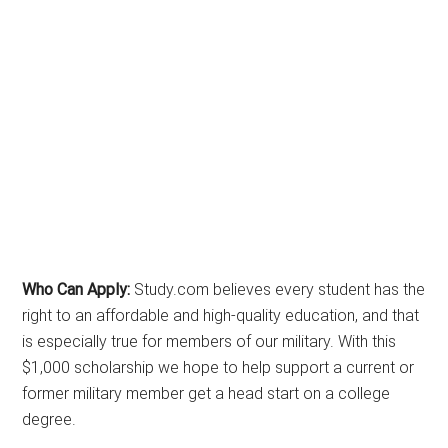
Who Can Apply:
Study.com believes every student has the
right to an affordable and high-quality education, and that
is especially true for members of our military. With this
$1,000 scholarship we hope to help support a current or
former military member get a head start on a college
degree.