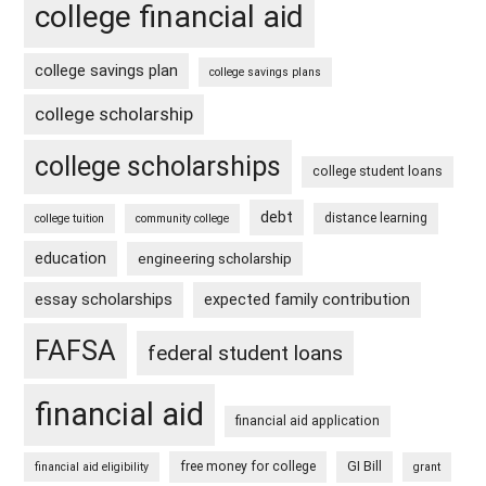
college financial aid
college savings plan
college savings plans
college scholarship
college scholarships
college student loans
debt
distance learning
college tuition
community college
education
engineering scholarship
essay scholarships
expected family contribution
FAFSA
federal student loans
financial aid
financial aid application
free money for college
GI Bill
financial aid eligibility
grant