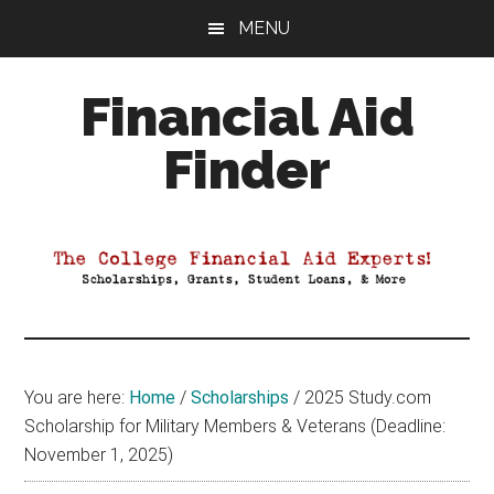
Skip
Skip
Skip
MENU
to
to
to
main
primary
footer
Financial Aid
content
sidebar
Finder
Your
Guide
to
Maximizing
your
College
Financial
You are here:
Home
/
Scholarships
/
2025 Study.com
Aid
Scholarship for Military Members & Veterans (Deadline:
November 1, 2025)