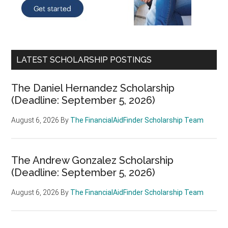
LATEST SCHOLARSHIP POSTINGS
The Daniel Hernandez Scholarship
(Deadline: September 5, 2026)
August 6, 2026
By
The FinancialAidFinder Scholarship Team
The Andrew Gonzalez Scholarship
(Deadline: September 5, 2026)
August 6, 2026
By
The FinancialAidFinder Scholarship Team