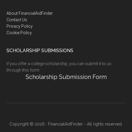
Footer
About FinancialAidFinder
Contact Us
Privacy Policy
Cookie Policy
SCHOLARSHIP SUBMISSIONS
If you offer a college scholarship, you can submit it to us
through this form:
Scholarship Submission Form
Copyright © 2026 · FinancialAidFinder - All rights reserved.