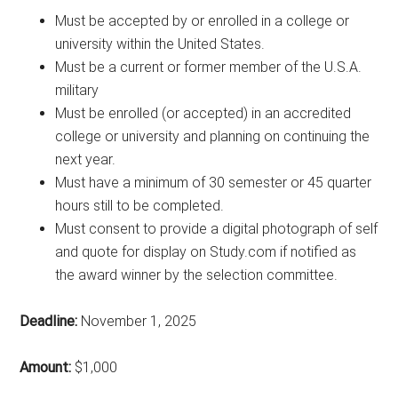
Must be accepted by or enrolled in a college or
university within the United States.
Must be a current or former member of the U.S.A.
military
Must be enrolled (or accepted) in an accredited
college or university and planning on continuing the
next year.
Must have a minimum of 30 semester or 45 quarter
hours still to be completed.
Must consent to provide a digital photograph of self
and quote for display on Study.com if notified as
the award winner by the selection committee.
Deadline:
November 1, 2025
Amount:
$1,000