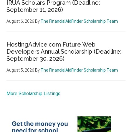
IRUA Scholars Program (Deadline:
September 11, 2026)
August 6, 2026
By
The FinancialAidFinder Scholarship Team
HostingAdvice.com Future Web
Developers Annual Scholarship (Deadline:
September 30, 2026)
August 5, 2026
By
The FinancialAidFinder Scholarship Team
More Scholarship Listings