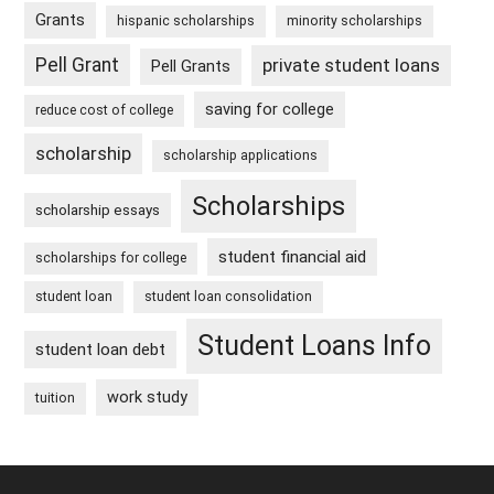
Grants
hispanic scholarships
minority scholarships
Pell Grant
private student loans
Pell Grants
saving for college
reduce cost of college
scholarship
scholarship applications
Scholarships
scholarship essays
student financial aid
scholarships for college
student loan
student loan consolidation
Student Loans Info
student loan debt
work study
tuition