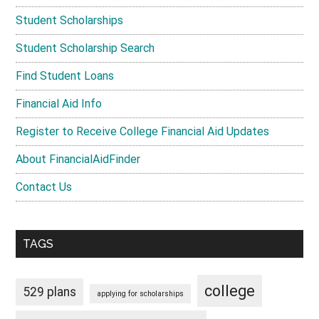
Student Scholarships
Student Scholarship Search
Find Student Loans
Financial Aid Info
Register to Receive College Financial Aid Updates
About FinancialAidFinder
Contact Us
TAGS
college
529 plans
applying for scholarships