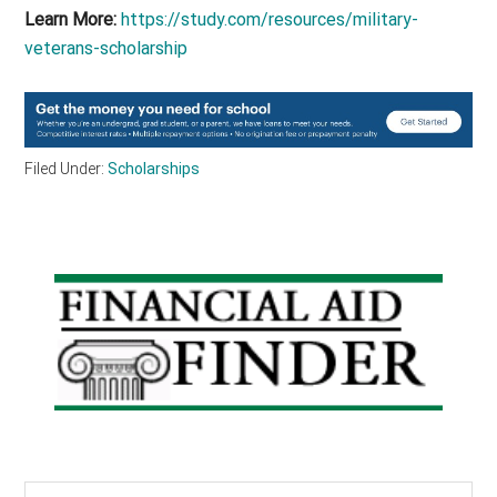
Learn More:
https://study.com/resources/military-
veterans-scholarship
Filed Under:
Scholarships
Primary
Sidebar
Search