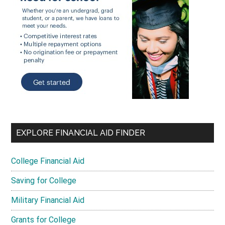
EXPLORE FINANCIAL AID FINDER
College Financial Aid
Saving for College
Military Financial Aid
Grants for College