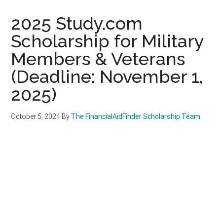
2025 Study.com
Scholarship for Military
Members & Veterans
(Deadline: November 1,
2025)
October 5, 2024
By
The FinancialAidFinder Scholarship Team