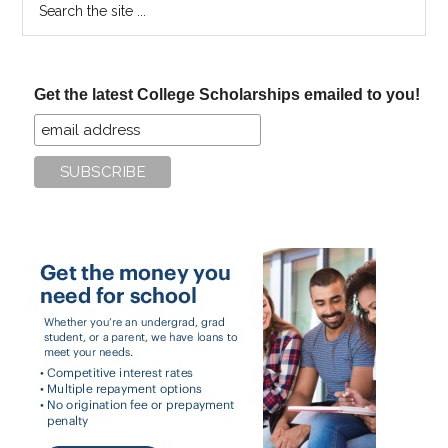
the
site
...
Get the latest College Scholarships emailed to you!