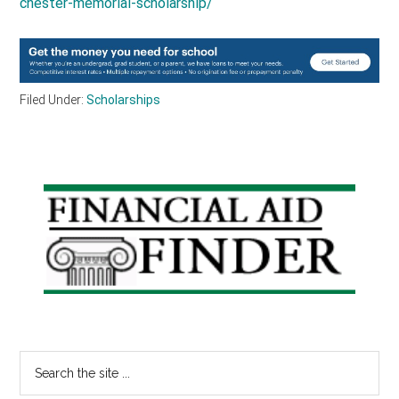
chester-memorial-scholarship/
Filed Under:
Scholarships
Primary
Sidebar
Search
the