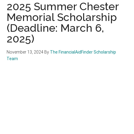
2025 Summer Chester
Memorial Scholarship
(Deadline: March 6,
2025)
November 13, 2024
By
The FinancialAidFinder Scholarship
Team