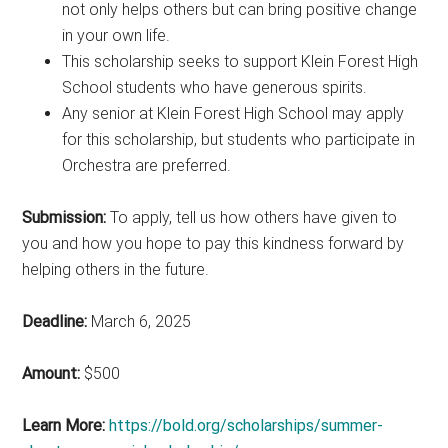
not only helps others but can bring positive change
in your own life.
This scholarship seeks to support Klein Forest High
School students who have generous spirits.
Any senior at Klein Forest High School may apply
for this scholarship, but students who participate in
Orchestra are preferred.
Submission:
To apply, tell us how others have given to
you and how you hope to pay this kindness forward by
helping others in the future.
Deadline:
March 6, 2025
Amount:
$500
Learn More:
https://bold.org/scholarships/summer-