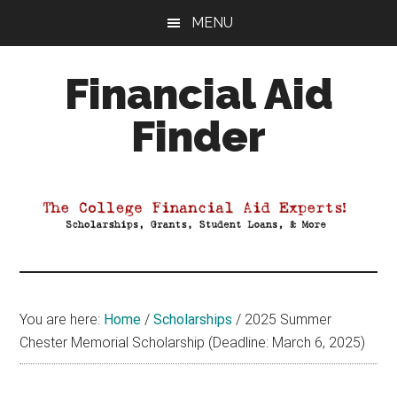
Skip
Skip
Skip
MENU
to
to
to
main
primary
footer
Financial Aid
content
sidebar
Finder
Your
Guide
to
Maximizing
your
College
Financial
You are here:
Home
/
Scholarships
/
2025 Summer
Aid
Chester Memorial Scholarship (Deadline: March 6, 2025)