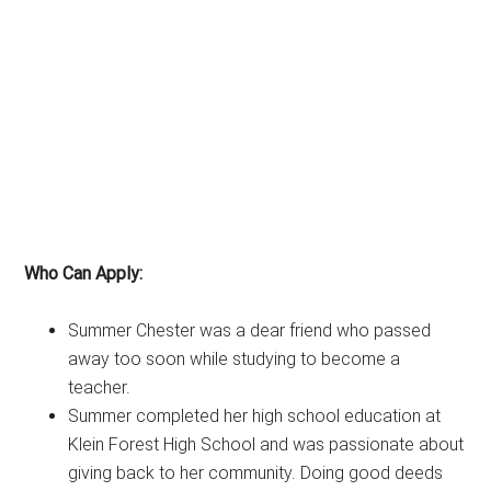
Who Can Apply:
Summer Chester was a dear friend who passed
away too soon while studying to become a
teacher.
Summer completed her high school education at
Klein Forest High School and was passionate about
giving back to her community. Doing good deeds