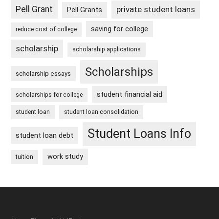
Pell Grant
private student loans
Pell Grants
saving for college
reduce cost of college
scholarship
scholarship applications
Scholarships
scholarship essays
student financial aid
scholarships for college
student loan
student loan consolidation
Student Loans Info
student loan debt
work study
tuition