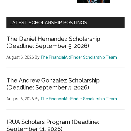
LATEST SCHOLARSHIP POSTINGS
The Daniel Hernandez Scholarship
(Deadline: September 5, 2026)
August 6, 2026
By
The FinancialAidFinder Scholarship Team
The Andrew Gonzalez Scholarship
(Deadline: September 5, 2026)
August 6, 2026
By
The FinancialAidFinder Scholarship Team
IRUA Scholars Program (Deadline:
September 11, 2026)