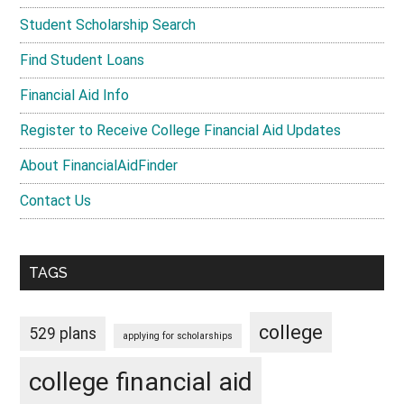
Student Scholarship Search
Find Student Loans
Financial Aid Info
Register to Receive College Financial Aid Updates
About FinancialAidFinder
Contact Us
TAGS
college
529 plans
applying for scholarships
college financial aid