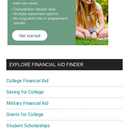
EXPLORE FINANCIAL AID FINDER
College Financial Aid
Saving for College
Military Financial Aid
Grants for College
Student Scholarships