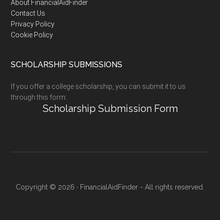
Footer
About FinancialAidFinder
Contact Us
Privacy Policy
Cookie Policy
SCHOLARSHIP SUBMISSIONS
If you offer a college scholarship, you can submit it to us
through this form:
Scholarship Submission Form
Copyright © 2026 · FinancialAidFinder - All rights reserved.