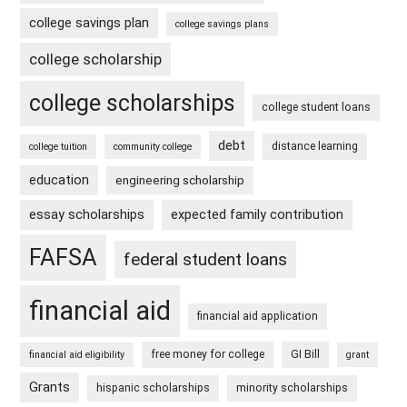
college savings plan
college savings plans
college scholarship
college scholarships
college student loans
debt
distance learning
college tuition
community college
education
engineering scholarship
essay scholarships
expected family contribution
FAFSA
federal student loans
financial aid
financial aid application
free money for college
GI Bill
financial aid eligibility
grant
Grants
hispanic scholarships
minority scholarships