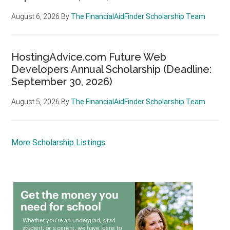
August 6, 2026
By
The FinancialAidFinder Scholarship Team
HostingAdvice.com Future Web
Developers Annual Scholarship (Deadline:
September 30, 2026)
August 5, 2026
By
The FinancialAidFinder Scholarship Team
More Scholarship Listings