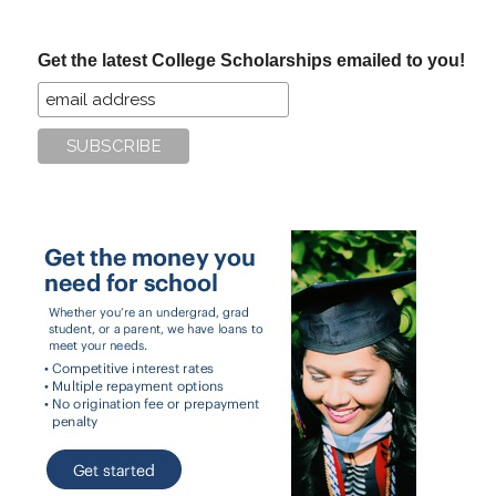
site
...
Get the latest College Scholarships emailed to you!