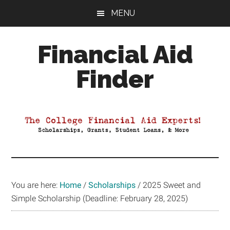
Skip
Skip
Skip
MENU
to
to
to
main
primary
footer
Financial Aid
content
sidebar
Finder
Your
Guide
to
Maximizing
your
College
Financial
You are here:
Home
/
Scholarships
/
2025 Sweet and
Aid
Simple Scholarship (Deadline: February 28, 2025)