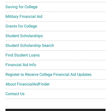
Saving for College
Military Financial Aid
Grants for College
Student Scholarships
Student Scholarship Search
Find Student Loans
Financial Aid Info
Register to Receive College Financial Aid Updates
About FinancialAidFinder
Contact Us