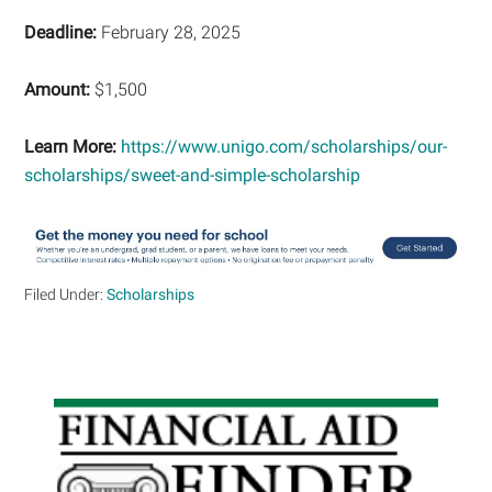
Deadline:
February 28, 2025
Amount:
$1,500
Learn More:
https://www.unigo.com/scholarships/our-
scholarships/sweet-and-simple-scholarship
Filed Under:
Scholarships
Primary
Sidebar