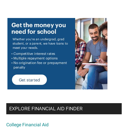
EXPLORE FINANCIAL AID FINDER
College Financial Aid