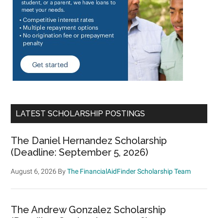
LATEST SCHOLARSHIP POSTINGS
The Daniel Hernandez Scholarship
(Deadline: September 5, 2026)
August 6, 2026
By
The FinancialAidFinder Scholarship Team
The Andrew Gonzalez Scholarship