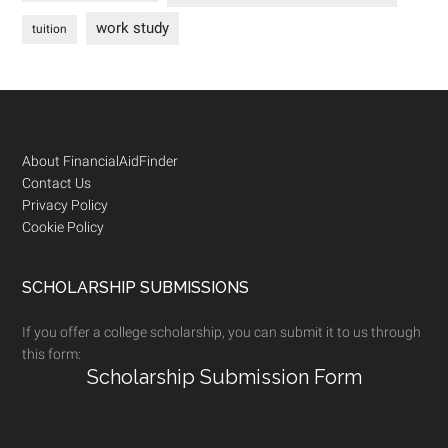
work study
tuition
Footer
About FinancialAidFinder
Contact Us
Privacy Policy
Cookie Policy
SCHOLARSHIP SUBMISSIONS
If you offer a college scholarship, you can submit it to us through
this form:
Scholarship Submission Form