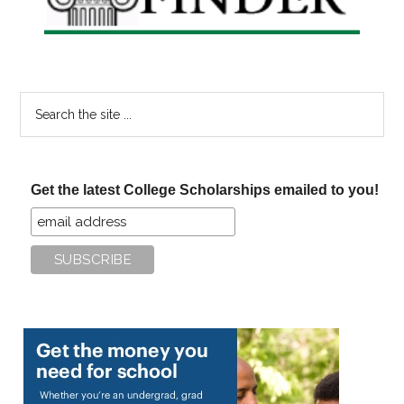
Search
the
site
...
Get the latest College Scholarships emailed to you!