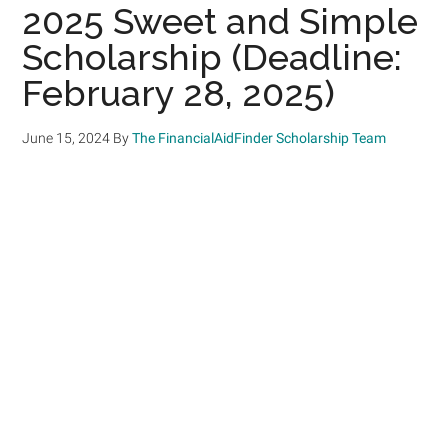
2025 Sweet and Simple
Scholarship (Deadline:
February 28, 2025)
June 15, 2024
By
The FinancialAidFinder Scholarship Team