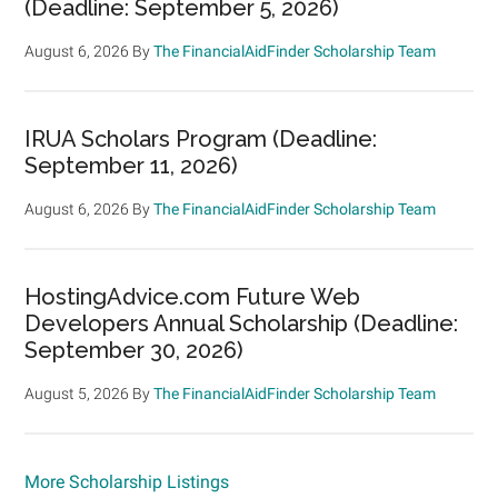
(Deadline: September 5, 2026)
August 6, 2026
By
The FinancialAidFinder Scholarship Team
IRUA Scholars Program (Deadline:
September 11, 2026)
August 6, 2026
By
The FinancialAidFinder Scholarship Team
HostingAdvice.com Future Web
Developers Annual Scholarship (Deadline:
September 30, 2026)
August 5, 2026
By
The FinancialAidFinder Scholarship Team
More Scholarship Listings