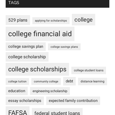
TAGS
college
529 plans
applying for scholarships
college financial aid
college savings plan
college savings plans
college scholarship
college scholarships
college student loans
debt
distance learning
college tuition
community college
education
engineering scholarship
essay scholarships
expected family contribution
FAFSA
federal student loans