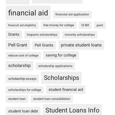
financial aid
financial aid application
free money for college
GI Bill
financial aid eligibility
grant
Grants
hispanic scholarships
minority scholarships
Pell Grant
private student loans
Pell Grants
saving for college
reduce cost of college
scholarship
scholarship applications
Scholarships
scholarship essays
student financial aid
scholarships for college
student loan
student loan consolidation
Student Loans Info
student loan debt