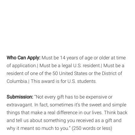
Who Can Apply:
Must be 14 years of age or older at time
of application.| Must be a legal U.S. resident.| Must be a
resident of one of the 50 United States or the District of
Columbia.| This award is for U.S. students.
Submission:
“Not every gift has to be expensive or
extravagant. In fact, sometimes it’s the sweet and simple
things that make a real difference in our lives. Think back
and tell us about something you received as a gift and
why it meant so much to you.” (250 words or less)