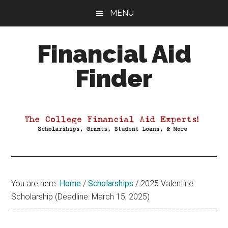
Skip
Skip
Skip
MENU
to
to
to
main
primary
footer
Financial Aid
content
sidebar
Finder
Your
Guide
to
Maximizing
your
College
Financial
You are here:
Home
/
Scholarships
/
2025 Valentine
Aid
Scholarship (Deadline: March 15, 2025)