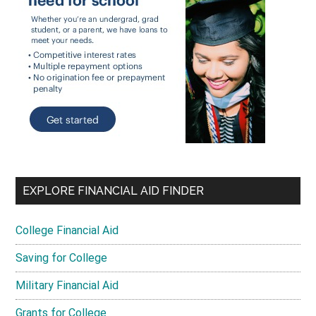
EXPLORE FINANCIAL AID FINDER
College Financial Aid
Saving for College
Military Financial Aid
Grants for College