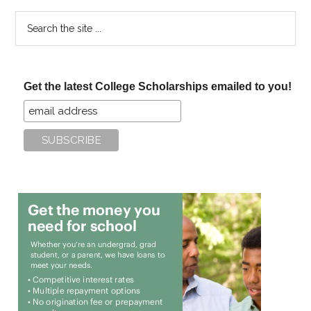
Search
the
site
...
Get the latest College Scholarships emailed to you!