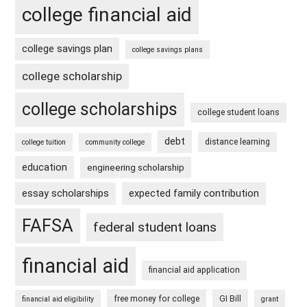
college financial aid
college savings plan
college savings plans
college scholarship
college scholarships
college student loans
debt
distance learning
college tuition
community college
education
engineering scholarship
essay scholarships
expected family contribution
FAFSA
federal student loans
financial aid
financial aid application
free money for college
GI Bill
financial aid eligibility
grant