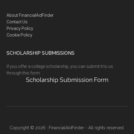
Footer
About FinancialAidFinder
Contact Us
Privacy Policy
Cookie Policy
SCHOLARSHIP SUBMISSIONS
If you offer a college scholarship, you can submit it to us
through this form:
Scholarship Submission Form
Copyright © 2026 · FinancialAidFinder - All rights reserved.