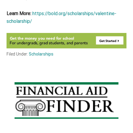
Learn More:
https://bold.org/scholarships/valentine-
scholarship/
Filed Under:
Scholarships
Primary
Sidebar