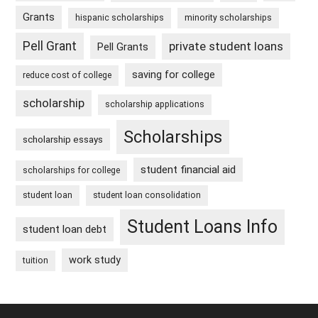
Grants
hispanic scholarships
minority scholarships
Pell Grant
private student loans
Pell Grants
saving for college
reduce cost of college
scholarship
scholarship applications
Scholarships
scholarship essays
student financial aid
scholarships for college
student loan
student loan consolidation
Student Loans Info
student loan debt
work study
tuition