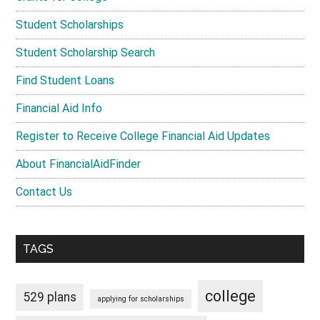
Student Scholarships
Student Scholarship Search
Find Student Loans
Financial Aid Info
Register to Receive College Financial Aid Updates
About FinancialAidFinder
Contact Us
TAGS
college
529 plans
applying for scholarships