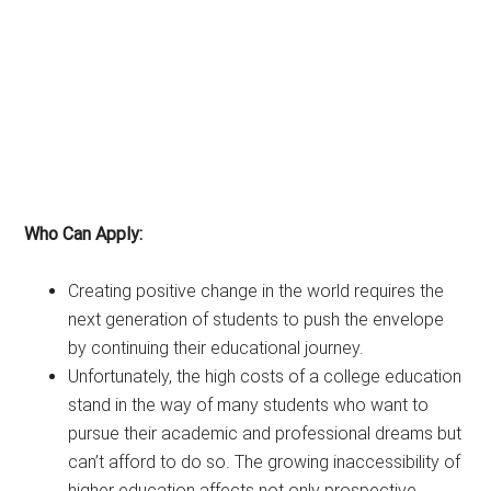
Who Can Apply:
Creating positive change in the world requires the
next generation of students to push the envelope
by continuing their educational journey.
Unfortunately, the high costs of a college education
stand in the way of many students who want to
pursue their academic and professional dreams but
can’t afford to do so. The growing inaccessibility of
higher education affects not only prospective