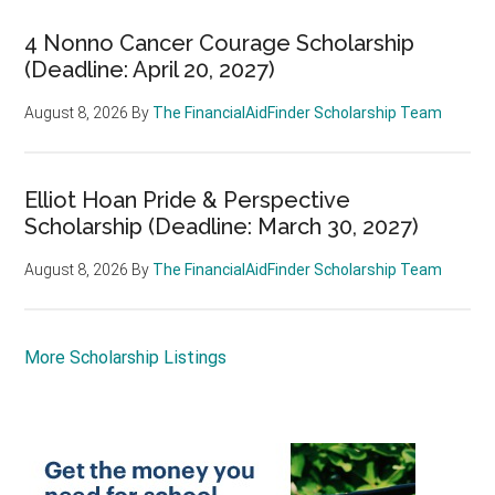
4 Nonno Cancer Courage Scholarship
(Deadline: April 20, 2027)
August 8, 2026
By
The FinancialAidFinder Scholarship Team
Elliot Hoan Pride & Perspective
Scholarship (Deadline: March 30, 2027)
August 8, 2026
By
The FinancialAidFinder Scholarship Team
More Scholarship Listings