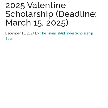
2025 Valentine
Scholarship (Deadline:
March 15, 2025)
December 15, 2024
By
The FinancialAidFinder Scholarship
Team