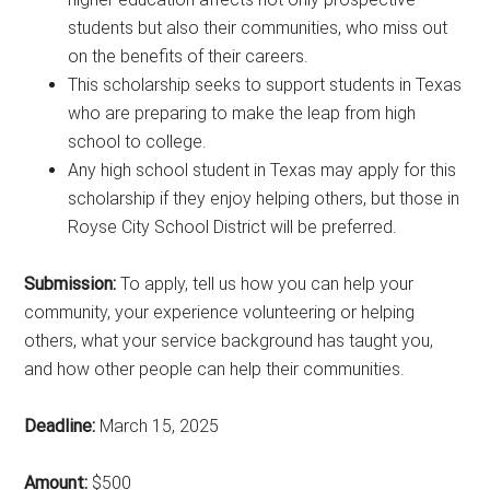
students but also their communities, who miss out
on the benefits of their careers.
This scholarship seeks to support students in Texas
who are preparing to make the leap from high
school to college.
Any high school student in Texas may apply for this
scholarship if they enjoy helping others, but those in
Royse City School District will be preferred.
Submission:
To apply, tell us how you can help your
community, your experience volunteering or helping
others, what your service background has taught you,
and how other people can help their communities.
Deadline:
March 15, 2025
Amount:
$500