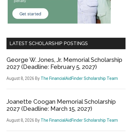
LATEST SCHOLARSHIP POSTINGS
George W. Jones, Jr. Memorial Scholarship
2027 (Deadline: February 5, 2027)
August 8, 2026
By
The FinancialAidFinder Scholarship Team
Joanette Coogan Memorial Scholarship
2027 (Deadline: March 15, 2027)
August 8, 2026
By
The FinancialAidFinder Scholarship Team