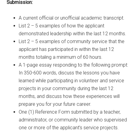
Submission:
A current official or unofficial academic transcript.
List 2 – 5 examples of how the applicant
demonstrated leadership within the last 12 months.
List 2 – 5 examples of community service that the
applicant has participated in within the last 12
months totaling a minimum of 60 hours.
A 1-page essay responding to the following prompt:
In 350-600 words, discuss the lessons you have
learned while participating in volunteer and service
projects in your community during the last 12
months, and discuss how these experiences will
prepare you for your future career.
One (1) Reference Form submitted by a teacher,
administrator, or community leader who supervised
one or more of the applicant’s service projects.