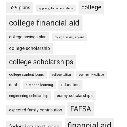
college
529 plans
applying for scholarships
college financial aid
college savings plan
college savings plans
college scholarship
college scholarships
college student loans
college tuition
community college
debt
education
distance learning
essay scholarships
engineering scholarship
FAFSA
expected family contribution
financial aid
federal student loans