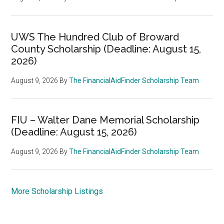
UWS The Hundred Club of Broward
County Scholarship (Deadline: August 15,
2026)
August 9, 2026
By
The FinancialAidFinder Scholarship Team
FIU – Walter Dane Memorial Scholarship
(Deadline: August 15, 2026)
August 9, 2026
By
The FinancialAidFinder Scholarship Team
More Scholarship Listings