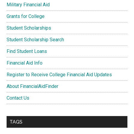
Military Financial Aid
Grants for College
Student Scholarships
Student Scholarship Search
Find Student Loans
Financial Aid Info
Register to Receive College Financial Aid Updates
About FinancialAidFinder
Contact Us
TAGS