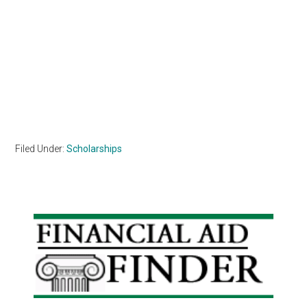
Filed Under:
Scholarships
Primary
Sidebar