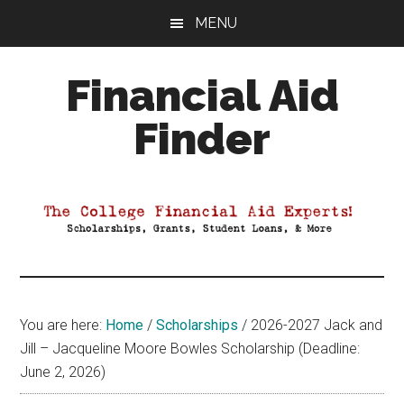
Skip
Skip
Skip
MENU
to
to
to
main
primary
footer
Financial Aid
content
sidebar
Finder
Your
Guide
to
Maximizing
your
College
Financial
You are here:
Home
/
Scholarships
/
2026-2027 Jack and
Aid
Jill – Jacqueline Moore Bowles Scholarship (Deadline:
June 2, 2026)