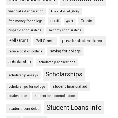
financial aid application
financial aid eligibility
Grants
free money for college
GI Bill
grant
hispanic scholarships
minority scholarships
Pell Grant
private student loans
Pell Grants
saving for college
reduce cost of college
scholarship
scholarship applications
Scholarships
scholarship essays
student financial aid
scholarships for college
student loan
student loan consolidation
Student Loans Info
student loan debt