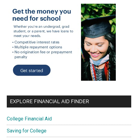
EXPLORE FINANCIAL AID FINDER
College Financial Aid
Saving for College