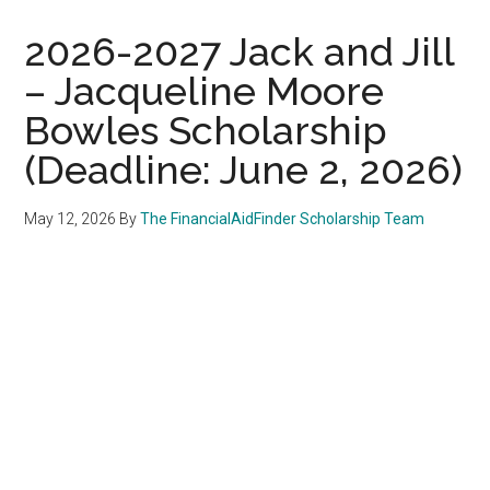
2026-2027 Jack and Jill
– Jacqueline Moore
Bowles Scholarship
(Deadline: June 2, 2026)
May 12, 2026
By
The FinancialAidFinder Scholarship Team