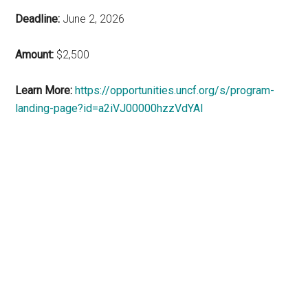
Deadline:
June 2, 2026
Amount:
$2,500
Learn More:
https://opportunities.uncf.org/s/program-
landing-page?id=a2iVJ00000hzzVdYAI