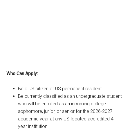
Who Can Apply:
Be a US citizen or US permanent resident.
Be currently classified as an undergraduate student
who will be enrolled as an incoming college
sophomore, junior, or senior for the 2026-2027
academic year at any US-located accredited 4-
year institution.