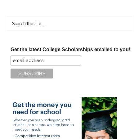
Search
the
site
...
Get the latest College Scholarships emailed to you!