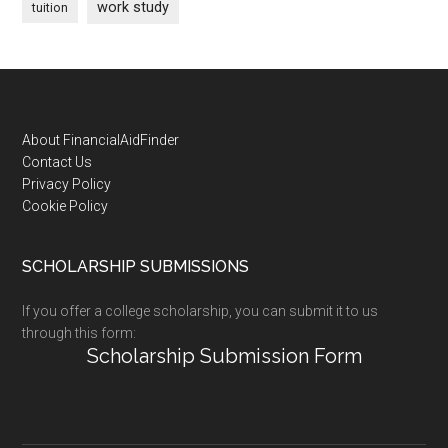
work study
tuition
Footer
About FinancialAidFinder
Contact Us
Privacy Policy
Cookie Policy
SCHOLARSHIP SUBMISSIONS
If you offer a college scholarship, you can submit it to us
through this form:
Scholarship Submission Form