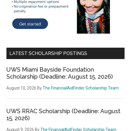
LATEST SCHOLARSHIP POSTINGS
UWS Miami Bayside Foundation
Scholarship (Deadline: August 15, 2026)
August 10, 2026
By
The FinancialAidFinder Scholarship Team
UWS RRAC Scholarship (Deadline: August
15, 2026)
August 9, 2026
By
The FinancialAidFinder Scholarship Team