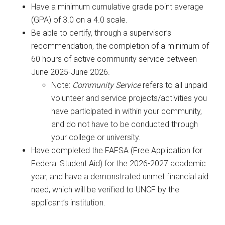
Have a minimum cumulative grade point average
(GPA) of 3.0 on a 4.0 scale.
Be able to certify, through a supervisor’s
recommendation, the completion of a minimum of
60 hours of active community service between
June 2025-June 2026.
Note:
Community Service
refers to all unpaid
volunteer and service projects/activities you
have participated in within your community,
and do not have to be conducted through
your college or university.
Have completed the FAFSA (Free Application for
Federal Student Aid) for the 2026-2027 academic
year, and have a demonstrated unmet financial aid
need, which will be verified to UNCF by the
applicant’s institution.